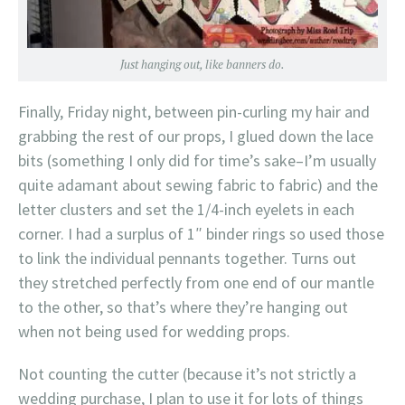
Just hanging out, like banners do.
Finally, Friday night, between pin-curling my hair and
grabbing the rest of our props, I glued down the lace
bits (something I only did for time’s sake–I’m usually
quite adamant about sewing fabric to fabric) and the
letter clusters and set the 1/4-inch eyelets in each
corner. I had a surplus of 1″ binder rings so used those
to link the individual pennants together. Turns out
they stretched perfectly from one end of our mantle
to the other, so that’s where they’re hanging out
when not being used for wedding props.
Not counting the cutter (because it’s not strictly a
wedding purchase, I plan to use it for lots of things