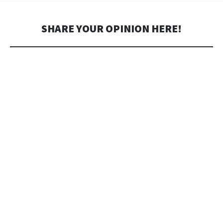
SHARE YOUR OPINION HERE!