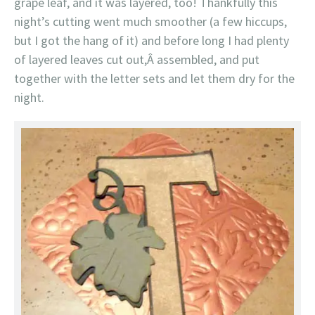
grape leaf, and it was layered, too! Thankfully this
night’s cutting went much smoother (a few hiccups,
but I got the hang of it) and before long I had plenty
of layered leaves cut out,Â assembled, and put
together with the letter sets and let them dry for the
night.