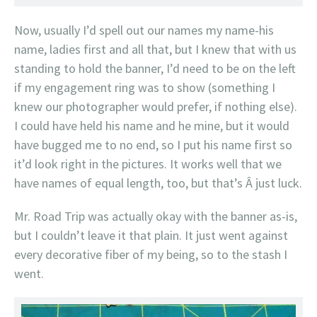
Now, usually I’d spell out our names my name-his
name, ladies first and all that, but I knew that with us
standing to hold the banner, I’d need to be on the left
if my engagement ring was to show (something I
knew our photographer would prefer, if nothing else).
I could have held his name and he mine, but it would
have bugged me to no end, so I put his name first so
it’d look right in the pictures. It works well that we
have names of equal length, too, but that’s Â just luck.
Mr. Road Trip was actually okay with the banner as-is,
but I couldn’t leave it that plain. It just went against
every decorative fiber of my being, so to the stash I
went.