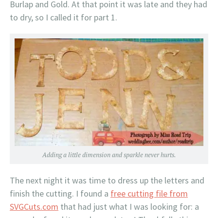
Burlap and Gold. At that point it was late and they had
to dry, so I called it for part 1.
Adding a little dimension and sparkle never hurts.
The next night it was time to dress up the letters and
finish the cutting. I found a
free cutting file from
SVGCuts.com
that had just what I was looking for: a