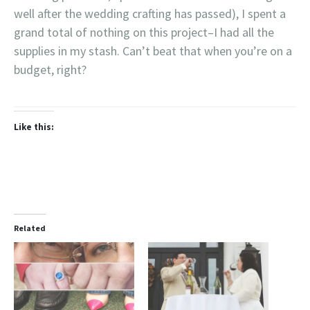
well after the wedding crafting has passed), I spent a
grand total of nothing on this project–I had all the
supplies in my stash. Can’t beat that when you’re on a
budget, right?
Like this:
Related