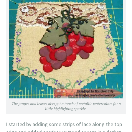
The grapes and leaves also got a touch of metallic watercolors for a
little highlighting sparkle.
I started by adding some strips of lace along the top