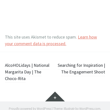
This site uses Akismet to reduce spam.
Learn how
your comment data is processed.
Post
AlcoHOLidays | National
Searching for Inspiration |
Margarita Day | The
The Engagement Shoot
navigation
Choco-Rita
Widgets
Proudly powered by WordPress
|
Theme: Illustratr by
WordPress.com
.