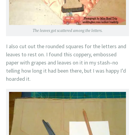
The leaves got scattered among the letters.
I also cut out the rounded squares for the letters and
leaves to rest on. I found this coppery, embossed
paper with grapes and leaves on it in my stash–no
telling how long it had been there, but I was happy I’d
hoarded it.