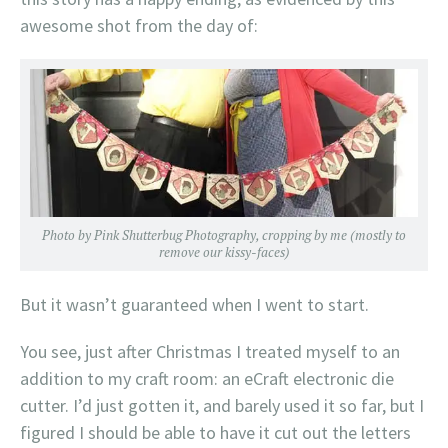
awesome shot from the day of:
Photo by Pink Shutterbug Photography, cropping by me (mostly to
remove our kissy-faces)
But it wasn’t guaranteed when I went to start.
You see, just after Christmas I treated myself to an
addition to my craft room: an eCraft electronic die
cutter. I’d just gotten it, and barely used it so far, but I
figured I should be able to have it cut out the letters