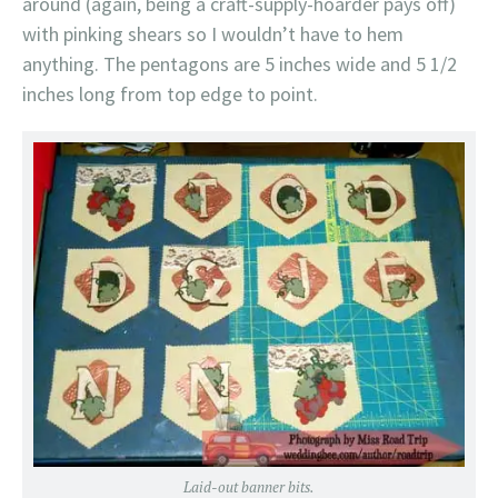
around (again, being a craft-supply-hoarder pays off)
with pinking shears so I wouldn’t have to hem
anything. The pentagons are 5 inches wide and 5 1/2
inches long from top edge to point.
Laid-out banner bits.