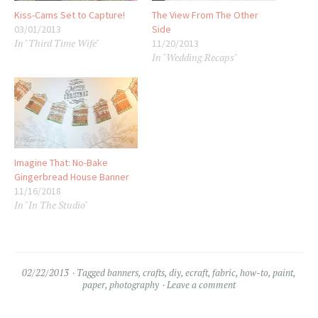
Kiss-Cams Set to Capture!
The View From The Other
03/01/2013
Side
In "Third Time Wife"
11/20/2013
In "Wedding Recaps"
Imagine That: No-Bake
Gingerbread House Banner
11/16/2018
In "In The Studio"
02/22/2013
Tagged
banners
,
crafts
,
diy
,
ecraft
,
fabric
,
how-to
,
paint
,
paper
,
photography
Leave a comment