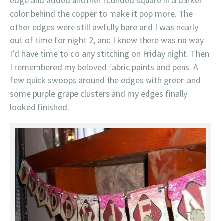
edge and added another rounded square in a darker
color behind the copper to make it pop more. The
other edges were still awfully bare and I was nearly
out of time for night 2, and I knew there was no way
I’d have time to do any stitching on Friday night. Then
I remembered my beloved fabric paints and pens. A
few quick swoops around the edges with green and
some purple grape clusters and my edges finally
looked finished.