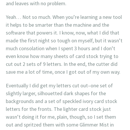
and leaves with no problem.
Yeah… Not so much. When you’re learning a new tool
it helps to be smarter than the machine and the
software that powers it. I know, now, what I did that
made the first night so tough on myself, but it wasn’t
much consolation when I spent 3 hours and I don’t
even know how many sheets of card stock trying to
cut out 2 sets of 9 letters. In the end, the cutter did
save me a lot of time, once I got out of my own way.
Eventually I did get my letters cut out–one set of
slightly larger, silhouetted dark shapes for the
backgrounds and a set of speckled ivory card stock
letters for the fronts. The lighter card stock just
wasn’t doing it for me, plain, though, so I set them
out and spritzed them with some Glimmer Mist in