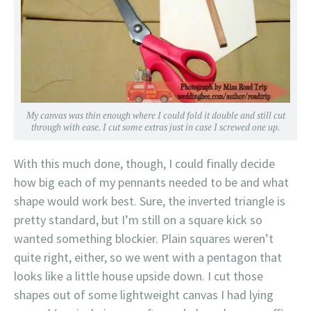
My canvas was thin enough where I could fold it double and still cut
through with ease. I cut some extras just in case I screwed one up.
With this much done, though, I could finally decide
how big each of my pennants needed to be and what
shape would work best. Sure, the inverted triangle is
pretty standard, but I’m still on a square kick so
wanted something blockier. Plain squares weren’t
quite right, either, so we went with a pentagon that
looks like a little house upside down. I cut those
shapes out of some lightweight canvas I had lying