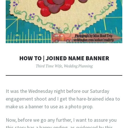
HOW TO | JOINED NAME BANNER
Third Time Wife
,
Wedding Planning
It was the Wednesday night before our Saturday
engagement shoot and I get the hare-brained idea to
make us a banner to use as a photo prop.
Now, before we go any further, I want to assure you
this story has a happy ending, as evidenced by this