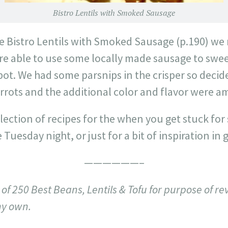
Bistro Lentils with Smoked Sausage
he Bistro Lentils with Smoked Sausage (p.190) we
ere able to use some locally made sausage to swe
 pot. We had some parsnips in the crisper so deci
arrots and the additional color and flavor were am
ection of recipes for the when you get stuck for
Tuesday night, or just for a bit of inspiration in 
——————–
of 250 Best Beans, Lentils & Tofu for purpose of re
my own.