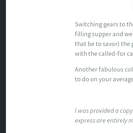
Switching gears to t
filling supper and w
that be to savor) the
with the called-for c
Another fabulous coll
to do on your average 
I was provided a copy 
express are entirely 