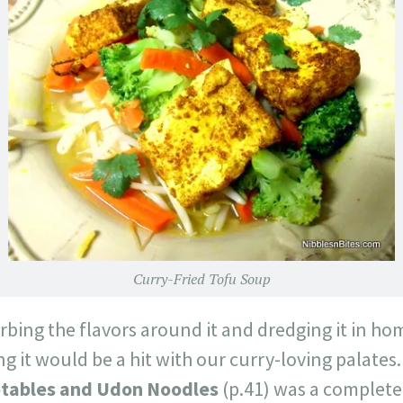
Curry-Fried Tofu Soup
orbing the flavors around it and dredging it in 
 it would be a hit with our curry-loving palates
etables and Udon Noodles
(p.41) was a complete