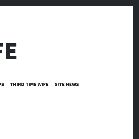
FE
PS
THIRD TIME WIFE
SITE NEWS