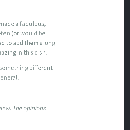
 made a fabulous,
eten (or would be
ded to add them along
azing in this dish.
 something different
general.
view. The opinions