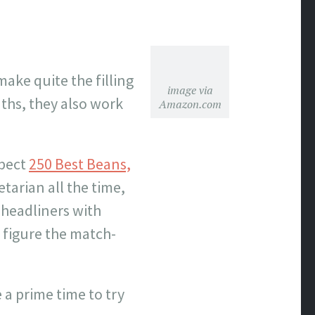
make quite the filling
image via
ths, they also work
Amazon.com
xpect
250 Best Beans,
tarian all the time,
 headliners with
o figure the match-
 a prime time to try