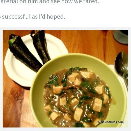
terial on him and see how we fared.
s successful as I’d hoped.