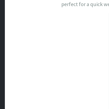
perfect for a quick 