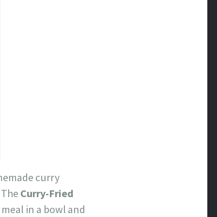
homemade curry
. The
Curry-Fried
 meal in a bowl and