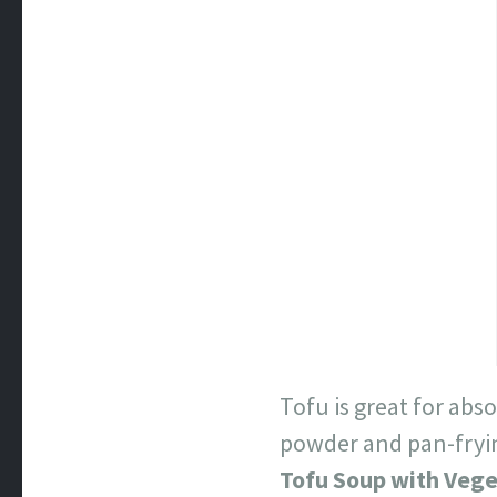
Tofu is great for abs
powder and pan-frying
Tofu Soup with Veg