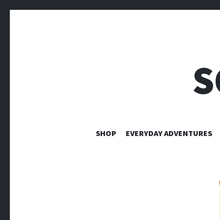
S
SHOP
EVERYDAY ADVENTURES