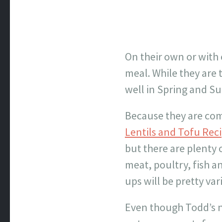
On their own or with 
meal. While they are 
well in Spring and S
Because they are com
Lentils and Tofu Rec
but there are plenty
meat, poultry, fish a
ups will be pretty var
Even though Todd’s no