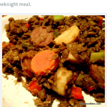
weeknight meal.