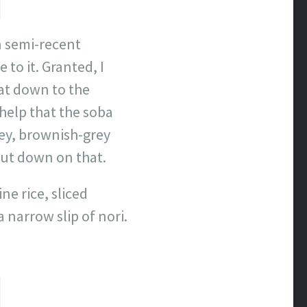
in semi-recent
to it. Granted, I
sat down to the
 help that the soba
ey, brownish-grey
ut down on that.
e rice, sliced
 narrow slip of nori.