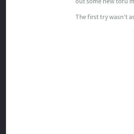
out some new tofu ma
The first try wasn’t a