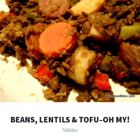
BEANS, LENTILS & TOFU–OH MY!
Nibbles