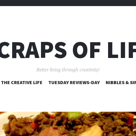
CRAPS OF LI
Better living through creativity!
SKIP
THE CREATIVE LIFE
TUESDAY REVIEWS-DAY
NIBBLES & SI
TO
CONTENT