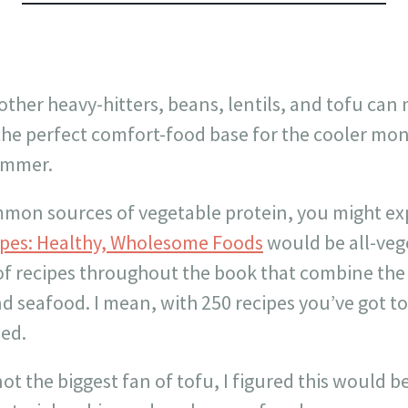
other heavy-hitters, beans, lentils, and tofu can 
the perfect comfort-food base for the cooler mon
ummer.
mon sources of vegetable protein, you might e
ipes: Healthy, Wholesome Foods
would be all-vege
 of recipes throughout the book that combine the
nd seafood. I mean, with 250 recipes you’ve got t
ied.
t the biggest fan of tofu, I figured this would be