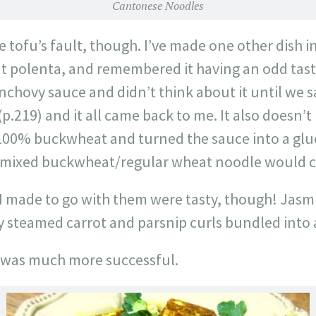
Cantonese Noodles
he tofu’s fault, though. I’ve made one other dish 
polenta, and remembered it having an odd taste 
anchovy sauce and didn’t think about it until we 
(p.219) and it all came back to me. It also doesn’t
100% buckwheat and turned the sauce into a glu
 mixed buckwheat/regular wheat noodle would c
I made to go with them were tasty, though! Jasmin
 steamed carrot and parsnip curls bundled into a
 was much more successful.