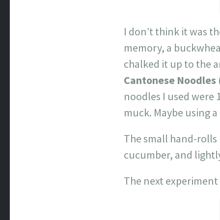
I don’t think it was t
memory, a buckwheat 
chalked it up to the 
Cantonese Noodles
noodles I used were 
muck. Maybe using a
The small hand-rolls 
cucumber, and lightly
The next experiment