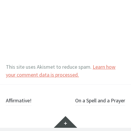
This site uses Akismet to reduce spam.
Learn how
your comment data is processed.
Post
Affirmative!
On a Spell and a Prayer
navigation
Widgets