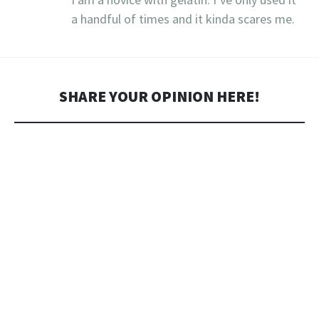
a handful of times and it kinda scares me.
SHARE YOUR OPINION HERE!