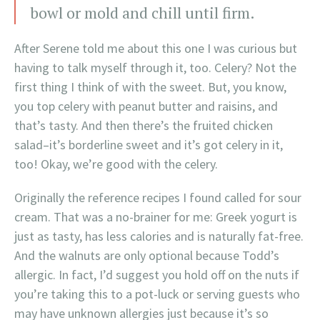
bowl or mold and chill until firm.
After Serene told me about this one I was curious but
having to talk myself through it, too. Celery? Not the
first thing I think of with the sweet. But, you know,
you top celery with peanut butter and raisins, and
that’s tasty. And then there’s the fruited chicken
salad–it’s borderline sweet and it’s got celery in it,
too! Okay, we’re good with the celery.
Originally the reference recipes I found called for sour
cream. That was a no-brainer for me: Greek yogurt is
just as tasty, has less calories and is naturally fat-free.
And the walnuts are only optional because Todd’s
allergic. In fact, I’d suggest you hold off on the nuts if
you’re taking this to a pot-luck or serving guests who
may have unknown allergies just because it’s so