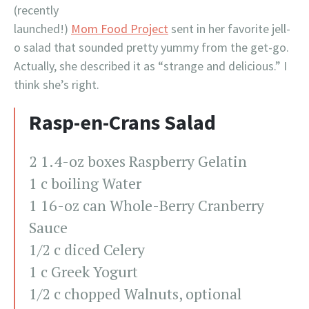
(recently
launched!)
Mom Food Project
sent in her favorite jell-
o salad that sounded pretty yummy from the get-go.
Actually, she described it as “strange and delicious.” I
think she’s right.
Rasp-en-Crans Salad
2 1.4-oz boxes Raspberry Gelatin
1 c boiling Water
1 16-oz can Whole-Berry Cranberry
Sauce
1/2 c diced Celery
1 c Greek Yogurt
1/2 c chopped Walnuts, optional