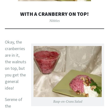
WITH A CRANBERRY ON TOP!
Nibbles
Okay, the
cranberries
are in it,
the walnuts
on top, but
you get the
general
idea!
Serene of
Rasp-en-Crans Salad
the