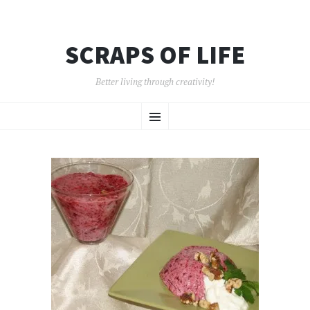
SCRAPS OF LIFE
Better living through creativity!
SKIP
Menu
TO
CONTENT