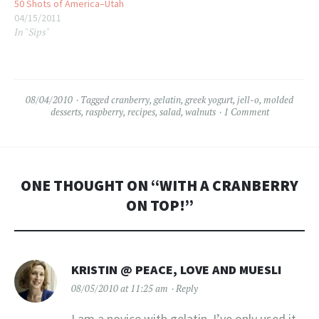
50 Shots of America–Utah
04/15/2011
In "Sips"
08/04/2010
Tagged
cranberry
,
gelatin
,
greek yogurt
,
jell-o
,
molded
desserts
,
raspberry
,
recipes
,
salad
,
walnuts
1 Comment
ONE THOUGHT ON “
WITH A CRANBERRY
ON TOP!
”
KRISTIN @ PEACE, LOVE AND MUESLI
08/05/2010 at 11:25 am
Reply
I am a novice with gelatin. I’ve only used it