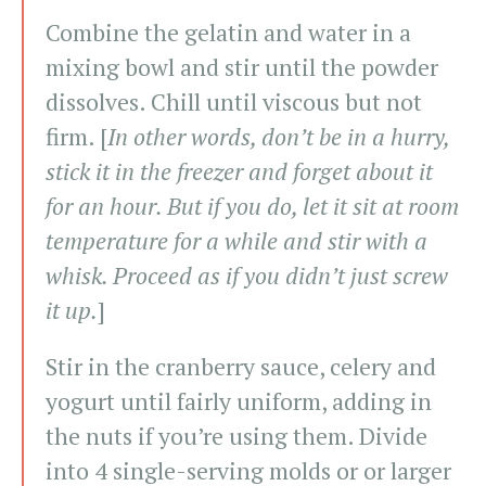
Combine the gelatin and water in a
mixing bowl and stir until the powder
dissolves. Chill until viscous but not
firm. [
In other words, don’t be in a hurry,
stick it in the freezer and forget about it
for an hour. But if you do, let it sit at room
temperature for a while and stir with a
whisk. Proceed as if you didn’t just screw
it up.
]
Stir in the cranberry sauce, celery and
yogurt until fairly uniform, adding in
the nuts if you’re using them. Divide
into 4 single-serving molds or or larger