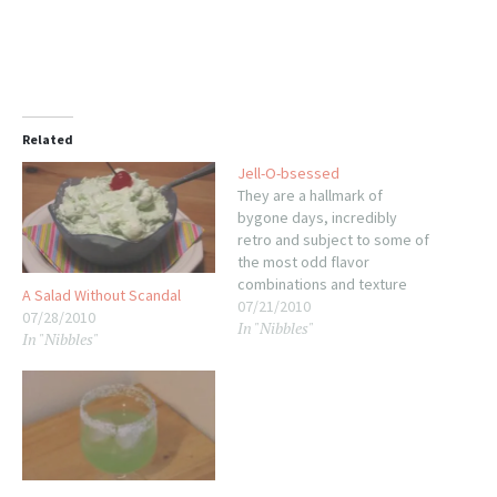
Related
Jell-O-bsessed
They are a hallmark of
bygone days, incredibly
retro and subject to some of
the most odd flavor
combinations and texture
A Salad Without Scandal
experiments ever born. Most
07/21/2010
07/28/2010
In "Nibbles"
consider them a novelty, at
In "Nibbles"
best, and something to be
avoided at the family reunion
at the very least. I'm talking
about the humble molded…