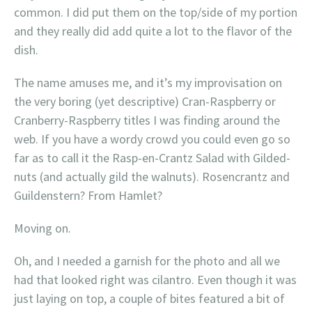
common. I did put them on the top/side of my portion
and they really did add quite a lot to the flavor of the
dish.
The name amuses me, and it’s my improvisation on
the very boring (yet descriptive) Cran-Raspberry or
Cranberry-Raspberry titles I was finding around the
web. If you have a wordy crowd you could even go so
far as to call it the Rasp-en-Crantz Salad with Gilded-
nuts (and actually gild the walnuts). Rosencrantz and
Guildenstern? From Hamlet?
Moving on.
Oh, and I needed a garnish for the photo and all we
had that looked right was cilantro. Even though it was
just laying on top, a couple of bites featured a bit of