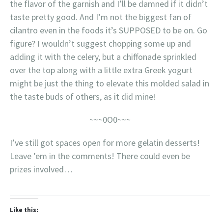
the flavor of the garnish and I’ll be damned if it didn’t
taste pretty good. And I’m not the biggest fan of
cilantro even in the foods it’s SUPPOSED to be on. Go
figure? I wouldn’t suggest chopping some up and
adding it with the celery, but a chiffonade sprinkled
over the top along with a little extra Greek yogurt
might be just the thing to elevate this molded salad in
the taste buds of others, as it did mine!
~~~0O0~~~
I’ve still got spaces open for more gelatin desserts!
Leave ’em in the comments! There could even be
prizes involved…
Like this: