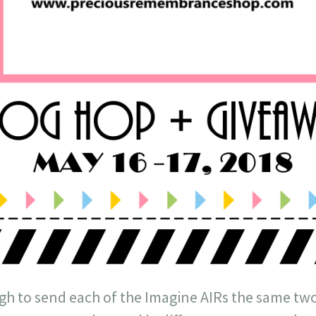
h to send each of the Imagine AIRs the same two