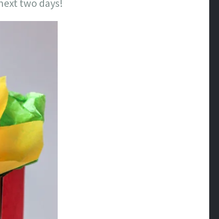
 next two days!