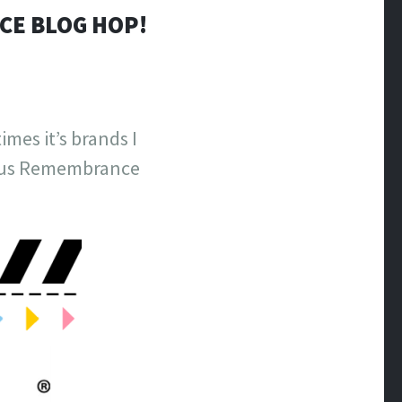
CE BLOG HOP!
es it’s brands I
cious Remembrance