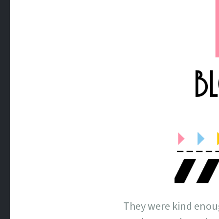
They were kind enoug