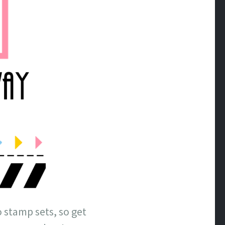
 stamp sets, so get