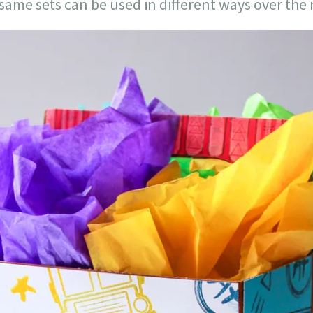
same sets can be used in different ways over the