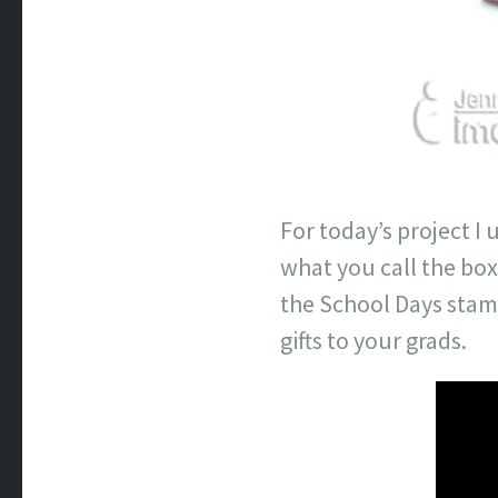
For today’s project I
what you call the box
the School Days stamp 
gifts to your grads.