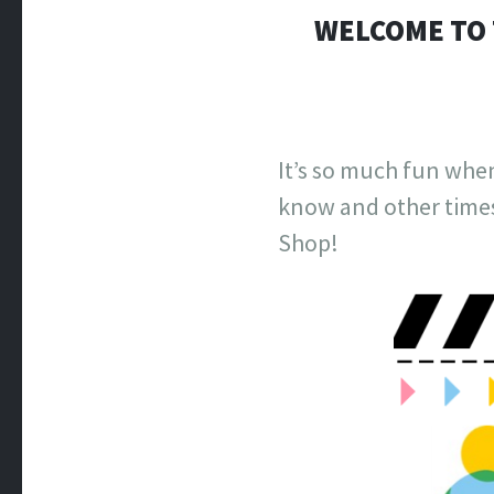
WELCOME TO 
It’s so much fun whe
know and other times
Shop!