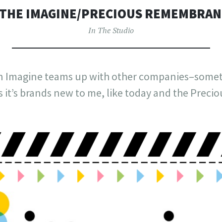
THE IMAGINE/PRECIOUS REMEMBRAN
In The Studio
n Imagine teams up with other companies–sometim
 it’s brands new to me, like today and the Pre