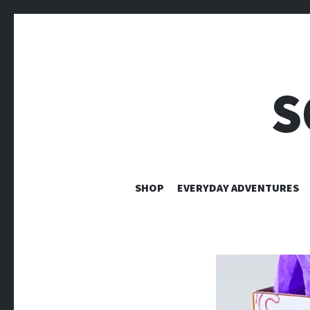
S
SHOP
EVERYDAY ADVENTURES