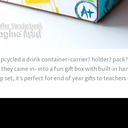
 upcycled a drink container–carrier? holder? pack?
 they came in–into a fun gift box with built-in ha
set, it’s perfect for end of year gifts to teacher