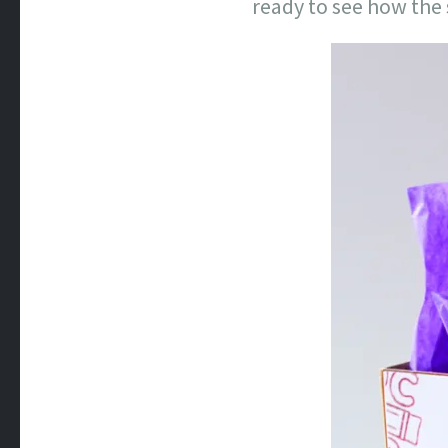
ready to see how the 