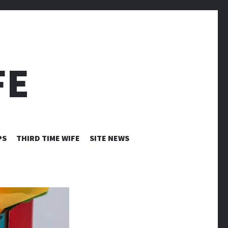
FE
PS
THIRD TIME WIFE
SITE NEWS