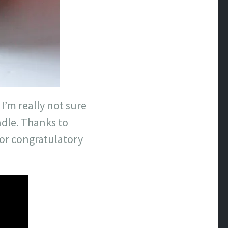
 I’m really not sure
ndle. Thanks to
s or congratulatory