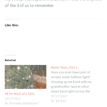
of the 4 of us to remember.
Like this:
Related
Water Wars, Part 2
Have you ever been part of
an epic water balloon fight?
Growing up we lived with my
grandmother (and at other
times lived right across the
All for Want of a Click
field from them, or so I'm
07/17/2010
12/13/2011
In "64 Arts"
told--I was a little too young
In "Everyday Adventures"
to remember that part)