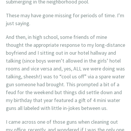
submerging in the neighborhood pool.
These may have gone missing for periods of time. I’m
just saying.
And then, in high school, some friends of mine
thought the appropriate response to my long-distance
boyfriend and I sitting out in our hotel hallway and
talking (since boys weren’t allowed in the girls’ hotel
rooms and vice versa and, yes, ALL we were doing was
talking, sheesh!) was to “cool us off” via a spare water
gun someone had brought. This prompted a bit of a
feud for the weekend but things did settle down and
my birthday that year featured a gift of 4 mini water
guns all labeled with little in-jokes between us.
I came across one of those guns when cleaning out
my office, recently, and wondered if I was the only one