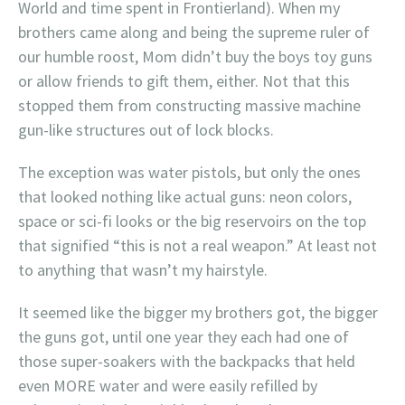
World and time spent in Frontierland). When my
brothers came along and being the supreme ruler of
our humble roost, Mom didn’t buy the boys toy guns
or allow friends to gift them, either. Not that this
stopped them from constructing massive machine
gun-like structures out of lock blocks.
The exception was water pistols, but only the ones
that looked nothing like actual guns: neon colors,
space or sci-fi looks or the big reservoirs on the top
that signified “this is not a real weapon.” At least not
to anything that wasn’t my hairstyle.
It seemed like the bigger my brothers got, the bigger
the guns got, until one year they each had one of
those super-soakers with the backpacks that held
even MORE water and were easily refilled by