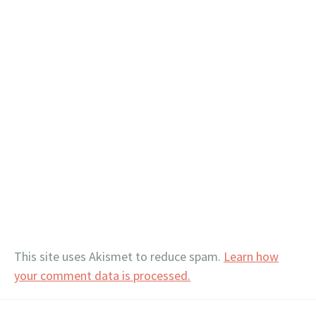
This site uses Akismet to reduce spam.
Learn how
your comment data is processed.