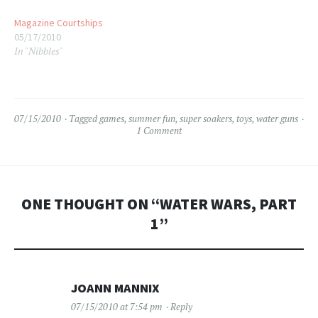
before moving to Florida
Magazine Courtships
when I was 6.…
05/17/2010
In "Nibbles"
07/15/2010
Tagged
games
,
summer fun
,
super soakers
,
toys
,
water guns
1 Comment
ONE THOUGHT ON “
WATER WARS, PART
1
”
JOANN MANNIX
07/15/2010 at 7:54 pm
Reply