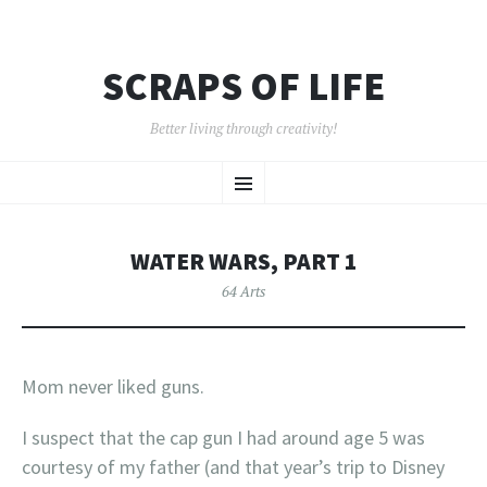
SCRAPS OF LIFE
Better living through creativity!
SKIP
Menu
TO
CONTENT
WATER WARS, PART 1
64 Arts
Mom never liked guns.
I suspect that the cap gun I had around age 5 was
courtesy of my father (and that year’s trip to Disney