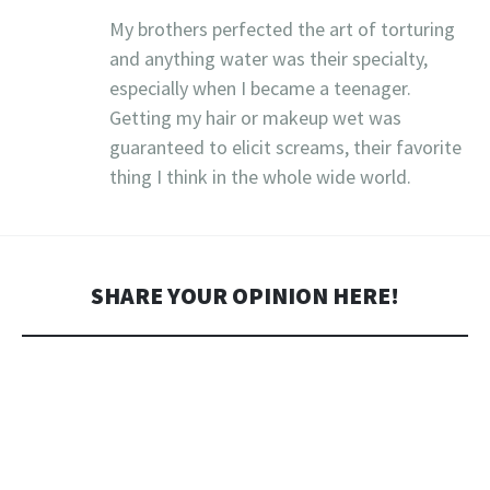
My brothers perfected the art of torturing
and anything water was their specialty,
especially when I became a teenager.
Getting my hair or makeup wet was
guaranteed to elicit screams, their favorite
thing I think in the whole wide world.
SHARE YOUR OPINION HERE!