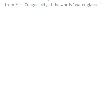
from Miss Congeniality at the words “water glasses”