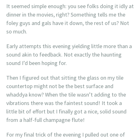
It seemed simple enough: you see folks doing it idly at
dinner in the movies, right? Something tells me the
foley guys and gals have it down, the rest of us? Not
so much.
Early attempts this evening yielding little more than a
sound akin to feedback. Not exactly the haunting
sound I’d been hoping for.
Then I figured out that sitting the glass on my tile
countertop might not be the best surface and
whaddya know? When the tile wasn’t adding to the
vibrations there was the faintest sound! It took a
little bit of effort but I finally got a nice, solid sound
from a half-full champagne flute!
For my final trick of the evening I pulled out one of