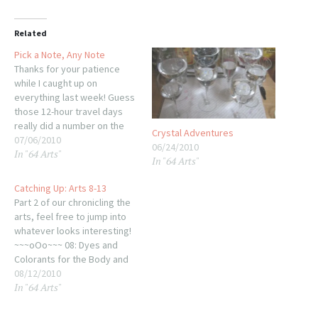
Related
Pick a Note, Any Note
Thanks for your patience
while I caught up on
everything last week! Guess
those 12-hour travel days
really did a number on the
Crystal Adventures
thought processes. At any
07/06/2010
06/24/2010
In "64 Arts"
rate, it's back to our water
In "64 Arts"
glasses and nearing the end
of this (somewhat drawn-
Catching Up: Arts 8-13
out) excursion. The thing
Part 2 of our chronicling the
about the water glasses is…
arts, feel free to jump into
whatever looks interesting!
~~~oOo~~~ 08: Dyes and
Colorants for the Body and
the Teeth You know where
08/12/2010
In "64 Arts"
this leads: Make Up! and
girlie fun for 5 posts. Browse
the aisles or head straight