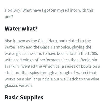
Hoo Boy! What have I gotten myself into with this
one?
Water what?
Also known as the Glass Harp, and related to the
Water Harp and the Glass Harmonica, playing the
water glasses seems to have been a fad in the 1700s
with scatterings of performers since then. Benjamin
Franklin invented the Armonica (a series of bowls on a
steel rod that spins through a trough of water) that
works on a similar principle but we’ll stick to the wine
glasses version.
Basic Supplies