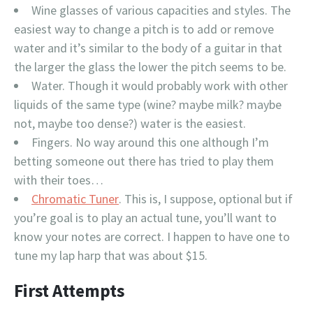
Wine glasses of various capacities and styles. The
easiest way to change a pitch is to add or remove
water and it’s similar to the body of a guitar in that
the larger the glass the lower the pitch seems to be.
Water. Though it would probably work with other
liquids of the same type (wine? maybe milk? maybe
not, maybe too dense?) water is the easiest.
Fingers. No way around this one although I’m
betting someone out there has tried to play them
with their toes…
Chromatic Tuner
. This is, I suppose, optional but if
you’re goal is to play an actual tune, you’ll want to
know your notes are correct. I happen to have one to
tune my lap harp that was about $15.
First Attempts