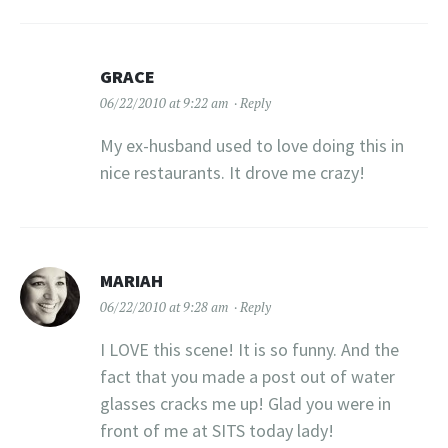
GRACE
06/22/2010 at 9:22 am
Reply
My ex-husband used to love doing this in
nice restaurants. It drove me crazy!
MARIAH
06/22/2010 at 9:28 am
Reply
I LOVE this scene! It is so funny. And the
fact that you made a post out of water
glasses cracks me up! Glad you were in
front of me at SITS today lady!