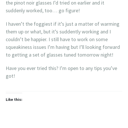
the pinot noir glasses I’d tried on earlier and it
suddenly worked, too… go figure!
I haven’t the foggiest if it’s just a matter of warming
them up or what, but it’s suddently working and I
couldn’t be happier. I still have to work on some
squeakiness issues I’m having but I’ll looking forward
to getting a set of glasses tuned tomorrow night!
Have you ever tried this? I’m open to any tips you’ve
got!
Like this: