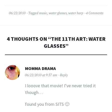
over to my reviews in…
06/22/2010
Tagged
music
,
water glasses
,
water harp
4 Comments
4 THOUGHTS ON “
THE 11TH ART: WATER
GLASSES
”
MOMMA DRAMA
06/22/2010 at 9:37 am
Reply
I looove that movie! I’ve never tried it
though…
found you from SITS 🙂