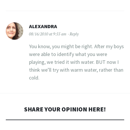
ALEXANDRA
08/16/2010 at 9:55 am
Reply
You know, you might be right. After my boys
were able to identify what you were
playing, we tried it with water. BUT now I
think we’ll try with warm water, rather than
cold.
SHARE YOUR OPINION HERE!