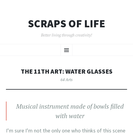
SCRAPS OF LIFE
Better living through creativity!
SKIP
Menu
TO
CONTENT
THE 11TH ART: WATER GLASSES
64 Arts
Musical instrument made of bowls filled
with water
I’m sure I’m not the only one who thinks of this scene