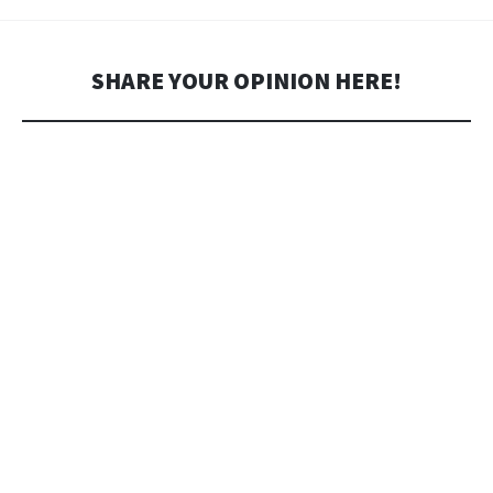
SHARE YOUR OPINION HERE!