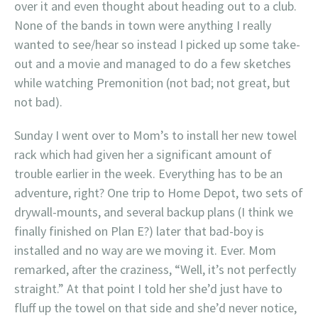
over it and even thought about heading out to a club.
None of the bands in town were anything I really
wanted to see/hear so instead I picked up some take-
out and a movie and managed to do a few sketches
while watching Premonition (not bad; not great, but
not bad).
Sunday I went over to Mom’s to install her new towel
rack which had given her a significant amount of
trouble earlier in the week. Everything has to be an
adventure, right? One trip to Home Depot, two sets of
drywall-mounts, and several backup plans (I think we
finally finished on Plan E?) later that bad-boy is
installed and no way are we moving it. Ever. Mom
remarked, after the craziness, “Well, it’s not perfectly
straight.” At that point I told her she’d just have to
fluff up the towel on that side and she’d never notice,