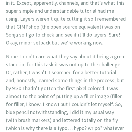
in it. Except, apparently, channels, and that’s what this
super simple and understandable tutorial had me
using. Layers weren’t quite cutting it so I remembered
that GIMPshop (the open source equivalent) was on
Sonja so I go to check and see if it’ll do layers. Sure!
Okay, minor setback but we’re working now.
Nope. I don’t care what they say about it being a great
stand-in, for this task it was not up to the challenge.
Or, rather, I wasn’t. I searched for a better tutorial
and, honestly, learned some things in the process, but
by 9:30 I hadn’t gotten the first pixel colored. I was
almost to the point of putting up a filler image (filler
for filler, I know, I know) but I couldn’t let myself. So,
blue pencil notwithstanding, I did it my usual way
(with brush markers) and lettered totally on the fly
(which is why there is a typo… hypo? wripo? whatever