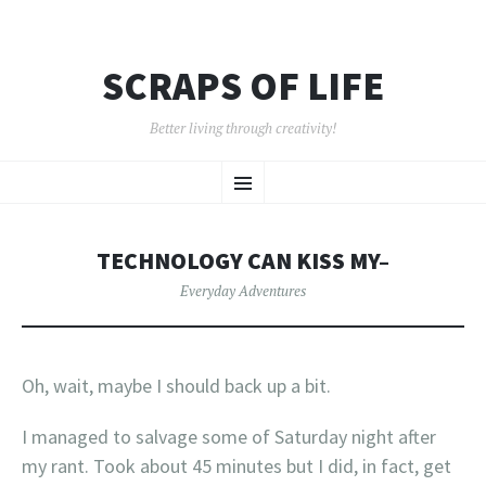
SCRAPS OF LIFE
Better living through creativity!
SKIP
Menu
TO
CONTENT
TECHNOLOGY CAN KISS MY–
Everyday Adventures
Oh, wait, maybe I should back up a bit.
I managed to salvage some of Saturday night after
my rant. Took about 45 minutes but I did, in fact, get