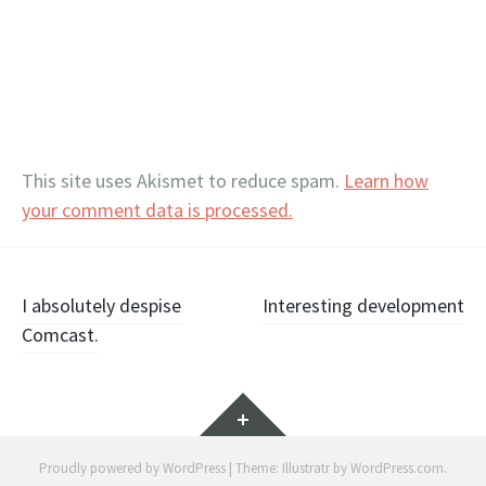
This site uses Akismet to reduce spam.
Learn how
your comment data is processed.
Post
I absolutely despise
Interesting development
Comcast.
navigation
Widgets
Proudly powered by WordPress
|
Theme: Illustratr by
WordPress.com
.