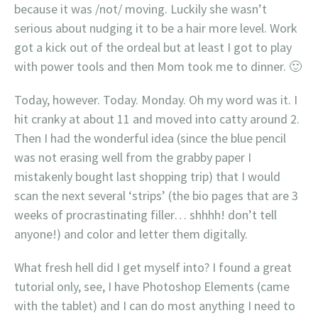
because it was /not/ moving. Luckily she wasn’t
serious about nudging it to be a hair more level. Work
got a kick out of the ordeal but at least I got to play
with power tools and then Mom took me to dinner. 🙂
Today, however. Today. Monday. Oh my word was it. I
hit cranky at about 11 and moved into catty around 2.
Then I had the wonderful idea (since the blue pencil
was not erasing well from the grabby paper I
mistakenly bought last shopping trip) that I would
scan the next several ‘strips’ (the bio pages that are 3
weeks of procrastinating filler… shhhh! don’t tell
anyone!) and color and letter them digitally.
What fresh hell did I get myself into? I found a great
tutorial only, see, I have Photoshop Elements (came
with the tablet) and I can do most anything I need to