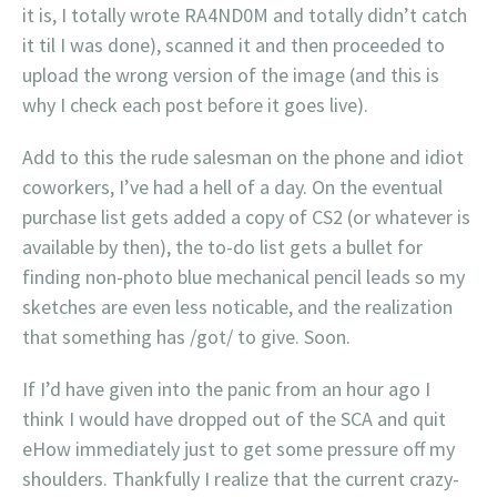
it is, I totally wrote RA4ND0M and totally didn’t catch
it til I was done), scanned it and then proceeded to
upload the wrong version of the image (and this is
why I check each post before it goes live).
Add to this the rude salesman on the phone and idiot
coworkers, I’ve had a hell of a day. On the eventual
purchase list gets added a copy of CS2 (or whatever is
available by then), the to-do list gets a bullet for
finding non-photo blue mechanical pencil leads so my
sketches are even less noticable, and the realization
that something has /got/ to give. Soon.
If I’d have given into the panic from an hour ago I
think I would have dropped out of the SCA and quit
eHow immediately just to get some pressure off my
shoulders. Thankfully I realize that the current crazy-