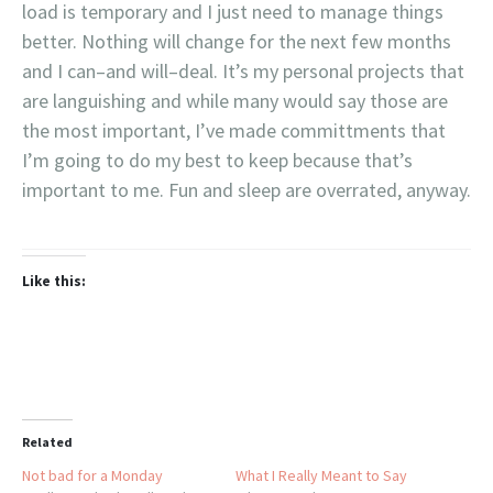
load is temporary and I just need to manage things
better. Nothing will change for the next few months
and I can–and will–deal. It’s my personal projects that
are languishing and while many would say those are
the most important, I’ve made committments that
I’m going to do my best to keep because that’s
important to me. Fun and sleep are overrated, anyway.
Like this:
Related
Not bad for a Monday
What I Really Meant to Say