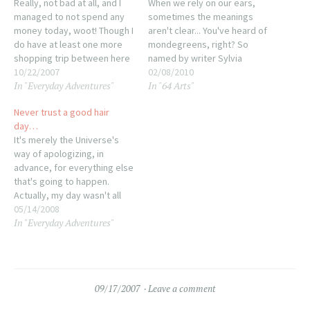
Really, not bad at all, and I
When we rely on our ears,
managed to not spend any
sometimes the meanings
money today, woot! Though I
aren't clear... You've heard of
do have at least one more
mondegreens, right? So
shopping trip between here
named by writer Sylvia
and the party. Still, not so
10/22/2007
Wright, they are what
02/08/2010
In "Everyday Adventures"
In "64 Arts"
bad. Tonight was mostly
happens when we hear
inking this week's strips
something completely
Never trust a good hair
while listening to an audio
different in a song lyric.
day…
book (another perk of…
Possibly the most famous
It's merely the Universe's
ones are "Excuse me while I
way of apologizing, in
kiss this guy" which…
advance, for everything else
that's going to happen.
Actually, my day wasn't all
that bad, I just managed to
05/14/2008
In "Everyday Adventures"
get two stains on my shirt
(one I still don't know how it
happened, I just looked
down and there was this
splotch…
09/17/2007
Leave a comment