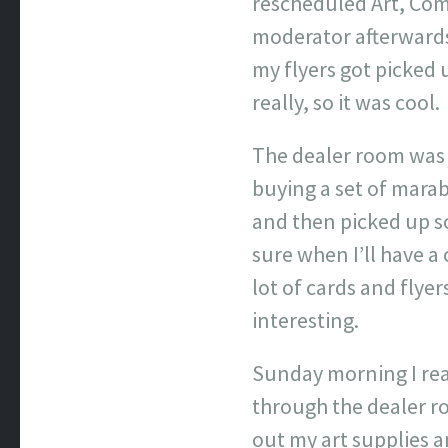
rescheduled Art, Com
moderator afterwards,
my flyers got picked 
really, so it was cool.
The dealer room was 
buying a set of mara
and then picked up s
sure when I’ll have a
lot of cards and flyer
interesting.
Sunday morning I real
through the dealer r
out my art supplies 