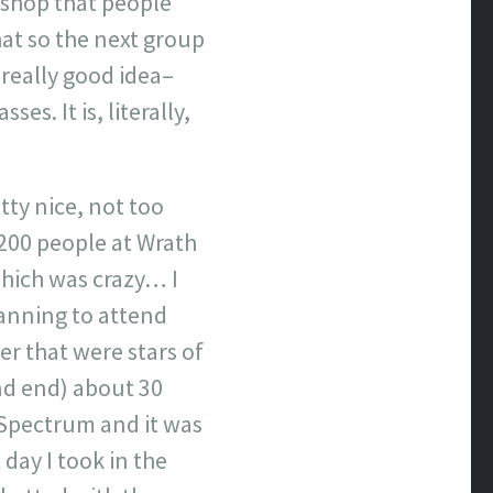
rkshop that people
hat so the next group
 really good idea–
s. It is, literally,
tty nice, not too
 200 people at Wrath
which was crazy… I
lanning to attend
er that were stars of
nd end) about 30
 Spectrum and it was
day I took in the