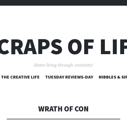
CRAPS OF LI
Better living through creativity!
SKIP
THE CREATIVE LIFE
TUESDAY REVIEWS-DAY
NIBBLES & SI
TO
CONTENT
WRATH OF CON