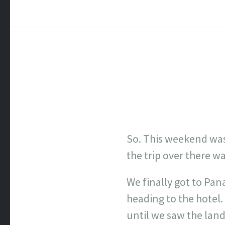
So. This weekend was 
the trip over there was
We finally got to Pan
heading to the hotel. 
until we saw the land