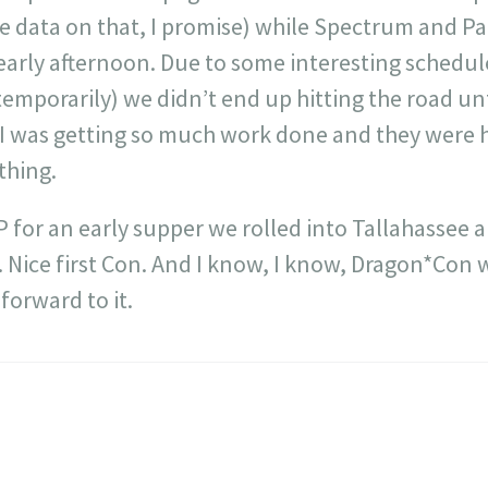
 data on that, I promise) while Spectrum and Pal
early afternoon. Due to some interesting schedul
emporarily) we didn’t end up hitting the road unti
I was getting so much work done and they were ha
thing.
 for an early supper we rolled into Tallahassee a 
Nice first Con. And I know, I know, Dragon*Con wi
 forward to it.