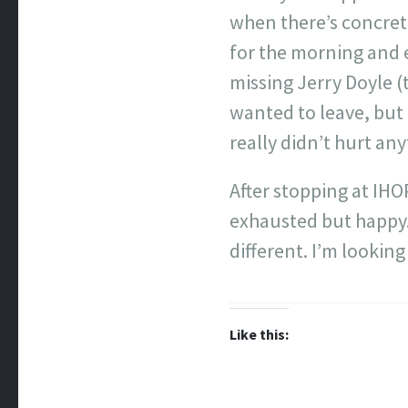
when there’s concrete
for the morning and 
missing Jerry Doyle (t
wanted to leave, but 
really didn’t hurt any
After stopping at IHOP
exhausted but happy. 
different. I’m looking
Like this: