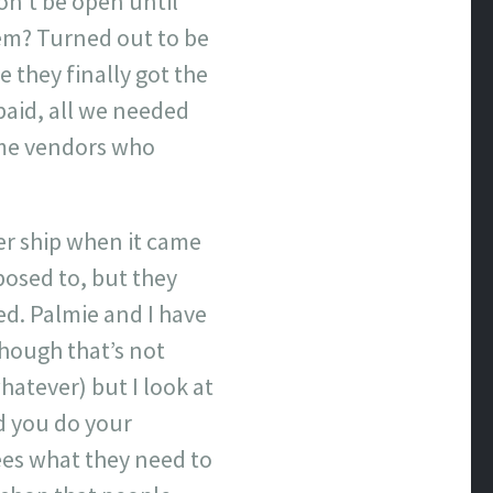
on’t be open until
lem? Turned out to be
they finally got the
paid, all we needed
some vendors who
er ship when it came
osed to, but they
ed. Palmie and I have
though that’s not
hatever) but I look at
nd you do your
ees what they need to