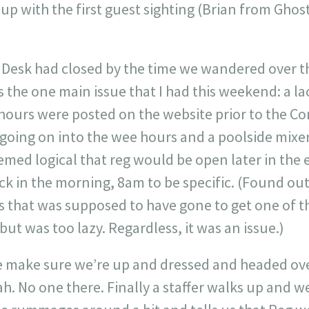
d up with the first guest sighting (Brian from Gho
.
 Desk had closed by the time we wandered over t
 is the one main issue that I had this weekend: a l
 hours were posted on the website prior to the C
going on into the wee hours and a poolside mixer
eemed logical that reg would be open later in the
k in the morning, 8am to be specific. (Found out 
s that was supposed to have gone to get one of t
but was too lazy. Regardless, it was an issue.)
make sure we’re up and dressed and headed ove
h. No one there. Finally a staffer walks up and w