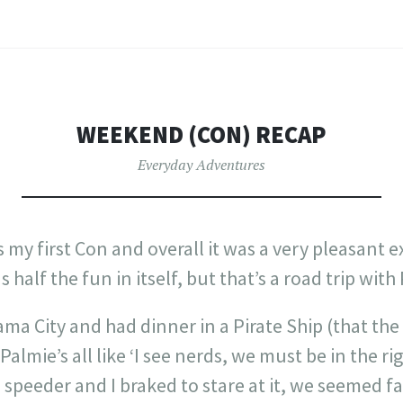
WEEKEND (CON) RECAP
Everyday Adventures
my first Con and overall it was a very pleasant e
 half the fun in itself, but that’s a road trip with
ama City and had dinner in a Pirate Ship (that the
Palmie’s all like ‘I see nerds, we must be in the ri
 speeder and I braked to stare at it, we seemed f