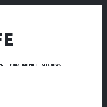
FE
PS
THIRD TIME WIFE
SITE NEWS