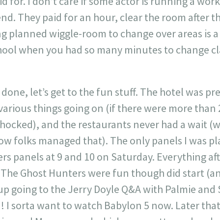
id for. I don’t care if some actor is running a wo
end. They paid for an hour, clear the room after t
ing planned wiggle-room to change over areas is a
hool when you had so many minutes to change classe
done, let’s get to the fun stuff. The hotel was pre
various things going on (if there were more than
 shocked), and the restaurants never had a wait (
ow folks managed that). The only panels I was p
s panels at 9 and 10 on Saturday. Everything aft
. The Ghost Hunters were fun though did start (a
up going to the Jerry Doyle Q&A with Palmie and
! I sorta want to watch Babylon 5 now. Later that 