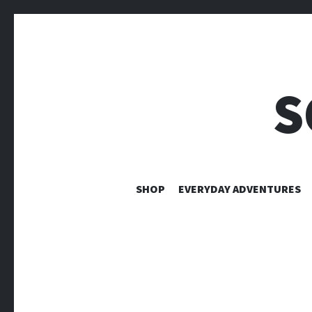
S
SHOP
EVERYDAY ADVENTURES