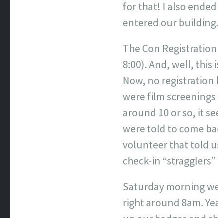
for that! I also ende
entered our building
The Con Registration
8:00). And, well, this
Now, no registration
were film screenings 
around 10 or so, it s
were told to come bac
volunteer that told u
check-in “stragglers” 
Saturday morning we 
right around 8am. Yea