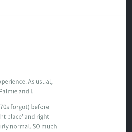
xperience. As usual,
 Palmie and I.
 70s forgot) before
ght place’ and right
airly normal. SO much