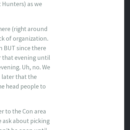
st Hunters) as we
here (right around
ack of organization.
on BUT since there
 that evening until
 evening. Uh, no. We
later that the
he head people to
r to the Con area
e ask about picking