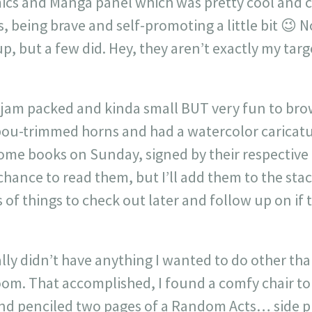
ics and Manga panel which was pretty cool and c
 being brave and self-promoting a little bit 😉 
up, but a few did. Hey, they aren’t exactly my tar
jam packed and kinda small BUT very fun to bro
bou-trimmed horns and had a watercolor caricat
ome books on Sunday, signed by their respective 
 chance to read them, but I’ll add them to the stac
s of things to check out later and follow up on if
ly didn’t have anything I wanted to do other than
oom. That accomplished, I found a comfy chair 
and penciled two pages of a Random Acts… side p