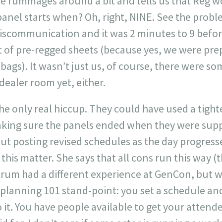
e rummages around a bit and tells us that Reg w
panel starts when? Oh, right, NINE. See the prob
scommunication and it was 2 minutes to 9 before 
t of pre-regged sheets (because yes, we were pre
bags). It wasn’t just us, of course, there were 
dealer room yet, either.
he only real hiccup. They could have used a tight
king sure the panels ended when they were supp
ut posting revised schedules as the day progress
 this matter. She says that all cons run this way (
trum had a different experience at GenCon, but w
t planning 101 stand-point: you set a schedule a
 it. You have people available to get your attend