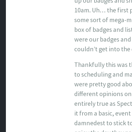
up our badges and sh
10am. Uh… the first 
some sort of mega-mi
box of badges and lis
were our badges and 
couldn’t get into the 
Thankfully this was t
to scheduling and ma
were pretty good abo
different opinions on
entirely true as Spec
it from a basic, even
damnedest to stick to