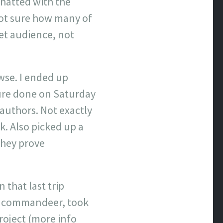
hatted with the
Not sure how many of
get audience, not
wse. I ended up
ure done on Saturday
authors. Not exactly
k. Also picked up a
 they prove
 that last trip
to commandeer, took
roject (more info