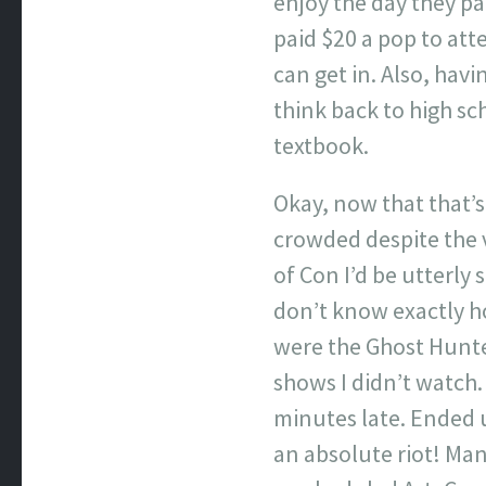
enjoy the day they pa
paid $20 a pop to att
can get in. Also, hav
think back to high sc
textbook.
Okay, now that that’s 
crowded despite the 
of Con I’d be utterly
don’t know exactly h
were the Ghost Hunter
shows I didn’t watch
minutes late. Ended 
an absolute riot! Man