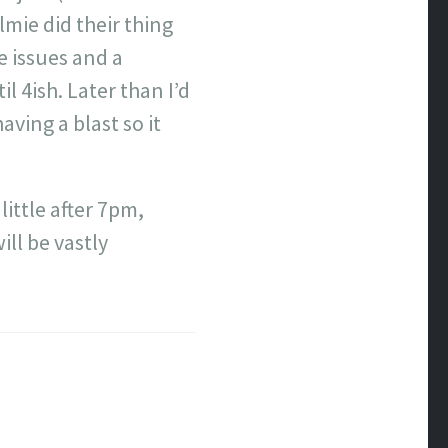
mie did their thing
e issues and a
l 4ish. Later than I’d
ving a blast so it
little after 7pm,
ll be vastly