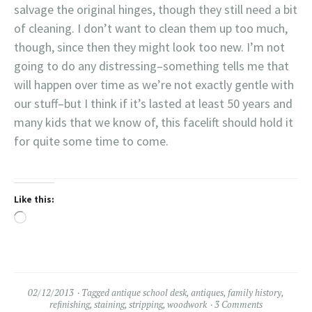
with that.
salvage the original hinges, though they still need a bit
a part of family
history.
of cleaning. I don’t want to clean them up too much,
though, since then they might look too new. I’m not
going to do any distressing–something tells me that
will happen over time as we’re not exactly gentle with
our stuff–but I think if it’s lasted at least 50 years and
many kids that we know of, this facelift should hold it
for quite some time to come.
Like this:
Loading…
02/12/2013
Tagged
antique school desk
,
antiques
,
family history
,
refinishing
,
staining
,
stripping
,
woodwork
3 Comments