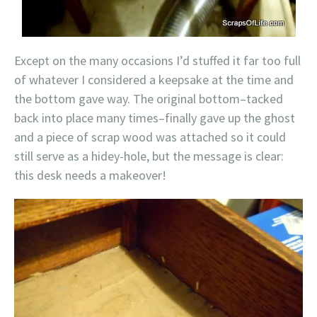
Except on the many occasions I’d stuffed it far too full
of whatever I considered a keepsake at the time and
the bottom gave way. The original bottom–tacked
back into place many times–finally gave up the ghost
and a piece of scrap wood was attached so it could
still serve as a hidey-hole, but the message is clear:
this desk needs a makeover!