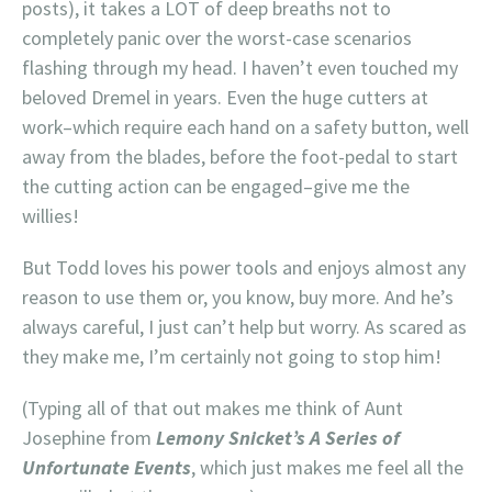
posts), it takes a LOT of deep breaths not to
completely panic over the worst-case scenarios
flashing through my head. I haven’t even touched my
beloved Dremel in years. Even the huge cutters at
work–which require each hand on a safety button, well
away from the blades, before the foot-pedal to start
the cutting action can be engaged–give me the
willies!
But Todd loves his power tools and enjoys almost any
reason to use them or, you know, buy more. And he’s
always careful, I just can’t help but worry. As scared as
they make me, I’m certainly not going to stop him!
(Typing all of that out makes me think of Aunt
Josephine from
Lemony Snicket’s A Series of
Unfortunate Events
, which just makes me feel all the