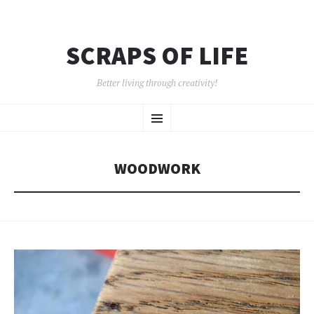
SCRAPS OF LIFE
Better living through creativity!
SKIP
Menu
TO
CONTENT
WOODWORK