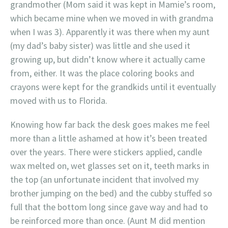
grandmother (Mom said it was kept in Mamie’s room,
which became mine when we moved in with grandma
when I was 3). Apparently it was there when my aunt
(my dad’s baby sister) was little and she used it
growing up, but didn’t know where it actually came
from, either. It was the place coloring books and
crayons were kept for the grandkids until it eventually
moved with us to Florida.
Knowing how far back the desk goes makes me feel
more than a little ashamed at how it’s been treated
over the years. There were stickers applied, candle
wax melted on, wet glasses set on it, teeth marks in
the top (an unfortunate incident that involved my
brother jumping on the bed) and the cubby stuffed so
full that the bottom long since gave way and had to
be reinforced more than once. (Aunt M did mention