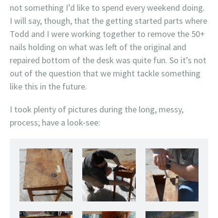
not something I’d like to spend every weekend doing.
I will say, though, that the getting started parts where
Todd and I were working together to remove the 50+
nails holding on what was left of the original and
repaired bottom of the desk was quite fun. So it’s not
out of the question that we might tackle something
like this in the future.
I took plenty of pictures during the long, messy,
process; have a look-see:
Ready to get started, this baby has seen some hard times.
Before you do anything you have to give the
Some of the screws