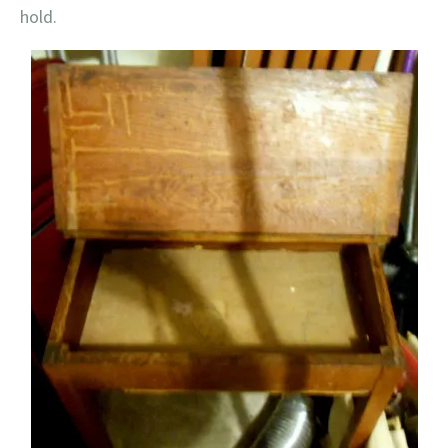
hold.