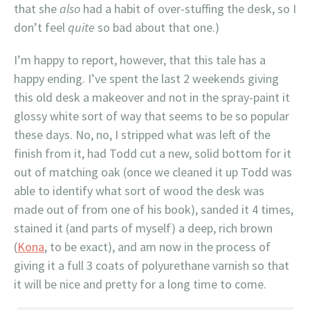
that she
also
had a habit of over-stuffing the desk, so I
don’t feel
quite
so bad about that one.)
I’m happy to report, however, that this tale has a
happy ending. I’ve spent the last 2 weekends giving
this old desk a makeover and not in the spray-paint it
glossy white sort of way that seems to be so popular
these days. No, no, I stripped what was left of the
finish from it, had Todd cut a new, solid bottom for it
out of matching oak (once we cleaned it up Todd was
able to identify what sort of wood the desk was
made out of from one of his book), sanded it 4 times,
stained it (and parts of myself) a deep, rich brown
(
Kona
, to be exact), and am now in the process of
giving it a full 3 coats of polyurethane varnish so that
it will be nice and pretty for a long time to come.