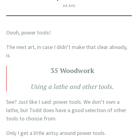
64 Arts
Oooh, power tools!
The next art, in case I didn’t make that clear already,
is
35 Woodwork
Using a lathe and other tools.
See? Just like I said: power tools. We don’t own a
lathe, but Todd does have a good selection of other
tools to choose from.
Only I get a little antsy around power tools.