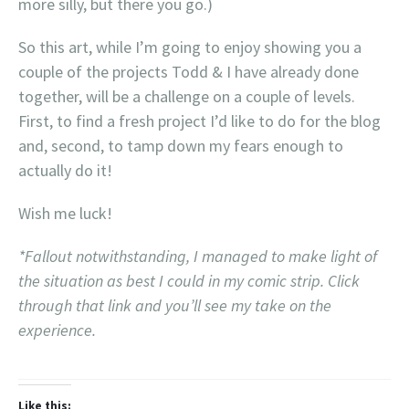
more silly, but there you go.)
So this art, while I’m going to enjoy showing you a
couple of the projects Todd & I have already done
together, will be a challenge on a couple of levels.
First, to find a fresh project I’d like to do for the blog
and, second, to tamp down my fears enough to
actually do it!
Wish me luck!
*Fallout notwithstanding, I managed to make light of
the situation as best I could in my comic strip. Click
through that link and you’ll see my take on the
experience.
Like this: