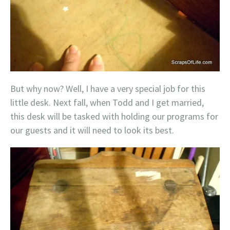
But why now? Well, I have a very special job for this
little desk. Next fall, when Todd and I get married,
this desk will be tasked with holding our programs for
our guests and it will need to look its best.