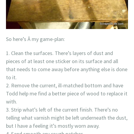
So here’s Â my game-plan:
Clean the surfaces. There’s layers of dust and
pieces of at least one sticker on its surface and all
that needs to come away before anything else is done
to it.
Remove the current, ill-matched bottom and have
Todd help me find a better piece of wood to replace it
with.
Strip what’s left of the current finish. There’s no
telling what varnish might be left underneath the dust,
but I have a feeling it’s mostly worn away.
Sand smooth any rough patches.