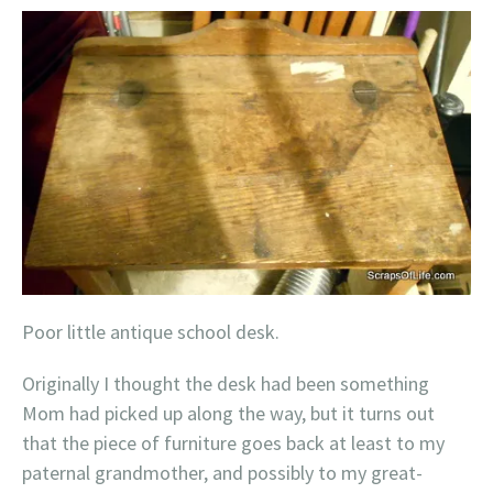
Poor little antique school desk.
Originally I thought the desk had been something
Mom had picked up along the way, but it turns out
that the piece of furniture goes back at least to my
paternal grandmother, and possibly to my great-