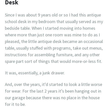
Desk
Since I was about 9 years old or so I had this antique
school desk in my bedroom that usually served as my
bedside table. When I started moving into homes
where more than just one room was mine to do as I
pleased, the little antique desk became an occasional
table, usually stuffed with programs, take out menus,
instructions for assembling furniture, and any other
spare part sort of things that would more-or-less fit.
It was, essentially, a junk drawer.
And, over the years, it’d started to look a little worse
for wear. For the last 2 years it’s been hanging out in
our garage because there was no place in the house
for it to be.