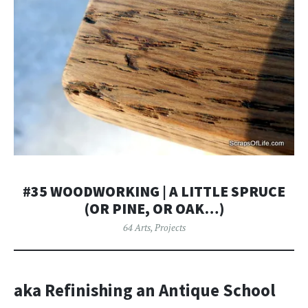
#35 WOODWORKING | A LITTLE SPRUCE
(OR PINE, OR OAK…)
64 Arts
,
Projects
aka Refinishing an Antique School