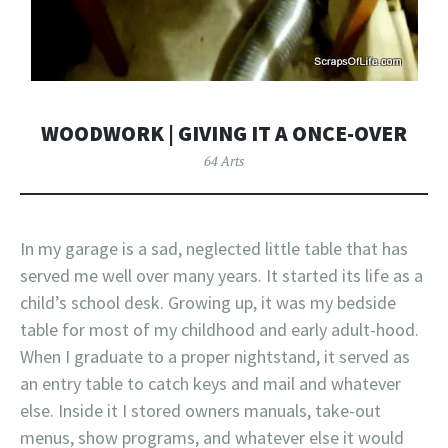
WOODWORK | GIVING IT A ONCE-OVER
64 Arts
In my garage is a sad, neglected little table that has
served me well over many years. It started its life as a
child’s school desk. Growing up, it was my bedside
table for most of my childhood and early adult-hood.
When I graduate to a proper nightstand, it served as
an entry table to catch keys and mail and whatever
else. Inside it I stored owners manuals, take-out
menus, show programs, and whatever else it would