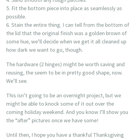
Fit the bottom piece into place as seamlessly as
possible.
Stain the entire thing. I can tell from the bottom of
the lid that the original finish was a golden brown of
some hue, we’ll decide when we get it all cleaned up
how dark we want to go, though.
The hardware (2 hinges) might be worth saving and
reusing, the seem to be in pretty good shape, now.
We’ll see.
This isn’t going to be an overnight project, but we
might be able to knock some of it out over the
coming holiday weekend. And you know I’ll show you
the “after” pictures once we have some!
Until then, I hope you have a thankful Thanksgiving