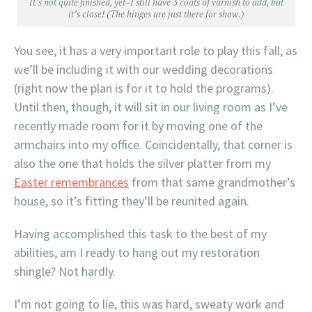
It’s not quite finished, yet–I still have 3 coats of varnish to add, but
it’s close! (The hinges are just there for show.)
You see, it has a very important role to play this fall, as
we’ll be including it with our wedding decorations
(right now the plan is for it to hold the programs).
Until then, though, it will sit in our living room as I’ve
recently made room for it by moving one of the
armchairs into my office. Coincidentally, that corner is
also the one that holds the silver platter from my
Easter remembrances
from that same grandmother’s
house, so it’s fitting they’ll be reunited again.
Having accomplished this task to the best of my
abilities, am I ready to hang out my restoration
shingle? Not hardly.
I’m not going to lie, this was hard, sweaty work and