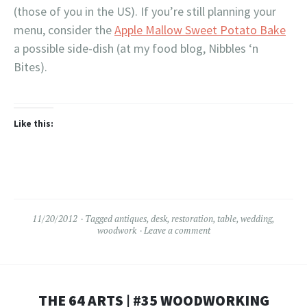
(those of you in the US). If you’re still planning your
menu, consider the
Apple Mallow Sweet Potato Bake
a possible side-dish (at my food blog, Nibbles ‘n
Bites).
Like this:
11/20/2012
Tagged
antiques
,
desk
,
restoration
,
table
,
wedding
,
woodwork
Leave a comment
THE 64 ARTS | #35 WOODWORKING