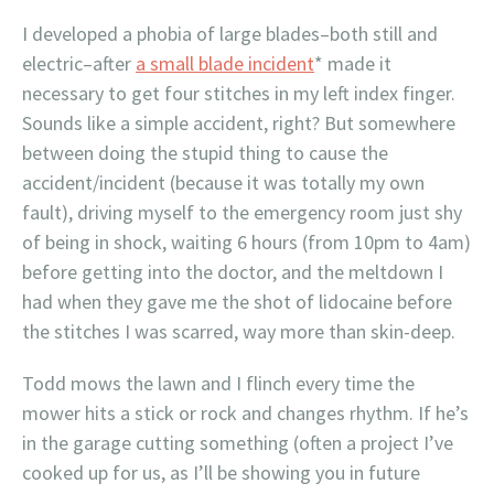
I developed a phobia of large blades–both still and
electric–after
a small blade incident
* made it
necessary to get four stitches in my left index finger.
Sounds like a simple accident, right? But somewhere
between doing the stupid thing to cause the
accident/incident (because it was totally my own
fault), driving myself to the emergency room just shy
of being in shock, waiting 6 hours (from 10pm to 4am)
before getting into the doctor, and the meltdown I
had when they gave me the shot of lidocaine before
the stitches I was scarred, way more than skin-deep.
Todd mows the lawn and I flinch every time the
mower hits a stick or rock and changes rhythm. If he’s
in the garage cutting something (often a project I’ve
cooked up for us, as I’ll be showing you in future