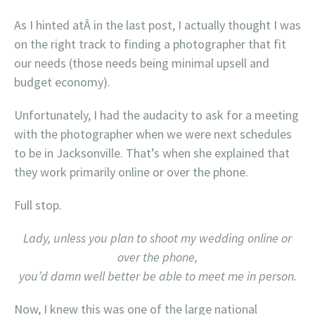
As I hinted atÂ in the last post, I actually thought I was
on the right track to finding a photographer that fit
our needs (those needs being minimal upsell and
budget economy).
Unfortunately, I had the audacity to ask for a meeting
with the photographer when we were next schedules
to be in Jacksonville. That’s when she explained that
they work primarily online or over the phone.
Full stop.
Lady, unless you plan to shoot my wedding online or
over the phone,
you’d damn well better be able to meet me in person.
Now, I knew this was one of the large national