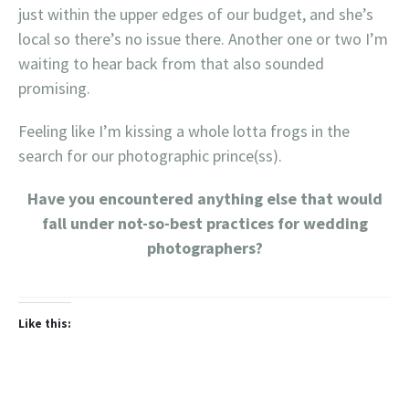
just within the upper edges of our budget, and she’s
local so there’s no issue there. Another one or two I’m
waiting to hear back from that also sounded
promising.
Feeling like I’m kissing a whole lotta frogs in the
search for our photographic prince(ss).
Have you encountered anything else that would
fall under not-so-best practices for wedding
photographers?
Like this: