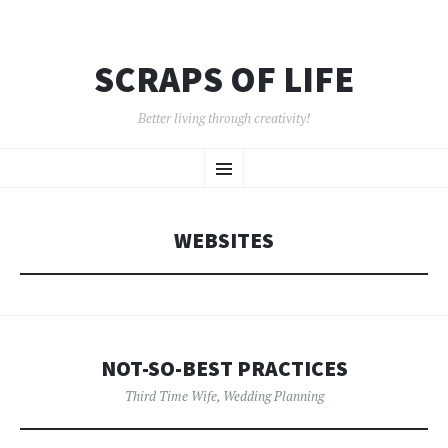
SCRAPS OF LIFE
Better living through creativity!
SKIP
Menu
TO
CONTENT
WEBSITES
NOT-SO-BEST PRACTICES
Third Time Wife
,
Wedding Planning