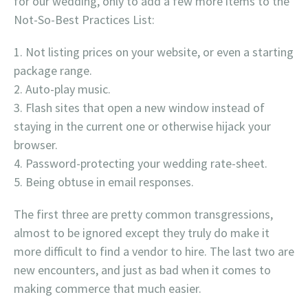
for our wedding, only to add a few more items to the
Not-So-Best Practices List:
Not listing prices on your website, or even a starting
package range.
Auto-play music.
Flash sites that open a new window instead of
staying in the current one or otherwise hijack your
browser.
Password-protecting your wedding rate-sheet.
Being obtuse in email responses.
The first three are pretty common transgressions,
almost to be ignored except they truly do make it
more difficult to find a vendor to hire. The last two are
new encounters, and just as bad when it comes to
making commerce that much easier.