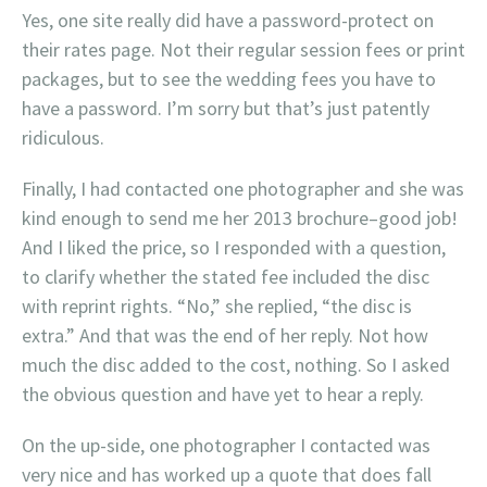
Yes, one site really did have a password-protect on
their rates page. Not their regular session fees or print
packages, but to see the wedding fees you have to
have a password. I’m sorry but that’s just patently
ridiculous.
Finally, I had contacted one photographer and she was
kind enough to send me her 2013 brochure–good job!
And I liked the price, so I responded with a question,
to clarify whether the stated fee included the disc
with reprint rights. “No,” she replied, “the disc is
extra.” And that was the end of her reply. Not how
much the disc added to the cost, nothing. So I asked
the obvious question and have yet to hear a reply.
On the up-side, one photographer I contacted was
very nice and has worked up a quote that does fall