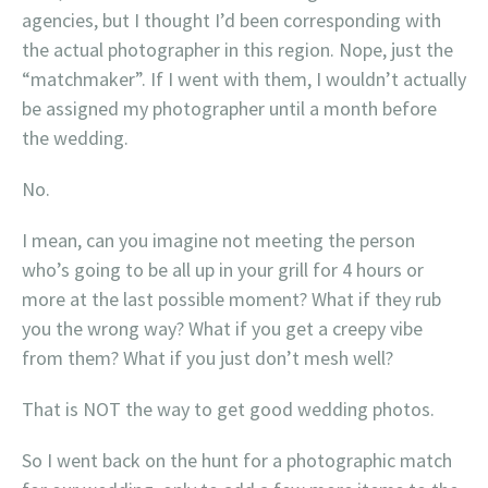
agencies, but I thought I’d been corresponding with
the actual photographer in this region. Nope, just the
“matchmaker”. If I went with them, I wouldn’t actually
be assigned my photographer until a month before
the wedding.
No.
I mean, can you imagine not meeting the person
who’s going to be all up in your grill for 4 hours or
more at the last possible moment? What if they rub
you the wrong way? What if you get a creepy vibe
from them? What if you just don’t mesh well?
That is NOT the way to get good wedding photos.
So I went back on the hunt for a photographic match