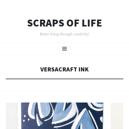
SCRAPS OF LIFE
Better living through creativity!
SKIP
Menu
TO
CONTENT
VERSACRAFT INK