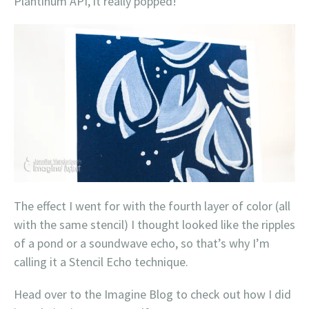
Plantinum API, it really popped!
The effect I went for with the fourth layer of color (all
with the same stencil) I thought looked like the ripples
of a pond or a soundwave echo, so that’s why I’m
calling it a Stencil Echo technique.
Head over to the Imagine Blog to check out how I did