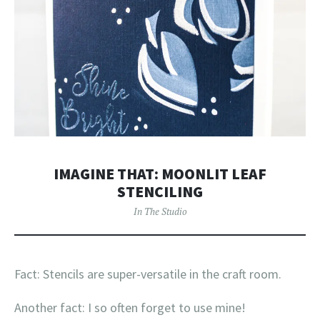
IMAGINE THAT: MOONLIT LEAF
STENCILING
In The Studio
Fact: Stencils are super-versatile in the craft room.
Another fact: I so often forget to use mine!