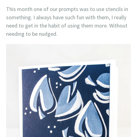
This month one of our prompts was to use stencils in
something. I always have such fun with them, I really
need to get in the habit of using them more. Without
needing to be nudged.