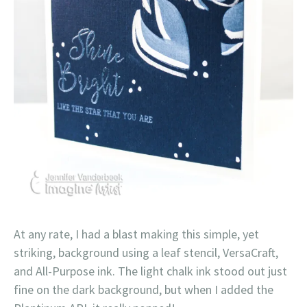
At any rate, I had a blast making this simple, yet
striking, background using a leaf stencil, VersaCraft,
and All-Purpose ink. The light chalk ink stood out just
fine on the dark background, but when I added the