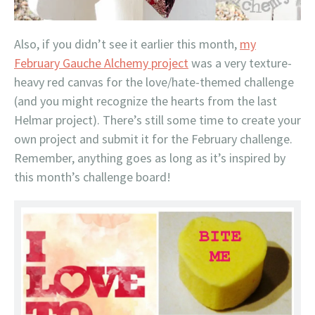
Also, if you didn’t see it earlier this month,
my
February Gauche Alchemy project
was a very texture-
heavy red canvas for the love/hate-themed challenge
(and you might recognize the hearts from the last
Helmar project). There’s still some time to create your
own project and submit it for the February challenge.
Remember, anything goes as long as it’s inspired by
this month’s challenge board!