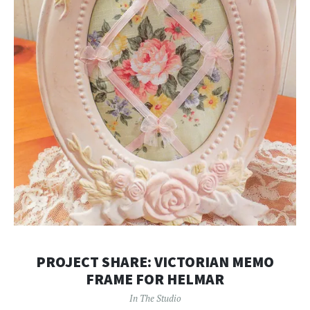
PROJECT SHARE: VICTORIAN MEMO
FRAME FOR HELMAR
In The Studio