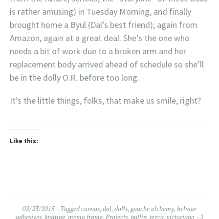
is rather amusing) in Tuesday Morning, and finally
brought home a Byul (Dal’s best friend); again from
Amazon, again at a great deal. She’s the one who
needs a bit of work due to a broken arm and her
replacement body arrived ahead of schedule so she’ll
be in the dolly O.R. before too long.
It’s the little things, folks, that make us smile, right?
Like this:
02/23/2015
Tagged
canvas
,
dal
,
dolls
,
gauche alchemy
,
helmar
adhesives
,
knitting
,
memo frame
,
Projects
,
pullip
,
tezca
,
victoriana
2