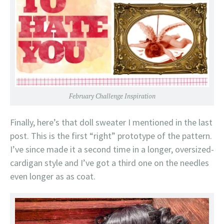
February Challenge Inspiration
Finally, here’s that doll sweater I mentioned in the last
post. This is the first “right” prototype of the pattern.
I’ve since made it a second time in a longer, oversized-
cardigan style and I’ve got a third one on the needles
even longer as as coat.