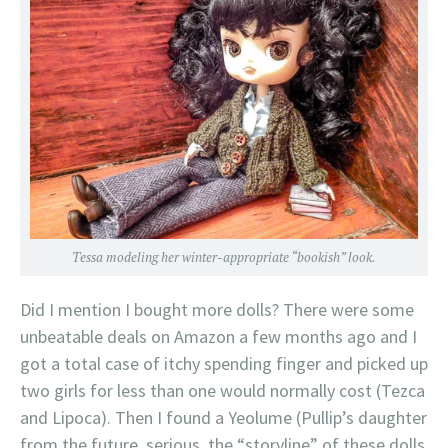
Tessa modeling her winter-appropriate “bookish” look.
Did I mention I bought more dolls? There were some
unbeatable deals on Amazon a few months ago and I
got a total case of itchy spending finger and picked up
two girls for less than one would normally cost (Tezca
and Lipoca). Then I found a Yeolume (Pullip’s daughter
from the future, serious, the “storyline” of these dolls