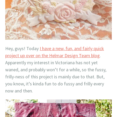
Hey, guys! Today
I have a new, fun, and fairly quick
project up over on the Helmar Design Team blog
.
Apparently my interest in Victoriana has not yet
waned, and probably won’t for a while, so the fussy,
frilly-ness of this project is mainly due to that. But,
you know, it’s kinda fun to do fussy and frilly every
now and then.