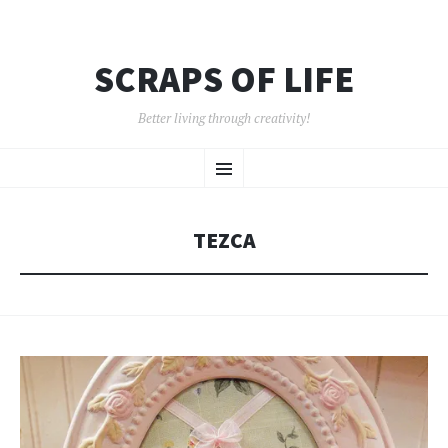
SCRAPS OF LIFE
Better living through creativity!
SKIP
Menu
TO
CONTENT
TEZCA