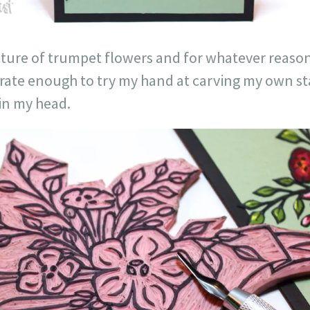
icture of trumpet flowers and for whatever reason
rate enough to try my hand at carving my own sta
 in my head.