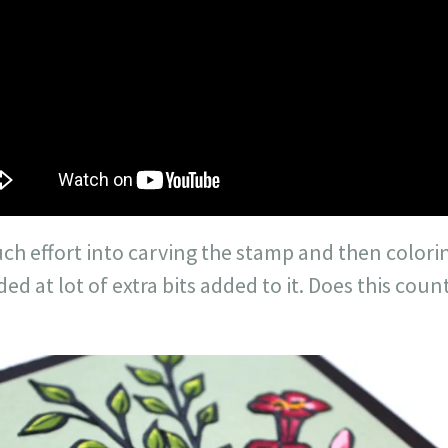
uch effort into carving the stamp and then colorin
ded at lot of extra bits added to it. Does this cou