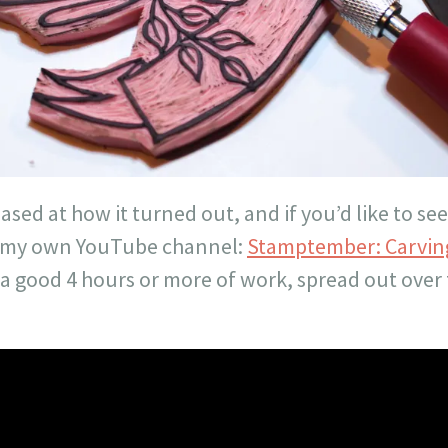
eased at how it turned out, and if you’d like to se
on my own YouTube channel:
Stamptember: Carving
 a good 4 hours or more of work, spread out over 