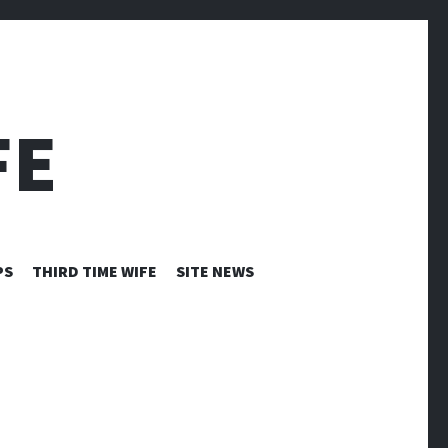
FE
PS
THIRD TIME WIFE
SITE NEWS