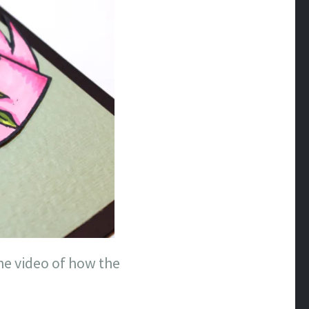
he video of how the