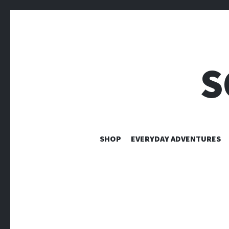
S
SHOP
EVERYDAY ADVENTURES