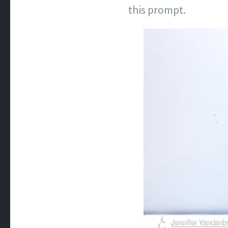
this prompt.