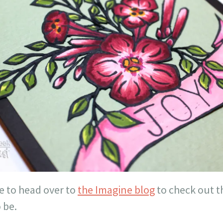
e to head over to
the Imagine blog
to check out t
 be.