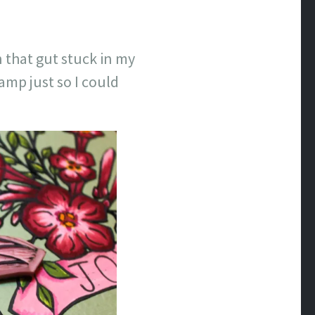
 that gut stuck in my
mp just so I could