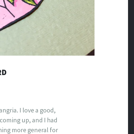
RD
angria. I love a good,
e coming up, and I had
thing more general for