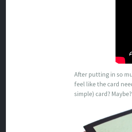
After putting in so m
feel like the card nee
simple) card? Maybe?