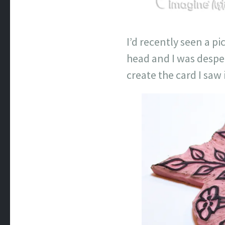
I’d recently seen a p
head and I was despe
create the card I saw