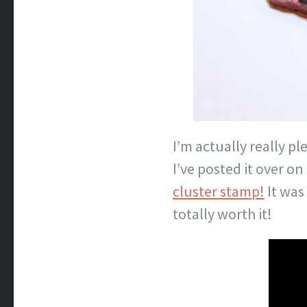
I’m actually really pl
I’ve posted it over 
cluster stamp!
It was
totally worth it!