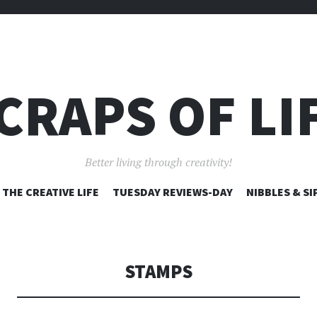
CRAPS OF LI
Better living through creativity!
SKIP
THE CREATIVE LIFE
TUESDAY REVIEWS-DAY
NIBBLES & SI
TO
CONTENT
STAMPS