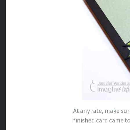
At any rate, make sur
finished card came to