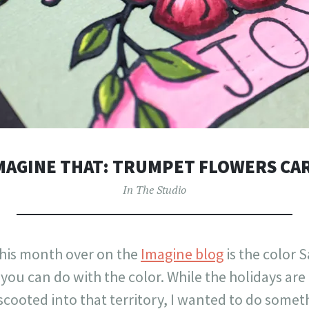
MAGINE THAT: TRUMPET FLOWERS CA
In The Studio
his month over on the
Imagine blog
is the color S
 you can do with the color. While the holidays ar
scooted into that territory, I wanted to do some