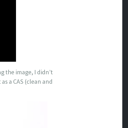
g the image, I didn’t
nt as a CAS (clean and