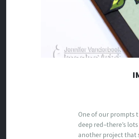
I
One of our prompts t
deep red–there’s lots
another project that 