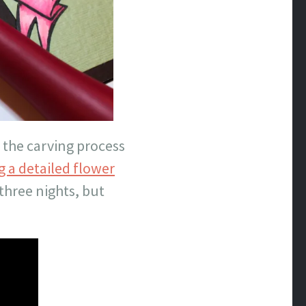
e the carving process
 a detailed flower
three nights, but