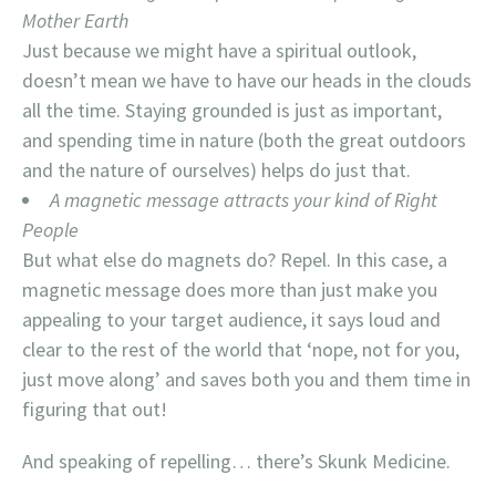
Mother Earth
Just because we might have a spiritual outlook,
doesn’t mean we have to have our heads in the clouds
all the time. Staying grounded is just as important,
and spending time in nature (both the great outdoors
and the nature of ourselves) helps do just that.
A magnetic message attracts your kind of Right
People
But what else do magnets do? Repel. In this case, a
magnetic message does more than just make you
appealing to your target audience, it says loud and
clear to the rest of the world that ‘nope, not for you,
just move along’ and saves both you and them time in
figuring that out!
And speaking of repelling… there’s Skunk Medicine.