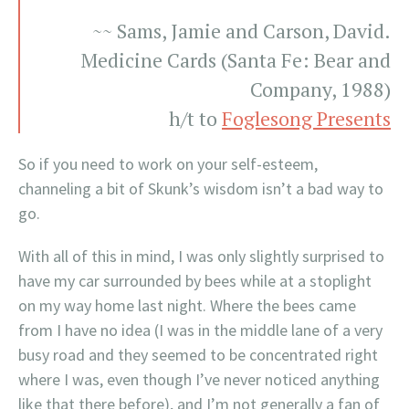
~~ Sams, Jamie and Carson, David.
Medicine Cards (Santa Fe: Bear and
Company, 1988)
h/t to
Foglesong Presents
So if you need to work on your self-esteem,
channeling a bit of Skunk’s wisdom isn’t a bad way to
go.
With all of this in mind, I was only slightly surprised to
have my car surrounded by bees while at a stoplight
on my way home last night. Where the bees came
from I have no idea (I was in the middle lane of a very
busy road and they seemed to be concentrated right
where I was, even though I’ve never noticed anything
like that there before), and I’m not generally a fan of