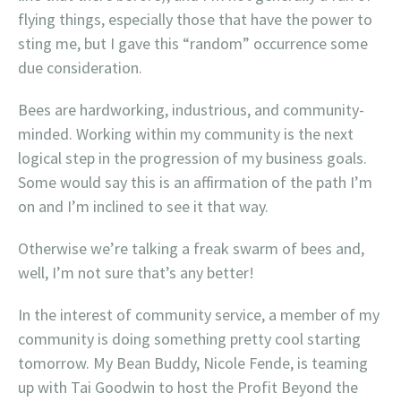
flying things, especially those that have the power to
sting me, but I gave this “random” occurrence some
due consideration.
Bees are hardworking, industrious, and community-
minded. Working within my community is the next
logical step in the progression of my business goals.
Some would say this is an affirmation of the path I’m
on and I’m inclined to see it that way.
Otherwise we’re talking a freak swarm of bees and,
well, I’m not sure that’s any better!
In the interest of community service, a member of my
community is doing something pretty cool starting
tomorrow. My Bean Buddy, Nicole Fende, is teaming
up with Tai Goodwin to host the Profit Beyond the