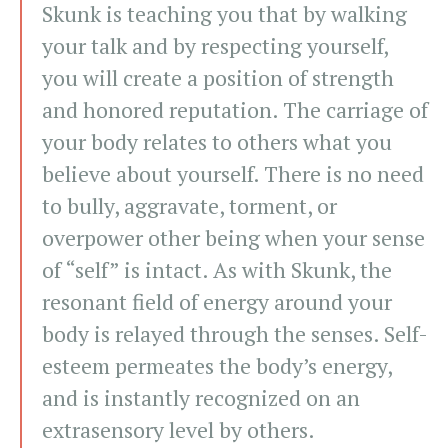
Skunk is teaching you that by walking
your talk and by respecting yourself,
you will create a position of strength
and honored reputation. The carriage of
your body relates to others what you
believe about yourself. There is no need
to bully, aggravate, torment, or
overpower other being when your sense
of “self” is intact. As with Skunk, the
resonant field of energy around your
body is relayed through the senses. Self-
esteem permeates the body’s energy,
and is instantly recognized on an
extrasensory level by others.