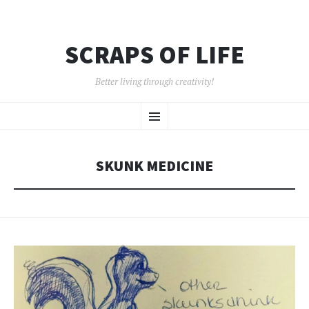
SCRAPS OF LIFE
Better living through creativity!
SKIP
Menu
TO
CONTENT
SKUNK MEDICINE