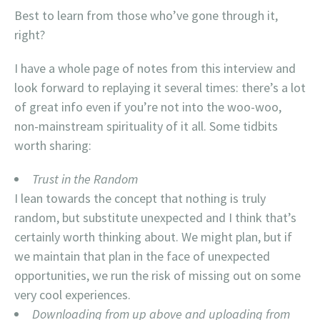
Best to learn from those who’ve gone through it,
right?
I have a whole page of notes from this interview and
look forward to replaying it several times: there’s a lot
of great info even if you’re not into the woo-woo,
non-mainstream spirituality of it all. Some tidbits
worth sharing:
Trust in the Random
I lean towards the concept that nothing is truly
random, but substitute unexpected and I think that’s
certainly worth thinking about. We might plan, but if
we maintain that plan in the face of unexpected
opportunities, we run the risk of missing out on some
very cool experiences.
Downloading from up above and uploading from