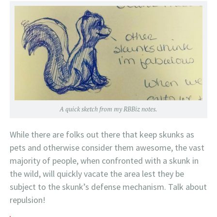
A quick sketch from my RBBiz notes.
While there are folks out there that keep skunks as
pets and otherwise consider them awesome, the vast
majority of people, when confronted with a skunk in
the wild, will quickly vacate the area lest they be
subject to the skunk’s defense mechanism. Talk about
repulsion!