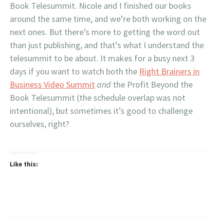
Book Telesummit. Nicole and I finished our books
around the same time, and we’re both working on the
next ones. But there’s more to getting the word out
than just publishing, and that’s what I understand the
telesummit to be about. It makes for a busy next 3
days if you want to watch both the
Right Brainers in
Business Video Summit
and
the Profit Beyond the
Book Telesummit (the schedule overlap was not
intentional), but sometimes it’s good to challenge
ourselves, right?
Like this: