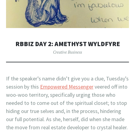
RBBIZ DAY 2: AMETHYST WYLDFYRE
Creative Business
If the speaker’s name didn’t give you a clue, Tuesday’s
session by this
Empowered Messenger
veered off into
woo-woo territory, specifically urging those who
needed to to come out of the spiritual closet; to stop
hiding our true selves and, in the process, hindering
our full potential. As she, herself, did when she made
the move from real estate developer to crystal healer.