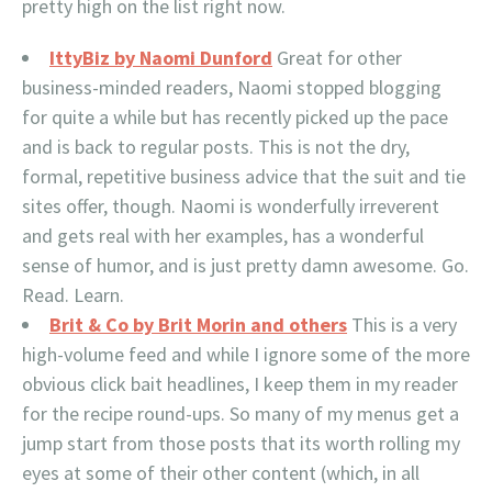
pretty high on the list right now.
IttyBiz by Naomi Dunford
Great for other
business-minded readers, Naomi stopped blogging
for quite a while but has recently picked up the pace
and is back to regular posts. This is not the dry,
formal, repetitive business advice that the suit and tie
sites offer, though. Naomi is wonderfully irreverent
and gets real with her examples, has a wonderful
sense of humor, and is just pretty damn awesome. Go.
Read. Learn.
Brit & Co by Brit Morin and others
This is a very
high-volume feed and while I ignore some of the more
obvious click bait headlines, I keep them in my reader
for the recipe round-ups. So many of my menus get a
jump start from those posts that its worth rolling my
eyes at some of their other content (which, in all