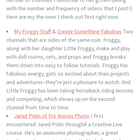
with the number and frequency of videos that I post!).
Here are my the ones I check out first right now.
My Froggy Stuff
&
Create Something Fabulous
Two
channels that are sides of the same coin. Froggy,
along with her daughter Little Froggy, make and play
with doll rooms, sets, and props and Froggy breaks
them down into easy to follow tutorials. Froggy has
fabulous energy, gets so excited about their projects
and adventures–they’re just a pleasure to watch. And
Little Froggy has been taking horseback riding lessons
and competing, which shows up on the second
channel from time to time.
Jared Polin of Fro Knows Photo
I first
encountered Jared Polin throughÂ a Creative Live
course. He’s an awesome photographer, a great