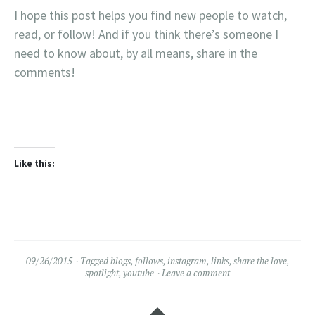
I hope this post helps you find new people to watch,
read, or follow! And if you think there’s someone I
need to know about, by all means, share in the
comments!
Like this:
09/26/2015
Tagged
blogs
,
follows
,
instagram
,
links
,
share the love
,
spotlight
,
youtube
Leave a comment