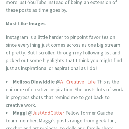
more just-YouTube instead of being an extension of
these posts as time goes by.
Must Like Images
Instagram is a little harder to pinpoint favorites on
since everything just comes across as one big stream
of pretty. But I scrolled through my following list and
picked out some highlights that I think you might find
just as inspirational or aspirational as I do!
Melissa Dinwiddie
@
A_Creative_Life
This is the
epitome of creative inspiration. She posts lots of work
in progress shots that remind me to get back to
creative work.
Maggi
@
JustAddGlitter
Fellow former Gauche
team member, Maggi’s posts range from geek fun,
crochet and art projects, to dolls and family shots.