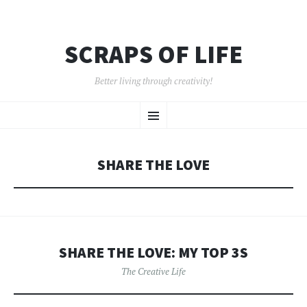
SCRAPS OF LIFE
Better living through creativity!
SKIP
Menu
TO
CONTENT
SHARE THE LOVE
SHARE THE LOVE: MY TOP 3S
The Creative Life