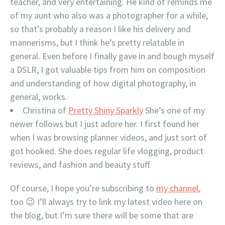
teacher, and very entertaining. He kind of reminds me
of my aunt who also was a photographer for a while,
so that’s probably a reason I like his delivery and
mannerisms, but I think he’s pretty relatable in
general. Even before I finally gave in and bough myself
a DSLR, I got valuable tips from him on composition
and understanding of how digital photography, in
general, works.
Christina of
Pretty Shiny Sparkly
She’s one of my
newer follows but I just adore her. I first found her
when I was browsing planner videos, and just sort of
got hooked. She does regular life vlogging, product
reviews, and fashion and beauty stuff.
Of course, I hope you’re subscribing to
my channel
,
too 😉 I’ll always try to link my latest video here on
the blog, but I’m sure there will be some that are