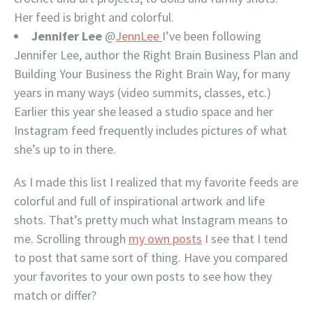
Her feed is bright and colorful.
Jennifer Lee
@
JennLee
I’ve been following
Jennifer Lee, author the Right Brain Business Plan and
Building Your Business the Right Brain Way, for many
years in many ways (video summits, classes, etc.)
Earlier this year she leased a studio space and her
Instagram feed frequently includes pictures of what
she’s up to in there.
As I made this list I realized that my favorite feeds are
colorful and full of inspirational artwork and life
shots. That’s pretty much what Instagram means to
me. Scrolling through
my own posts
I see that I tend
to post that same sort of thing. Have you compared
your favorites to your own posts to see how they
match or differ?