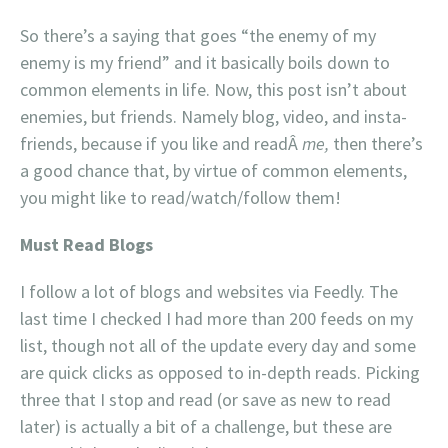
So there’s a saying that goes “the enemy of my
enemy is my friend” and it basically boils down to
common elements in life. Now, this post isn’t about
enemies, but friends. Namely blog, video, and insta-
friends, because if you like and readÂ
me,
then there’s
a good chance that, by virtue of common elements,
you might like to read/watch/follow them!
Must Read Blogs
I follow a lot of blogs and websites via Feedly. The
last time I checked I had more than 200 feeds on my
list, though not all of the update every day and some
are quick clicks as opposed to in-depth reads. Picking
three that I stop and read (or save as new to read
later) is actually a bit of a challenge, but these are