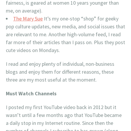
fairness, is geared at women 10 years younger than
me, on average).
The Mary Sue
It’s my one-stop “shop” for geeky
pop culture updates, new media, and social issues that
are relevant to me. Another high-volume feed, I read
far more of their articles than I pass on. Plus they post
cute videos on Mondays.
I read and enjoy plenty of individual, non-business
blogs and enjoy them for different reasons, these
three are my most useful at the moment.
Must Watch Channels
I posted my first YouTube video back in 2012 but it
wasn’t until a few months ago that YouTube became
a daily stop in my Internet routine. Since then the
number of channels I subscribe to has grown (along