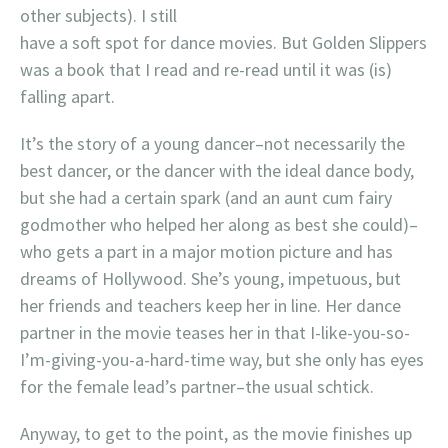
other subjects). I still
have a soft spot for dance movies. But Golden Slippers
was a book that I read and re-read until it was (is)
falling apart.
It’s the story of a young dancer–not necessarily the
best dancer, or the dancer with the ideal dance body,
but she had a certain spark (and an aunt cum fairy
godmother who helped her along as best she could)–
who gets a part in a major motion picture and has
dreams of Hollywood. She’s young, impetuous, but
her friends and teachers keep her in line. Her dance
partner in the movie teases her in that I-like-you-so-
I’m-giving-you-a-hard-time way, but she only has eyes
for the female lead’s partner–the usual schtick.
Anyway, to get to the point, as the movie finishes up