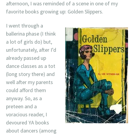
afternoon, I was reminded of a scene in one of my
favorite books growing up: Golden Slippers.
I went through a
ballerina phase (I think
a lot of girls do) but,
unfortunately, after I’d
already passed up
dance classes as a tot
(long story there) and
well after my parents
could afford them
anyway. So, as a
preteen and a
voracious reader, I
devoured YA books
about dancers (among