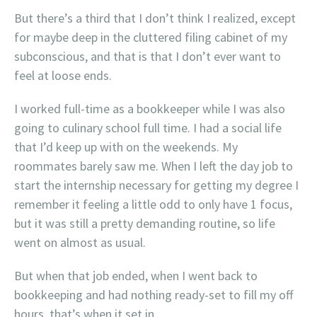
But there’s a third that I don’t think I realized, except
for maybe deep in the cluttered filing cabinet of my
subconscious, and that is that I don’t ever want to
feel at loose ends.
I worked full-time as a bookkeeper while I was also
going to culinary school full time. I had a social life
that I’d keep up with on the weekends. My
roommates barely saw me. When I left the day job to
start the internship necessary for getting my degree I
remember it feeling a little odd to only have 1 focus,
but it was still a pretty demanding routine, so life
went on almost as usual.
But when that job ended, when I went back to
bookkeeping and had nothing ready-set to fill my off
hours, that’s when it set in.