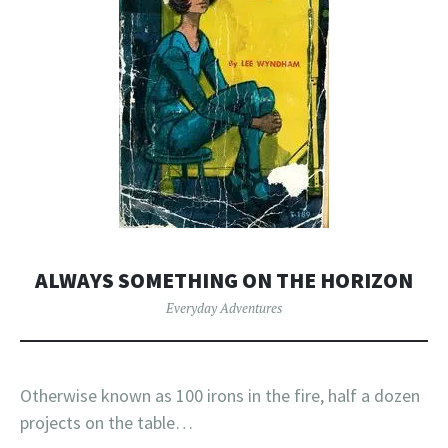
ALWAYS SOMETHING ON THE HORIZON
Everyday Adventures
Otherwise known as 100 irons in the fire, half a dozen
projects on the table…