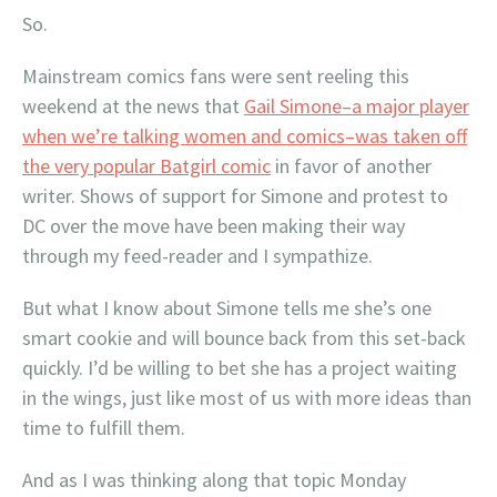
So.
Mainstream comics fans were sent reeling this
weekend at the news that
Gail Simone–a major player
when we’re talking women and comics–was taken off
the very popular Batgirl comic
in favor of another
writer. Shows of support for Simone and protest to
DC over the move have been making their way
through my feed-reader and I sympathize.
But what I know about Simone tells me she’s one
smart cookie and will bounce back from this set-back
quickly. I’d be willing to bet she has a project waiting
in the wings, just like most of us with more ideas than
time to fulfill them.
And as I was thinking along that topic Monday