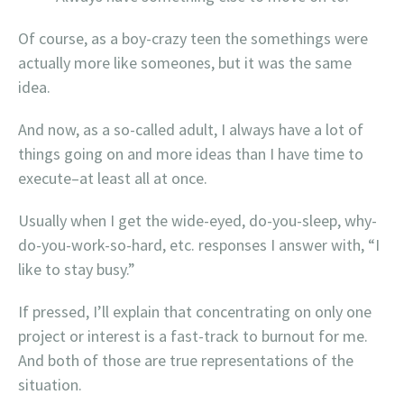
Of course, as a boy-crazy teen the somethings were
actually more like someones, but it was the same
idea.
And now, as a so-called adult, I always have a lot of
things going on and more ideas than I have time to
execute–at least all at once.
Usually when I get the wide-eyed, do-you-sleep, why-
do-you-work-so-hard, etc. responses I answer with, “I
like to stay busy.”
If pressed, I’ll explain that concentrating on only one
project or interest is a fast-track to burnout for me.
And both of those are true representations of the
situation.