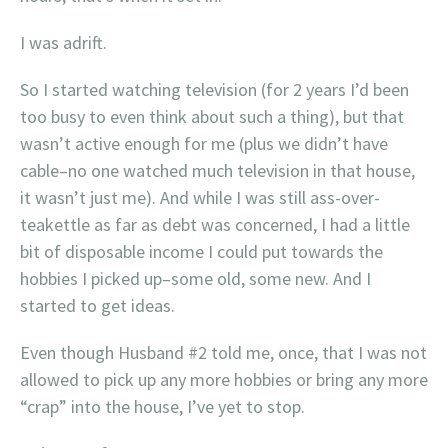
I was adrift.
So I started watching television (for 2 years I’d been
too busy to even think about such a thing), but that
wasn’t active enough for me (plus we didn’t have
cable–no one watched much television in that house,
it wasn’t just me). And while I was still ass-over-
teakettle as far as debt was concerned, I had a little
bit of disposable income I could put towards the
hobbies I picked up–some old, some new. And I
started to get ideas.
Even though Husband #2 told me, once, that I was not
allowed to pick up any more hobbies or bring any more
“crap” into the house, I’ve yet to stop.