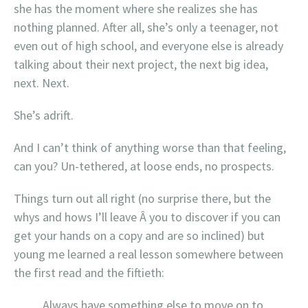
she has the moment where she realizes she has
nothing planned. After all, she’s only a teenager, not
even out of high school, and everyone else is already
talking about their next project, the next big idea,
next. Next.
She’s adrift.
And I can’t think of anything worse than that feeling,
can you? Un-tethered, at loose ends, no prospects.
Things turn out all right (no surprise there, but the
whys and hows I’ll leave Â you to discover if you can
get your hands on a copy and are so inclined) but
young me learned a real lesson somewhere between
the first read and the fiftieth:
Always have something else to move on to.