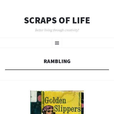
SCRAPS OF LIFE
Better living through creativity!
SKIP
Menu
TO
CONTENT
RAMBLING