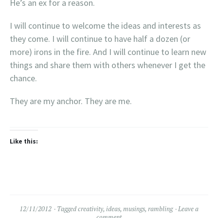
He’s an ex for a reason.
I will continue to welcome the ideas and interests as
they come. I will continue to have half a dozen (or
more) irons in the fire. And I will continue to learn new
things and share them with others whenever I get the
chance.
They are my anchor. They are me.
Like this:
12/11/2012
Tagged
creativity
,
ideas
,
musings
,
rambling
Leave a
comment