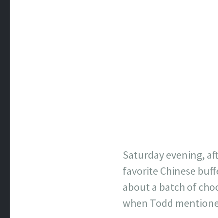
Saturday evening, aft
favorite Chinese buff
about a batch of choc
when Todd mentioned