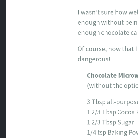
I wasn’t sure how wel
enough without being 
enough chocolate cake
Of course, now that 
dangerous!
Chocolate Micro
(without the opti
3 Tbsp all-purpos
1 2/3 Tbsp Cocoa
1 2/3 Tbsp Sugar
1/4 tsp Baking P