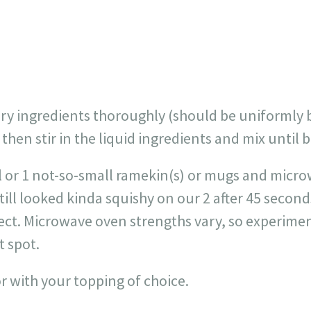
dry ingredients thoroughly (should be uniformly 
), then stir in the liquid ingredients and mix until b
l or 1 not-so-small ramekin(s) or mugs and micr
till looked kinda squishy on our 2 after 45 seconds
fect. Microwave oven strengths vary, so experimen
 spot.
r with your topping of choice.