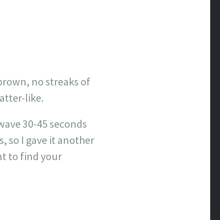
brown, no streaks of
atter-like.
owave 30-45 seconds
, so I gave it another
t to find your