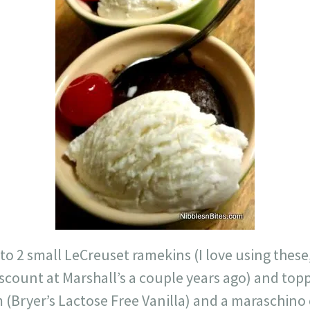
nto 2 small LeCreuset ramekins (I love using these
scount at Marshall’s a couple years ago) and top
 (Bryer’s Lactose Free Vanilla) and a maraschino 