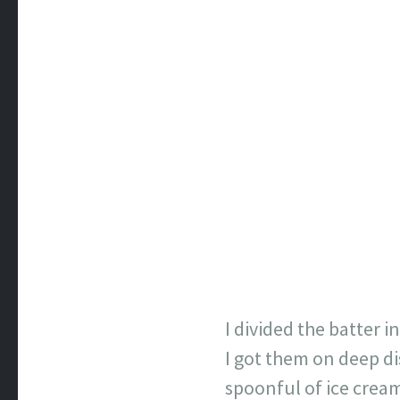
I divided the batter i
I got them on deep di
spoonful of ice cream