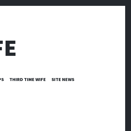
FE
PS
THIRD TIME WIFE
SITE NEWS