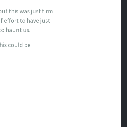
ut this was just firm
 effort to have just
to haunt us.
his could be
)