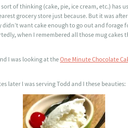
sort of thinking (cake, pie, ice cream, etc.) has 
arest grocery store just because. But it was aft
 didn’t want cake enough to go out and forage for 
rtedly, when I remembered all those mug cakes th
and I was looking at the
One Minute Chocolate Ca
es later I was serving Todd and I these beauties: