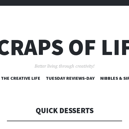
CRAPS OF LI
Better living through creativity!
SKIP
THE CREATIVE LIFE
TUESDAY REVIEWS-DAY
NIBBLES & SI
TO
CONTENT
QUICK DESSERTS