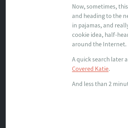
Now, sometimes, this 
and heading to the ne
in pajamas, and really
cookie idea, half-hea
around the Internet.
A quick search later 
Covered Katie
.
And less than 2 minut