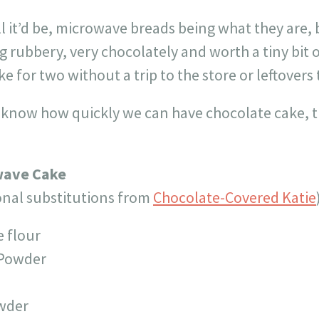
l it’d be, microwave breads being what they are, b
rubbery, very chocolately and worth a tiny bit of
 for two without a trip to the store or leftovers 
I know how quickly we can have chocolate cake, t
wave Cake
onal substitutions from
Chocolate-Covered Katie
e flour
 Powder
owder