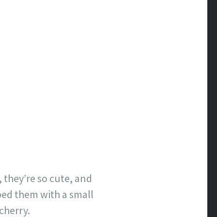
, they’re so cute, and
ped them with a small
cherry.