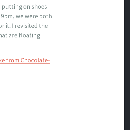
us putting on shoes
er 9pm, we were both
it. I revisited the
at are floating
ke from Chocolate-