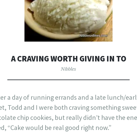
A CRAVING WORTH GIVING IN TO
Nibbles
er a day of running errands and a late lunch/earl
et, Todd and I were both craving something sweet
olate chip cookies, but really didn’t have the ene
, “Cake would be real good right now.”