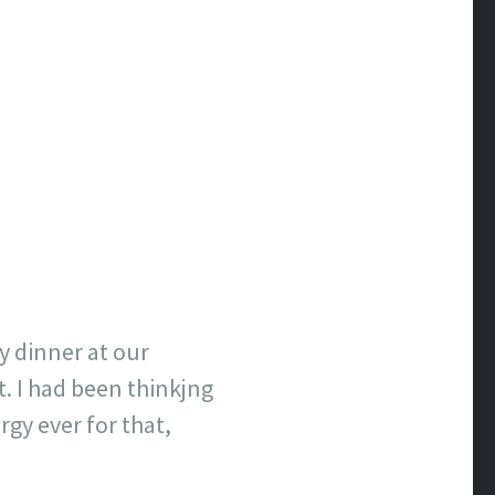
y dinner at our
. I had been thinkjng
rgy ever for that,