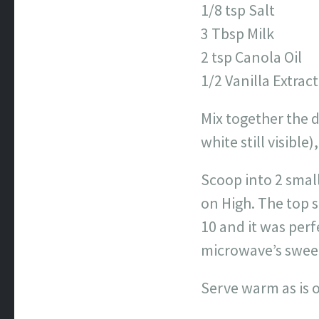
1/8 tsp Salt
3 Tbsp Milk
2 tsp Canola Oil
1/2 Vanilla Extract
Mix together the 
white still visible
Scoop into 2 smal
on High. The top s
10 and it was per
microwave’s sweet
Serve warm as is o