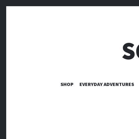
S
SHOP
EVERYDAY ADVENTURES