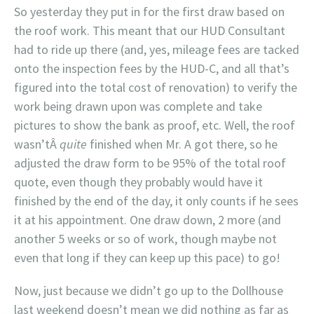
So yesterday they put in for the first draw based on
the roof work. This meant that our HUD Consultant
had to ride up there (and, yes, mileage fees are tacked
onto the inspection fees by the HUD-C, and all that’s
figured into the total cost of renovation) to verify the
work being drawn upon was complete and take
pictures to show the bank as proof, etc. Well, the roof
wasn’tÂ
quite
finished when Mr. A got there, so he
adjusted the draw form to be 95% of the total roof
quote, even though they probably would have it
finished by the end of the day, it only counts if he sees
it at his appointment. One draw down, 2 more (and
another 5 weeks or so of work, though maybe not
even that long if they can keep up this pace) to go!
Now, just because we didn’t go up to the Dollhouse
last weekend doesn’t mean we did nothing as far as