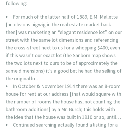
following:
For much of the latter half of 1889, E.M. Mallette
[an obvious bigwig in the real estate market back
then] was marketing an “elegant residence lot” on our
street with the same lot dimensions and referencing
the cross-street next to us for a whopping $400; even
if this wasn’t our exact lot (the Sanborn map shows
the two lots next to ours to be of approximately the
same dimensions) it’s a good bet he had the selling of
the original lot.
In October & November 1914 there was an 8-room
house for rent at our address [that would square with
the number of rooms the house has, not counting the
bathroom additions] by a Mr. Burch; this holds with
the idea that the house was built in 1910 or so, until…
Continued searching actually found a listing for a