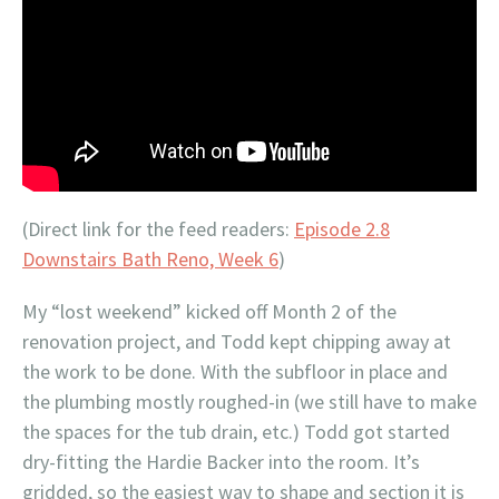
(Direct link for the feed readers:
Episode 2.8
Downstairs Bath Reno, Week 6
)
My “lost weekend” kicked off Month 2 of the
renovation project, and Todd kept chipping away at
the work to be done. With the subfloor in place and
the plumbing mostly roughed-in (we still have to make
the spaces for the tub drain, etc.) Todd got started
dry-fitting the Hardie Backer into the room. It’s
gridded, so the easiest way to shape and section it is