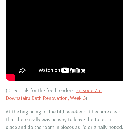
(Direct link for the feed readers:
Episode 2.7:
Downstairs Bath Renovation, Week 5
)
At the beginning of the fifth weekend it became clear
that there really was no way to leave the toilet in
place and do the room in pieces as I’d originally hoped.