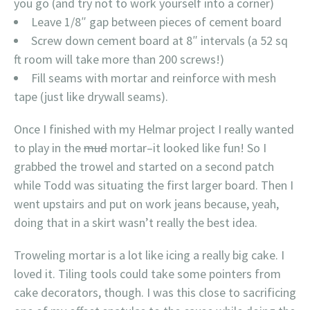
you go (and try not to work yourself into a corner)
Leave 1/8″ gap between pieces of cement board
Screw down cement board at 8″ intervals (a 52 sq
ft room will take more than 200 screws!)
Fill seams with mortar and reinforce with mesh
tape (just like drywall seams).
Once I finished with my Helmar project I really wanted
to play in the
mud
mortar–it looked like fun! So I
grabbed the trowel and started on a second patch
while Todd was situating the first larger board. Then I
went upstairs and put on work jeans because, yeah,
doing that in a skirt wasn’t really the best idea.
Troweling mortar is a lot like icing a really big cake. I
loved it. Tiling tools could take some pointers from
cake decorators, though. I was this close to sacrificing