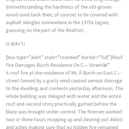
(notwithstanding the hardiness of the old-grown
wood used back then, of course) to be covered with
asphalt shingles somewhere in the 1970s (again,
guessing on the part of the Realtor).
It didn’t!
[box type=”alert” style=”rounded” border=”full”]Roof
Fire Damages Burch Residence On C— Streetâ€”
A roof fire at the residence of Mr. Â Burch on East C—
street fanned by a gusty wind caused serious damage
to the dwelling and contents yesterday afternoon. The
whole building was deluged with water and the entire
roof and second story practically gutted before the
blaze was brought under control. The firemen worked
two or three hours mopping up and clearing out debris
and ashes making sure that no hidden fire remained