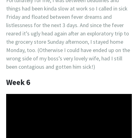
Fortunately for me, I was between deadlines and
things had been kinda slow at work so I called in sick
Friday and floated between fever dreams and
listlessness for the next 3 days. And since the fever
reared it’s ugly head again after an exploratory trip to
the grocery store Sunday afternoon, I stayed home
Monday, too. (Otherwise I could have ended up on the
wrong side of my boss’s very lovely wife, had I still
been contagious and gotten him sick!)
Week 6