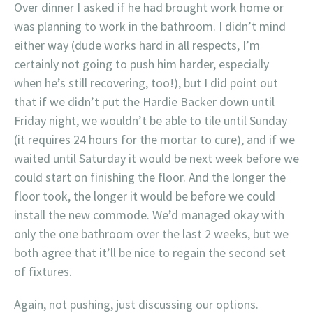
Over dinner I asked if he had brought work home or
was planning to work in the bathroom. I didn’t mind
either way (dude works hard in all respects, I’m
certainly not going to push him harder, especially
when he’s still recovering, too!), but I did point out
that if we didn’t put the Hardie Backer down until
Friday night, we wouldn’t be able to tile until Sunday
(it requires 24 hours for the mortar to cure), and if we
waited until Saturday it would be next week before we
could start on finishing the floor. And the longer the
floor took, the longer it would be before we could
install the new commode. We’d managed okay with
only the one bathroom over the last 2 weeks, but we
both agree that it’ll be nice to regain the second set
of fixtures.
Again, not pushing, just discussing our options.