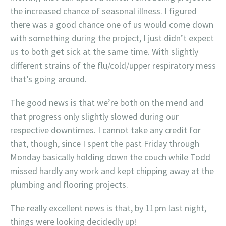
the increased chance of seasonal illness. I figured
there was a good chance one of us would come down
with something during the project, I just didn’t expect
us to both get sick at the same time. With slightly
different strains of the flu/cold/upper respiratory mess
that’s going around.
The good news is that we’re both on the mend and
that progress only slightly slowed during our
respective downtimes. I cannot take any credit for
that, though, since I spent the past Friday through
Monday basically holding down the couch while Todd
missed hardly any work and kept chipping away at the
plumbing and flooring projects.
The really excellent news is that, by 11pm last night,
things were looking decidedly up!