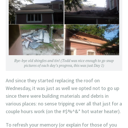
Bye-bye old shingles and tin! (Todd was nice enough to go snap
pictures of each day’s progress, this was just Day 1)
And since they started replacing the roof on
Wednesday, it was just as well we opted not to go up
since there were building materials and debris in
various places: no sense tripping over all that just for a
couple hours work (on the #$%^&* hot water heater).
To refresh your memory (or explain for those of you