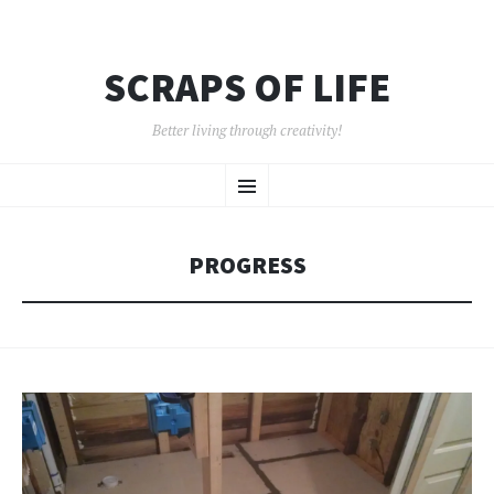
SCRAPS OF LIFE
Better living through creativity!
SKIP
Menu
TO
CONTENT
PROGRESS