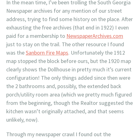
In the mean time, I’ve been trolling the South Georgia
Newspaper archives for any mention of our street
address, trying to find some history on the place. After
exhausting the free archives (that end in 1922) I even
paid for a membership to
NewspaperArchives.com
just to stay on the trail. The other resource I found
was the
Sanborn Fire Maps
. Unfortunately the 1912
map stopped the block before ours, but the 1920 map
clearly shows the Dollhouse in pretty much it’s current
configuration! The only things added since then were
the 2 bathrooms and, possibly, the extended back
porch/utility room area (which we pretty much figured
from the beginning, though the Realtor suggested the
kitchen wasn’t originally attached, and that seems
unlikely, now).
Through my newspaper crawl I found out the