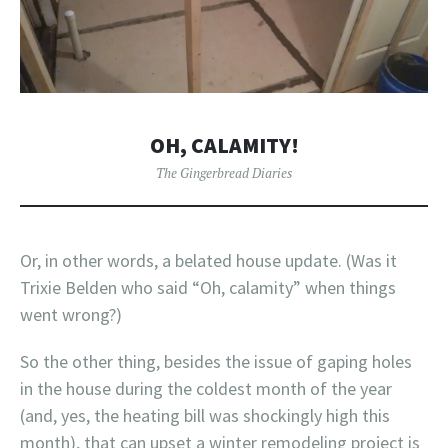
OH, CALAMITY!
The Gingerbread Diaries
Or, in other words, a belated house update. (Was it
Trixie Belden who said “Oh, calamity” when things
went wrong?)
So the other thing, besides the issue of gaping holes
in the house during the coldest month of the year
(and, yes, the heating bill was shockingly high this
month), that can upset a winter remodeling project is