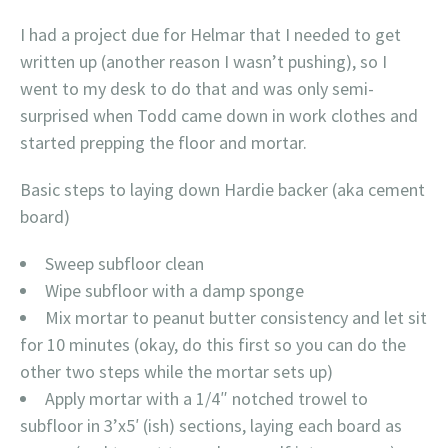
I had a project due for Helmar that I needed to get
written up (another reason I wasn’t pushing), so I
went to my desk to do that and was only semi-
surprised when Todd came down in work clothes and
started prepping the floor and mortar.
Basic steps to laying down Hardie backer (aka cement
board)
Sweep subfloor clean
Wipe subfloor with a damp sponge
Mix mortar to peanut butter consistency and let sit
for 10 minutes (okay, do this first so you can do the
other two steps while the mortar sets up)
Apply mortar with a 1/4″ notched trowel to
subfloor in 3’x5′ (ish) sections, laying each board as