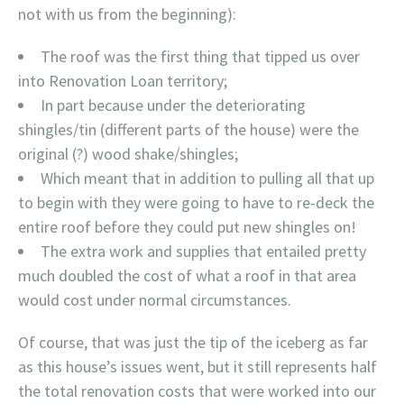
not with us from the beginning):
The roof was the first thing that tipped us over
into Renovation Loan territory;
In part because under the deteriorating
shingles/tin (different parts of the house) were the
original (?) wood shake/shingles;
Which meant that in addition to pulling all that up
to begin with they were going to have to re-deck the
entire roof before they could put new shingles on!
The extra work and supplies that entailed pretty
much doubled the cost of what a roof in that area
would cost under normal circumstances.
Of course, that was just the tip of the iceberg as far
as this house’s issues went, but it still represents half
the total renovation costs that were worked into our