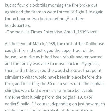
but at four o’clock this morning the fire broke out
again and the firemen were forced to fight fire again
for an hour or two before retiringÂ to their
headquarters.
–Thomasville Times Enterprise, April 1, 1939[/box]
At then end of March, 1939, the roof of the Dollhouse
caught fire and destroyed the upper floor of the
house. By mid-May it had been rebuilt and renovated
and the family was able to move back in. My guess,
then, is that they used the wood shake at that point
(similar to what would have been in place before the
fire), and it lasting the 30 or so years until the asphalt
shingles were laid down is a far more believable
timeline that it being from the original 1910 (or
earlier!) build. Of course, depending on just how much
of the house had to be rebuilt, it does make me