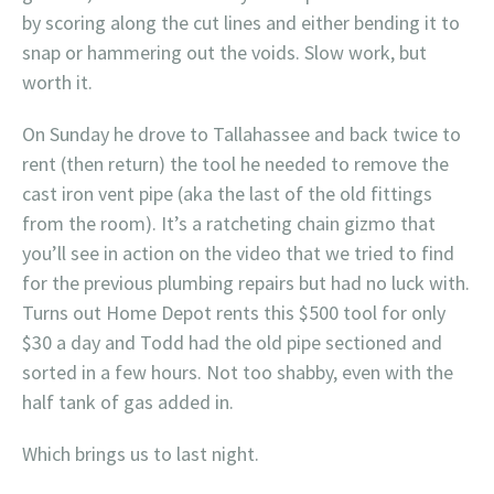
by scoring along the cut lines and either bending it to
snap or hammering out the voids. Slow work, but
worth it.
On Sunday he drove to Tallahassee and back twice to
rent (then return) the tool he needed to remove the
cast iron vent pipe (aka the last of the old fittings
from the room). It’s a ratcheting chain gizmo that
you’ll see in action on the video that we tried to find
for the previous plumbing repairs but had no luck with.
Turns out Home Depot rents this $500 tool for only
$30 a day and Todd had the old pipe sectioned and
sorted in a few hours. Not too shabby, even with the
half tank of gas added in.
Which brings us to last night.