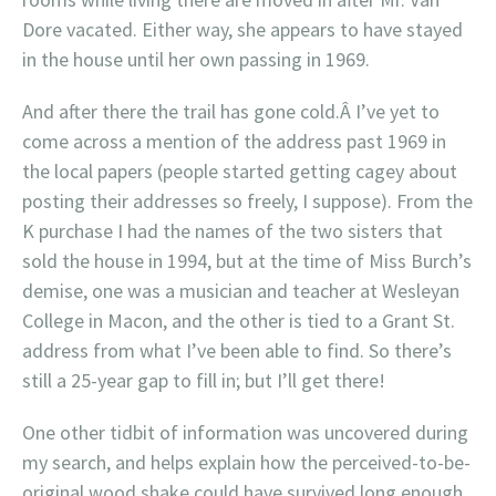
Dore vacated. Either way, she appears to have stayed
in the house until her own passing in 1969.
And after there the trail has gone cold.Â I’ve yet to
come across a mention of the address past 1969 in
the local papers (people started getting cagey about
posting their addresses so freely, I suppose). From the
K purchase I had the names of the two sisters that
sold the house in 1994, but at the time of Miss Burch’s
demise, one was a musician and teacher at Wesleyan
College in Macon, and the other is tied to a Grant St.
address from what I’ve been able to find. So there’s
still a 25-year gap to fill in; but I’ll get there!
One other tidbit of information was uncovered during
my search, and helps explain how the perceived-to-be-
original wood shake could have survived long enough