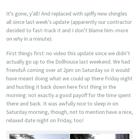
It’s gone, y’all! And replaced with spiffy new shingles
all since last week’s update (apparently our contractor
decided to fast-track it and I don’t blame him–more
on why in a minute).
First things first: no video this update since we didn’t
actually go up to the Dollhouse last weekend. We had
friendsÂ coming over at 2pm on Saturday so it would
have meant doing what we could up there Friday night
and hustling it back down here first thing in the
morning: not exactly a good payoff for the time spent
there and back. It was awfully nice to sleep in on
Saturday morning, though, not to mention have a nice,
relaxed date night on Friday, too!