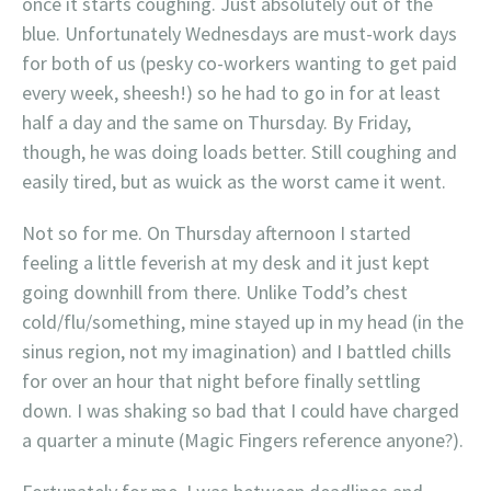
once it starts coughing. Just absolutely out of the
blue. Unfortunately Wednesdays are must-work days
for both of us (pesky co-workers wanting to get paid
every week, sheesh!) so he had to go in for at least
half a day and the same on Thursday. By Friday,
though, he was doing loads better. Still coughing and
easily tired, but as wuick as the worst came it went.
Not so for me. On Thursday afternoon I started
feeling a little feverish at my desk and it just kept
going downhill from there. Unlike Todd’s chest
cold/flu/something, mine stayed up in my head (in the
sinus region, not my imagination) and I battled chills
for over an hour that night before finally settling
down. I was shaking so bad that I could have charged
a quarter a minute (Magic Fingers reference anyone?).