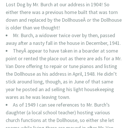
Lost Dog by Mr. Burch at our address in 1904! So
either there was a previous home built that was torn
down and replaced by the DollhouseÂ
or
the Dollhouse
is older than we thought!
Mr. Burch, a widower twice over by then, passed
away after a nasty fall in the house in December, 1941.
TheyÂ appear to have taken in a boarder at some
point or rented the place out as there are ads for a Mr.
Van Dore offering to repair or tune pianos and listing
the Dollhouse as his address in April, 1948. He didn’t
stick around long, though, as in June of that same
year he posted an ad selling his light housekeeping
wares as he was leaving town.
As of 1949 I can see references to Mr. Burch’s
daughter (a local school teacher) hosting various
church functions at the Dollhouse, so either she let
rooms while living there are moved in after Mr. Van