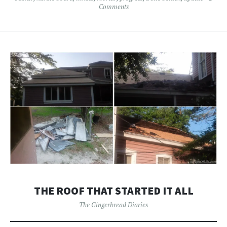
Comments
THE ROOF THAT STARTED IT ALL
The Gingerbread Diaries