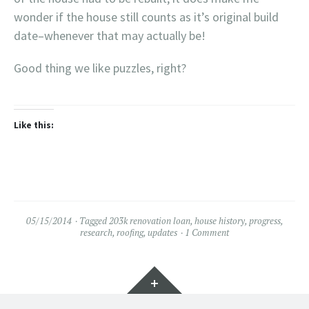
wonder if the house still counts as it’s original build
date–whenever that may actually be!
Good thing we like puzzles, right?
Like this:
05/15/2014
Tagged
203k renovation loan
,
house history
,
progress
,
research
,
roofing
,
updates
1 Comment
Widgets