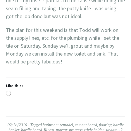
one of my offset spatulas to the cause while doing the
seam filling and taping–the putty knife I was using
got the job done but was not ideal.
The plan for this weekend is that Todd will work on
the supply lines, etc. for the plumbing while I set the
tile on Saturday. Sunday we’ll grout and maybe by
Monday we can install the new toilet and sink. That
would be pretty fabulous!
Like this:
Loading…
02/26/2016
Tagged
bathroom remodel
,
cement board
,
flooring
,
hardie
backer
,
hardie board
,
illness
,
mortar
,
progress
,
trixie belden
,
update
2