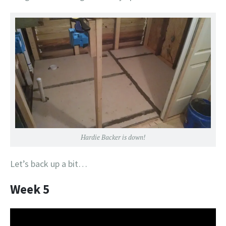
Hardie Backer is down!
Let’s back up a bit…
Week 5