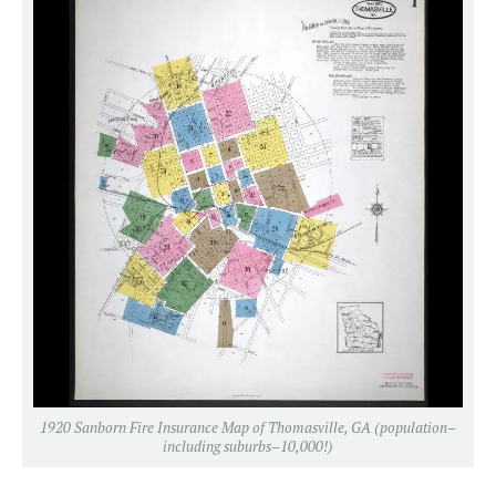
1920 Sanborn Fire Insurance Map of Thomasville, GA (population–
including suburbs–10,000!)