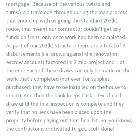
mortgage. Because of the various twists and
turnsÂ we traveledÂ through during the loan process
that ended up with us going the standard 203(k)
route, that meant our contractor couldn’t get any
funds up front, only once work had been completed.
As part of our 203(k) structure there are a total of 3
disbursements (i.e. draws against the renovation
escrow account) factored in: 2 mid-project and 1 at
the end. Each of these draws can only be made on the
work that’s completed (not even for supplies
purchased: they have to be installed on the house to
count). And then the bank keeps back 10% of each
draw until the final inspection is complete and they
verify that no liens have been placed upon the
property before paying out that final bit. So, you know,
the contractor is motivated to get. stuff. done!