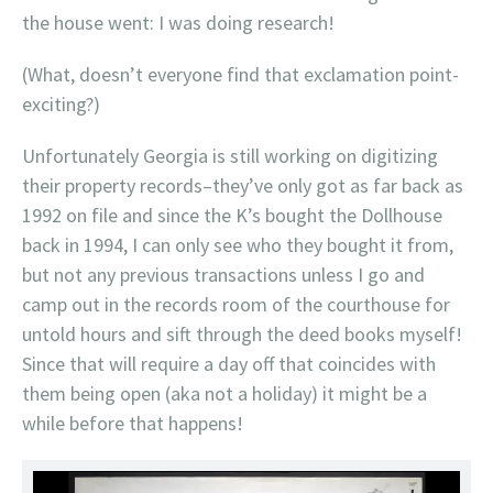
the house went: I was doing research!
(What, doesn’t everyone find that exclamation point-
exciting?)
Unfortunately Georgia is still working on digitizing
their property records–they’ve only got as far back as
1992 on file and since the K’s bought the Dollhouse
back in 1994, I can only see who they bought it from,
but not any previous transactions unless I go and
camp out in the records room of the courthouse for
untold hours and sift through the deed books myself!
Since that will require a day off that coincides with
them being open (aka not a holiday) it might be a
while before that happens!