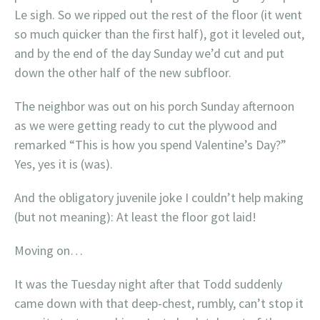
Le sigh. So we ripped out the rest of the floor (it went
so much quicker than the first half), got it leveled out,
and by the end of the day Sunday we’d cut and put
down the other half of the new subfloor.
The neighbor was out on his porch Sunday afternoon
as we were getting ready to cut the plywood and
remarked “This is how you spend Valentine’s Day?”
Yes, yes it is (was).
And the obligatory juvenile joke I couldn’t help making
(but not meaning): At least the floor got laid!
Moving on…
It was the Tuesday night after that Todd suddenly
came down with that deep-chest, rumbly, can’t stop it