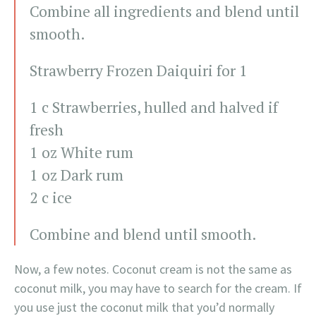
Combine all ingredients and blend until
smooth.
Strawberry Frozen Daiquiri for 1
1 c Strawberries, hulled and halved if
fresh
1 oz White rum
1 oz Dark rum
2 c ice
Combine and blend until smooth.
Now, a few notes. Coconut cream is not the same as
coconut milk, you may have to search for the cream. If
you use just the coconut milk that you’d normally