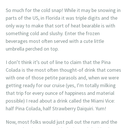
So much for the cold snap! While it may be snowing in
parts of the US, in Florida it was triple digits and the
only way to make that sort of heat bearable is with
something cold and slushy. Enter the frozen
beverages most often served with a cute little
umbrella perched on top.
I don’t think it’s out of line to claim that the Pina
Colada is the most often thought-of drink that comes
with one of those petite parasols and, when we were
getting ready for our cruise (yes, I’m totally milking
that trip for every ounce of happiness and material
possible) I read about a drink called the Miami Vice:
half Pina Colada, half Strawberry Daiquiri. Yum!
Now, most folks would just pull out the rum and the