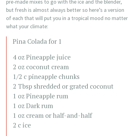
pre-made mixes to go with the ice and the blender,
but fresh is almost always better so here’s a version
of each that will put you in a tropical mood no matter
what your climate:
Pina Colada for 1
4 oz Pineapple juice
2 oz coconut cream
1/2 c pineapple chunks
2 Tbsp shredded or grated coconut
1 oz Pineapple rum
1 oz Dark rum
1 oz cream or half-and-half
2 c ice