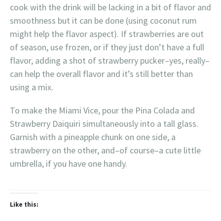
cook with the drink will be lacking in a bit of flavor and
smoothness but it can be done (using coconut rum
might help the flavor aspect). If strawberries are out
of season, use frozen, or if they just don’t have a full
flavor, adding a shot of strawberry pucker–yes, really–
can help the overall flavor and it’s still better than
using a mix.
To make the Miami Vice, pour the Pina Colada and
Strawberry Daiquiri simultaneously into a tall glass.
Garnish with a pineapple chunk on one side, a
strawberry on the other, and–of course–a cute little
umbrella, if you have one handy.
Like this: