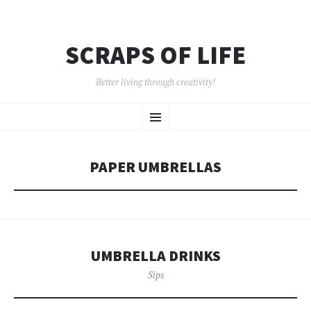
SCRAPS OF LIFE
Better living through creativity!
SKIP
Menu
TO
CONTENT
PAPER UMBRELLAS
UMBRELLA DRINKS
Sips