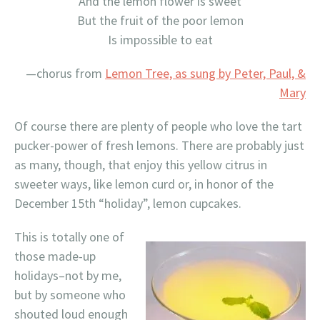
And the lemon flower is sweet
But the fruit of the poor lemon
Is impossible to eat
—chorus from
Lemon Tree, as sung by Peter, Paul, &
Mary
Of course there are plenty of people who love the tart
pucker-power of fresh lemons. There are probably just
as many, though, that enjoy this yellow citrus in
sweeter ways, like lemon curd or, in honor of the
December 15th “holiday”, lemon cupcakes.
This is totally one of
those made-up
holidays–not by me,
but by someone who
shouted loud enough