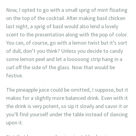
Now, I opted to go with a small sprig of mint floating
on the top of the cocktail. After making basil chicken
last night, a sprig of basil would also lend a lovely
scent to the presentation along with the pop of color.
You can, of course, go with a lemon twist but it’s sort
of dull, don’t you think? Unless you decide to candy
some lemon peel and let a looooong strip hang in a
curl off the side of the glass. Now that would be
festive.
The pineapple juice could be omitted, I suppose, but it
makes for a slightly more balanced drink. Even with it
the drink is very potent, so sip it slowly and savor it or
you’ll find yourself under the table instead of dancing
upon it.