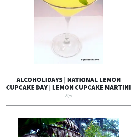
ALCOHOLIDAYS | NATIONAL LEMON
CUPCAKE DAY | LEMON CUPCAKE MARTINI
Sips