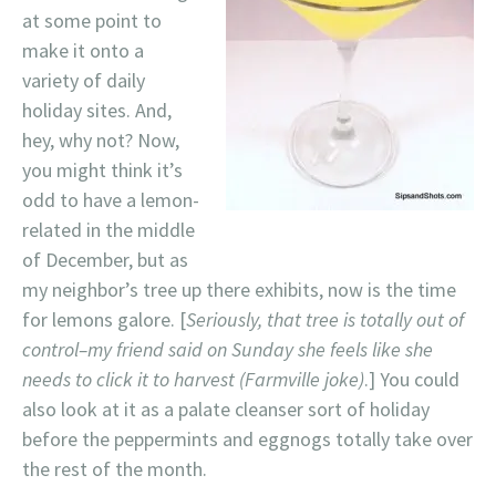
at some point to
make it onto a
variety of daily
holiday sites. And,
hey, why not? Now,
you might think it’s
odd to have a lemon-
related in the middle
of December, but as
my neighbor’s tree up there exhibits, now is the time
for lemons galore. [
Seriously, that tree is totally out of
control–my friend said on Sunday she feels like she
needs to click it to harvest (Farmville joke)
.] You could
also look at it as a palate cleanser sort of holiday
before the peppermints and eggnogs totally take over
the rest of the month.