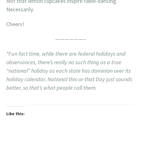
Not that lemon cupcakes inspire table-dancing.
Necessarily.
Cheers!
——————–
*Fun fact time, while there are federal holidays and
observances, there’s really no such thing as a true
“national” holiday as each state has dominion over its
holiday calendar. National this-or-that Day just sounds
better, so that’s what people call them.
Like this: