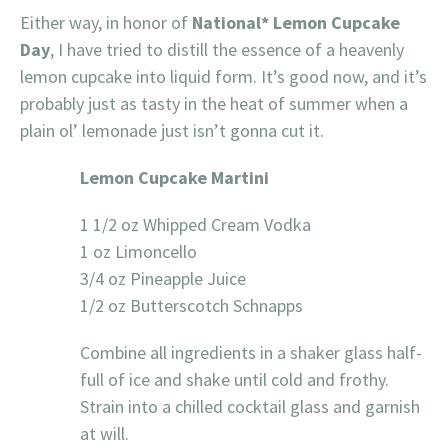
Either way, in honor of
National* Lemon Cupcake
Day
, I have tried to distill the essence of a heavenly
lemon cupcake into liquid form. It’s good now, and it’s
probably just as tasty in the heat of summer when a
plain ol’ lemonade just isn’t gonna cut it.
Lemon Cupcake Martini
1 1/2 oz Whipped Cream Vodka
1 oz Limoncello
3/4 oz Pineapple Juice
1/2 oz Butterscotch Schnapps
Combine all ingredients in a shaker glass half-
full of ice and shake until cold and frothy.
Strain into a chilled cocktail glass and garnish
at will.