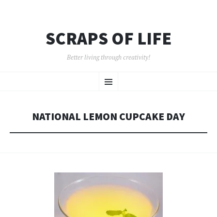
SCRAPS OF LIFE
Better living through creativity!
SKIP
Menu
TO
CONTENT
NATIONAL LEMON CUPCAKE DAY