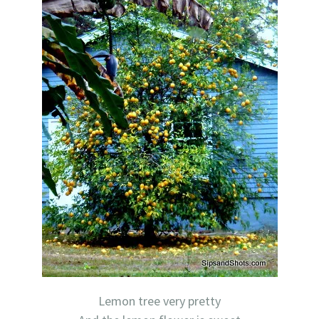
Lemon tree very pretty