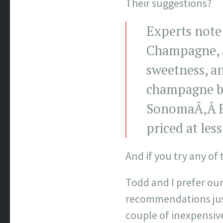
Their suggestions?
Experts note 
Champagne,
sweetness, a
champagne bu
SonomaÃ‚Â Br
priced at les
And if you try any of
Todd and I prefer our
recommendations just
couple of inexpensive