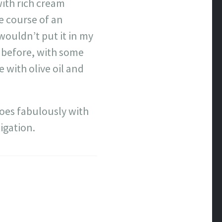
 with rich cream
he course of an
wouldn’t put it in my
o before, with some
e with olive oil and
oes fabulously with
igation.