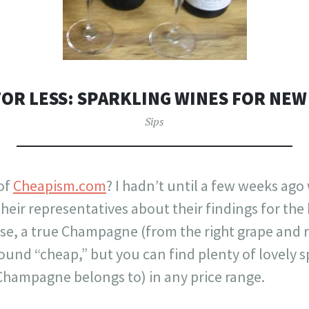
FOR LESS: SPARKLING WINES FOR NEW
Sips
of
Cheapism.com
? I hadn’t until a few weeks ago
heir representatives about their findings for the
e, a true Champagne (from the right grape and re
found “cheap,” but you can find plenty of lovely s
 Champagne belongs to) in any price range.