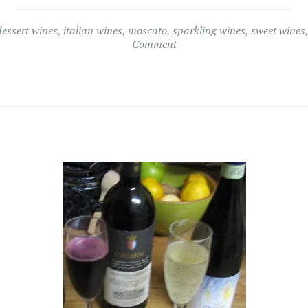
dessert wines
,
italian wines
,
moscato
,
sparkling wines
,
sweet wines
Comment