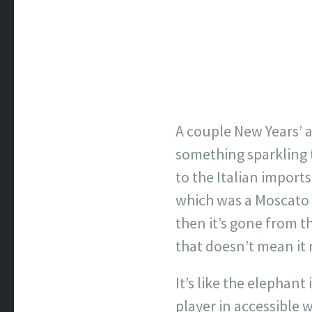
A couple New Years’ a
something sparkling 
to the Italian import
which was a Moscato d
then it’s gone from th
that doesn’t mean it 
It’s like the elephan
player in accessible 