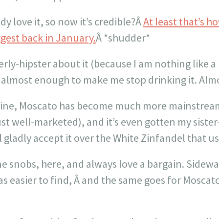
y love it, so now it’s credible?Â
At least that’s 
gest back in January.
Â *shudder*
ly-hipster about it (because I am nothing like a 
 is almost enough to make me stop drinking it. Alm
 wine, Moscato has become much more mainstrea
st well-marketed), and it’s even gotten my sister-
l gladly accept it over the White Zinfandel that us
e snobs, here, and always love a bargain. Sidew
s easier to find, Â and the same goes for Moscato