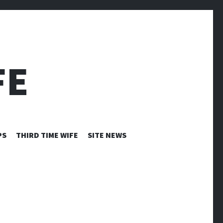
FE
PS
THIRD TIME WIFE
SITE NEWS