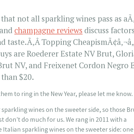
that not all sparkling wines pass as aÃ
 and
champagne reviews
discuss factors
nd taste.Ã‚Â Topping CheapismÃ¢â‚¬â„¢s
ys are Roederer Estate NV Brut, Glori
ut NV, and Freixenet Cordon Negro Ex
s than $20.
 them to ring in the New Year, please let me know.
 sparkling wines on the sweeter side, so those Br
 don’t do much for us. We rang in 2011 with a
 Italian sparkling wines on the sweeter side: one