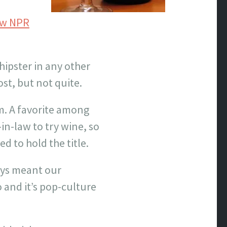
how NPR
hipster in any other
ost, but not quite.
m. A favorite among
in-law to try wine, so
ed to hold the title.
ays meant our
 and it’s pop-culture