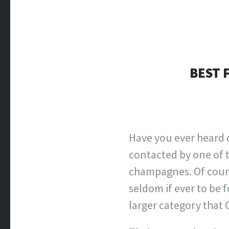
BEST 
Have you ever heard 
contacted by one of t
champagnes. Of cours
seldom if ever to be 
larger category that