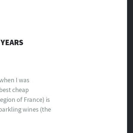
 YEARS
 when I was
 best cheap
gion of France) is
parkling wines (the