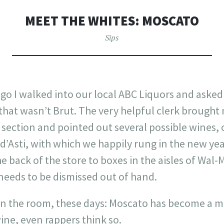
MEET THE WHITES: MOSCATO
Sips
go I walked into our local ABC Liquors and asked
that wasn’t Brut. The very helpful clerk brought
s section and pointed out several possible wines, 
’Asti, with which we happily rung in the new yea
e back of the store to boxes in the aisles of Wal-
needs to be dismissed out of hand.
t in the room, these days: Moscato has become a m
wine, even rappers think so.