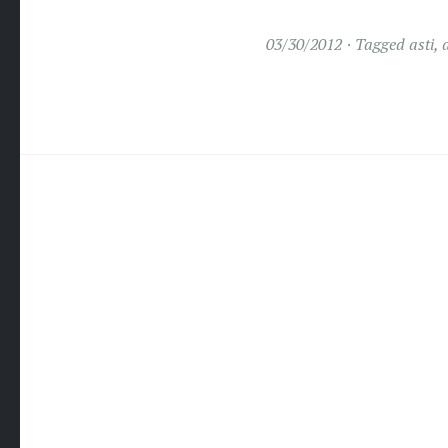
03/30/2012
Tagged
asti
,