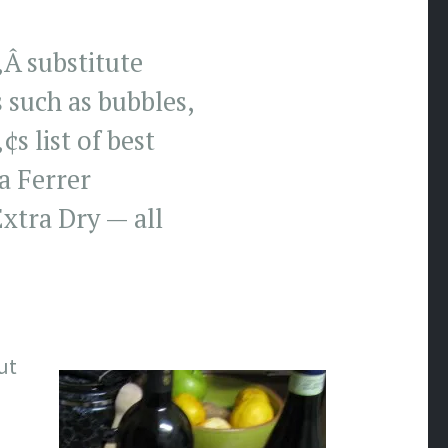
‚Â substitute
 such as bubbles,
 list of best
a Ferrer
tra Dry — all
ut