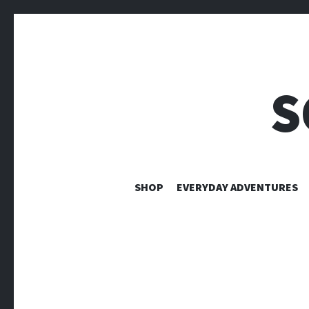
S
SHOP
EVERYDAY ADVENTURES