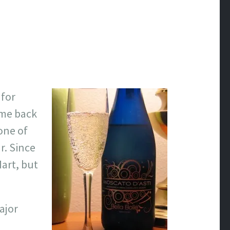
 for
 me back
one of
r. Since
Mart, but
ajor