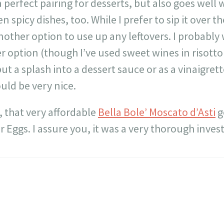
s a perfect pairing for desserts, but also goes well
n spicy dishes, too. While I prefer to sip it over t
nother option to use up any leftovers. I probably 
her option (though I’ve used sweet wines in risott
but a splash into a dessert sauce or as a vinaigrett
ould be very nice.
 that very affordable
Bella Bole’ Moscato d’Asti
g
 Eggs. I assure you, it was a very thorough invest