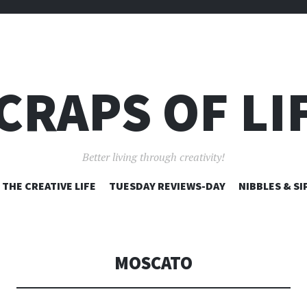
CRAPS OF LI
Better living through creativity!
SKIP
THE CREATIVE LIFE
TUESDAY REVIEWS-DAY
NIBBLES & SI
TO
CONTENT
MOSCATO