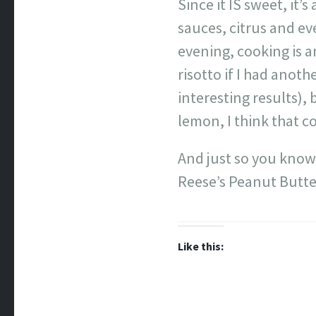
Since it IS sweet, it’
sauces, citrus and eve
evening, cooking is a
risotto if I had anot
interesting results), 
lemon, I think that c
And just so you know,
Reese’s Peanut Butter
Like this: