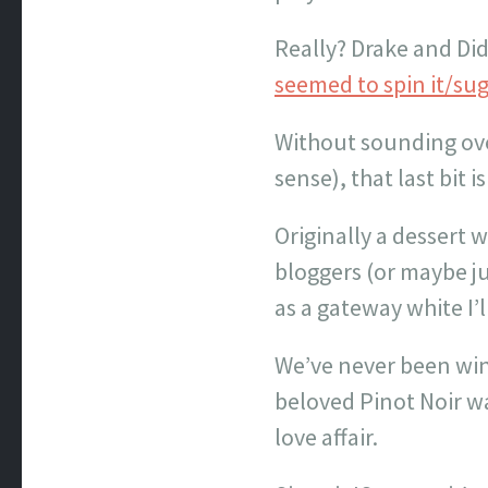
Really? Drake and Didd
seemed to spin it/sug
Without sounding over
sense), that last bit
Originally a dessert
bloggers (or maybe ju
as a gateway white I’l
We’ve never been win
beloved Pinot Noir wa
love affair.