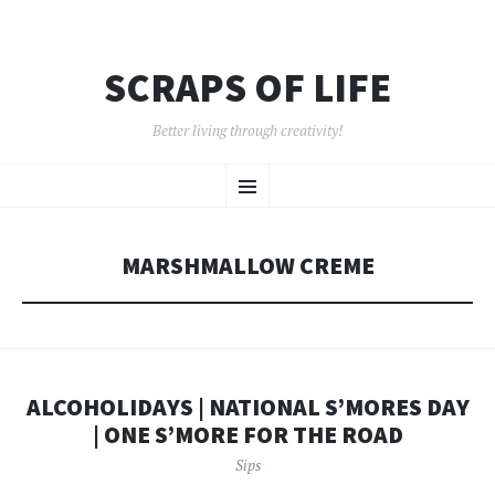
SCRAPS OF LIFE
Better living through creativity!
SKIP
Menu
TO
CONTENT
MARSHMALLOW CREME
ALCOHOLIDAYS | NATIONAL S’MORES DAY
| ONE S’MORE FOR THE ROAD
Sips