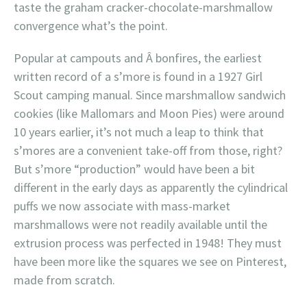
taste the graham cracker-chocolate-marshmallow
convergence what’s the point.
Popular at campouts and Â bonfires, the earliest
written record of a s’more is found in a 1927 Girl
Scout camping manual. Since marshmallow sandwich
cookies (like Mallomars and Moon Pies) were around
10 years earlier, it’s not much a leap to think that
s’mores are a convenient take-off from those, right?
But s’more “production” would have been a bit
different in the early days as apparently the cylindrical
puffs we now associate with mass-market
marshmallows were not readily available until the
extrusion process was perfected in 1948! They must
have been more like the squares we see on Pinterest,
made from scratch.