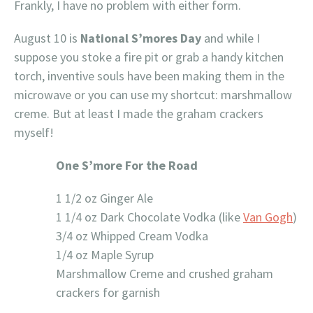
Frankly, I have no problem with either form.
August 10 is
National S’mores Day
and while I
suppose you stoke a fire pit or grab a handy kitchen
torch, inventive souls have been making them in the
microwave or you can use my shortcut: marshmallow
creme. But at least I made the graham crackers
myself!
One S’more For the Road
1 1/2 oz Ginger Ale
1 1/4 oz Dark Chocolate Vodka (like
Van Gogh
)
3/4 oz Whipped Cream Vodka
1/4 oz Maple Syrup
Marshmallow Creme and crushed graham
crackers for garnish