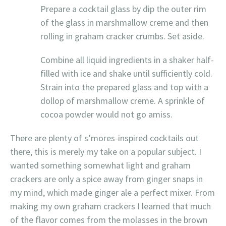
Prepare a cocktail glass by dip the outer rim
of the glass in marshmallow creme and then
rolling in graham cracker crumbs. Set aside.
Combine all liquid ingredients in a shaker half-
filled with ice and shake until sufficiently cold.
Strain into the prepared glass and top with a
dollop of marshmallow creme. A sprinkle of
cocoa powder would not go amiss.
There are plenty of s’mores-inspired cocktails out
there, this is merely my take on a popular subject. I
wanted something somewhat light and graham
crackers are only a spice away from ginger snaps in
my mind, which made ginger ale a perfect mixer. From
making my own graham crackers I learned that much
of the flavor comes from the molasses in the brown