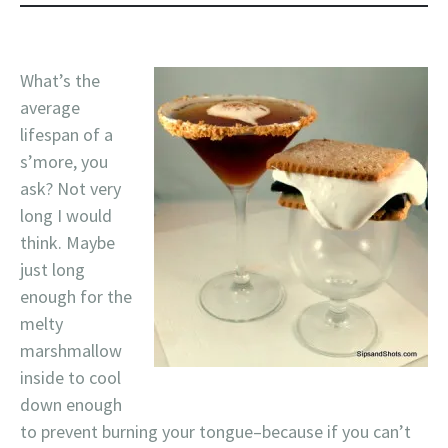
What’s the
average
lifespan of a
s’more, you
ask? Not very
long I would
think. Maybe
just long
enough for the
melty
marshmallow
inside to cool
down enough
to prevent burning your tongue–because if you can’t