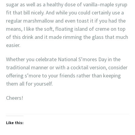
sugar as well as a healthy dose of vanilla–maple syrup
fit that bill nicely. And while you could certainly use a
regular marshmallow and even toast it if you had the
means, I like the soft, floating island of creme on top
of this drink and it made rimming the glass that much
easier.
Whether you celebrate National S’mores Day in the
traditional manner or with a cocktail version, consider
offering s’more to your friends rather than keeping
them all for yourself.
Cheers!
Like this: