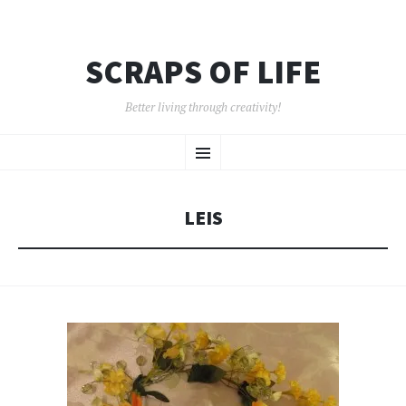
SCRAPS OF LIFE
Better living through creativity!
SKIP
Menu
TO
CONTENT
LEIS