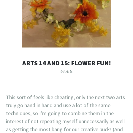
ARTS 14 AND 15: FLOWER FUN!
64 Arts
This sort of feels like cheating, only the next two arts
truly go hand in hand and use a lot of the same
techniques, so I’m going to combine them in the
interest of not repeating myself unnecessarily as well
as getting the most bang for our creative buck! (And