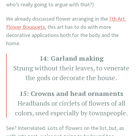
who’s really going to argue with that?)
We already discussed flower arranging in the
7th Art:
Flower Bouquets
, this art has to do with more
decorative applications both for the body and the
home.
14: Garland making
Strung without their leaves, to venerate
the gods or decorate the house.
15: Crowns and head ornaments
Headbands or circlets of flowers of all
colors, used especially by townspeople.
See? Interrelated. Lots of flowers on the list, but, as