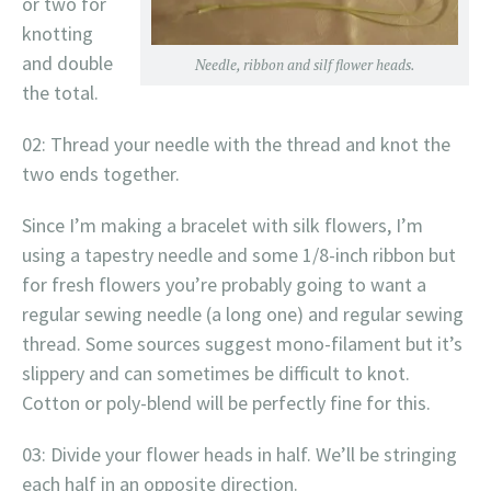
or two for
knotting
and double
Needle, ribbon and silf flower heads.
the total.
02: Thread your needle with the thread and knot the
two ends together.
Since I’m making a bracelet with silk flowers, I’m
using a tapestry needle and some 1/8-inch ribbon but
for fresh flowers you’re probably going to want a
regular sewing needle (a long one) and regular sewing
thread. Some sources suggest mono-filament but it’s
slippery and can sometimes be difficult to knot.
Cotton or poly-blend will be perfectly fine for this.
03: Divide your flower heads in half. We’ll be stringing
each half in an opposite direction.