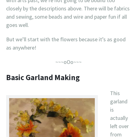
with arts past, we’re not going to be bound too
closely by the descriptions above. There will be fabrics
and sewing, some beads and wire and paper fun if all
goes well.
But we’ll start with the flowers because it’s as good
as anywhere!
~~~oOo~~~
Basic Garland Making
This
garland
is
actually
left over
from