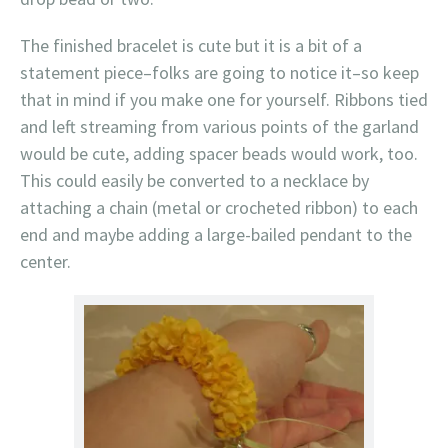
The finished bracelet is cute but it is a bit of a
statement piece–folks are going to notice it–so keep
that in mind if you make one for yourself. Ribbons tied
and left streaming from various points of the garland
would be cute, adding spacer beads would work, too.
This could easily be converted to a necklace by
attaching a chain (metal or crocheted ribbon) to each
end and maybe adding a large-bailed pendant to the
center.