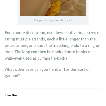
The finished garland bracelet.
For a home decoration, use flowers of various sizes or
string multiple strands, each a little longer than the
previous one, and knot the matching ends to a ring or
loop. The loop can then be hooked onto hooks on a
wall–even used as curtain tie-backs!
What other uses can you think of for this sort of
garland?
Like this: