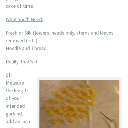
sake of time.
What You’ll Need:
Fresh or Silk flowers, heads only, stems and leaves
removed (lots)
Needle and Thread
Really, that’s it.
01:
Measure
the length
of your
intended
garland,
add an inch