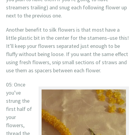
streamers trailing) and snug each following flower up
next to the previous one.
Another benefit to silk flowers is that most have a
little plastic bit in the center for the stamens–use this!
It’ll keep your flowers separated just enough to be
fluffy without being loose. If you want the same effect
using fresh flowers, snip small sections of straws and
use them as spacers between each flower.
05: Once
you’ve
strung the
first half of
your
flowers,
thread the