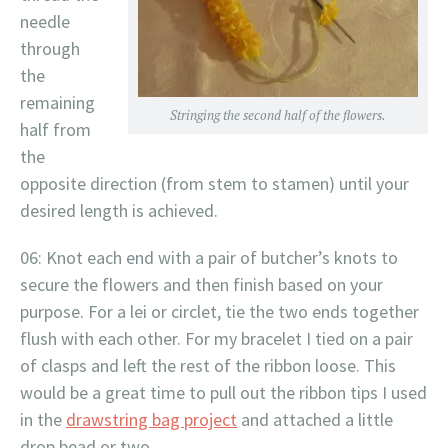
needle
through
the
remaining
Stringing the second half of the flowers.
half from
the
opposite direction (from stem to stamen) until your
desired length is achieved.
06: Knot each end with a pair of butcher’s knots to
secure the flowers and then finish based on your
purpose. For a lei or circlet, tie the two ends together
flush with each other. For my bracelet I tied on a pair
of clasps and left the rest of the ribbon loose. This
would be a great time to pull out the ribbon tips I used
in the
drawstring bag project
and attached a little
drop bead or two.