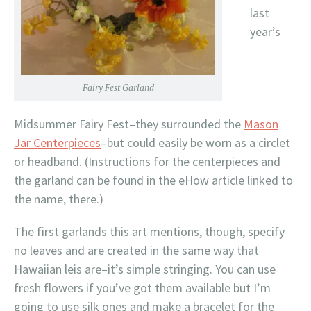
last
year’s
Fairy Fest Garland
Midsummer Fairy Fest–they surrounded the
Mason
Jar Centerpieces
–but could easily be worn as a circlet
or headband. (Instructions for the centerpieces and
the garland can be found in the eHow article linked to
the name, there.)
The first garlands this art mentions, though, specify
no leaves and are created in the same way that
Hawaiian leis are–it’s simple stringing. You can use
fresh flowers if you’ve got them available but I’m
going to use silk ones and make a bracelet for the