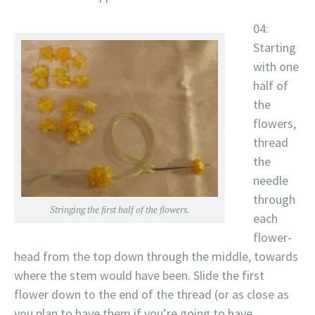
04:
Starting
with one
half of
the
flowers,
thread
the
needle
through
Stringing the first half of the flowers.
each
flower-
head from the top down through the middle, towards
where the stem would have been. Slide the first
flower down to the end of the thread (or as close as
you plan to have them if you’re going to have