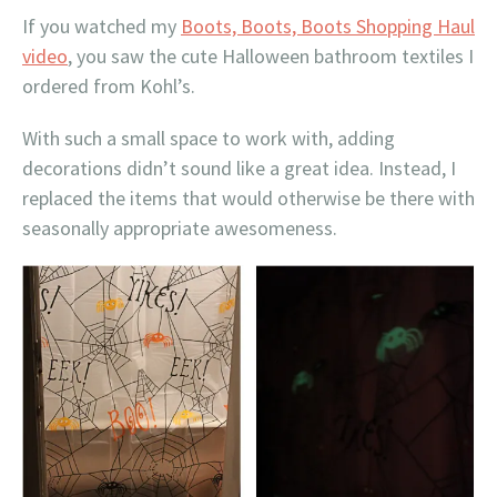
If you watched my
Boots, Boots, Boots Shopping Haul
video
, you saw the cute Halloween bathroom textiles I
ordered from Kohl’s.
With such a small space to work with, adding
decorations didn’t sound like a great idea. Instead, I
replaced the items that would otherwise be there with
seasonally appropriate awesomeness.