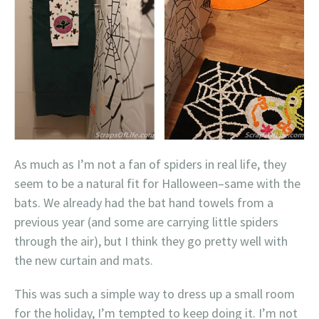
As much as I’m not a fan of spiders in real life, they
seem to be a natural fit for Halloween–same with the
bats. We already had the bat hand towels from a
previous year (and some are carrying little spiders
through the air), but I think they go pretty well with
the new curtain and mats.
This was such a simple way to dress up a small room
for the holiday, I’m tempted to keep doing it. I’m not