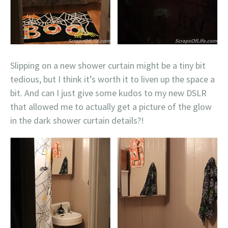
Slipping on a new shower curtain might be a tiny bit
tedious, but I think it’s worth it to liven up the space a
bit. And can I just give some kudos to my new DSLR
that allowed me to actually get a picture of the glow
in the dark shower curtain details?!