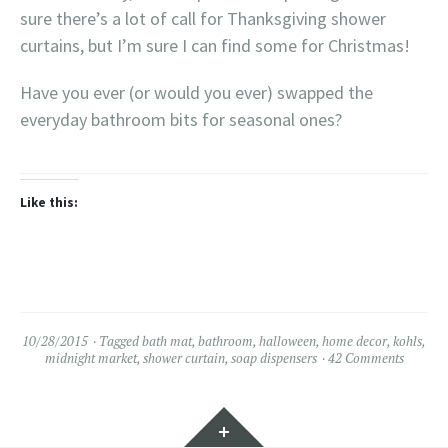
sure there’s a lot of call for Thanksgiving shower
curtains, but I’m sure I can find some for Christmas!
Have you ever (or would you ever) swapped the
everyday bathroom bits for seasonal ones?
Like this:
10/28/2015
Tagged
bath mat
,
bathroom
,
halloween
,
home decor
,
kohls
,
midnight market
,
shower curtain
,
soap dispensers
42 Comments
Widgets