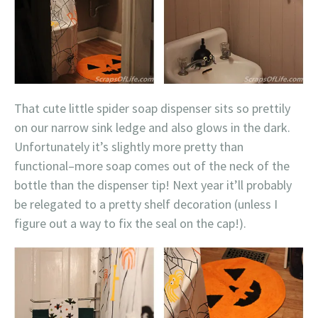
That cute little spider soap dispenser sits so prettily
on our narrow sink ledge and also glows in the dark.
Unfortunately it’s slightly more pretty than
functional–more soap comes out of the neck of the
bottle than the dispenser tip! Next year it’ll probably
be relegated to a pretty shelf decoration (unless I
figure out a way to fix the seal on the cap!).