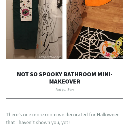
NOT SO SPOOKY BATHROOM MINI-
MAKEOVER
Just for Fun
There’s one more room we decorated for Halloween
that I haven’t shown you, yet!