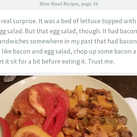
River Road Recipes, page 34
 real surprise. It was a bed of lettuce topped wit
g salad. But that egg salad, though. It had bacon i
sandwiches somewhere in my past that had bacon 
ou like bacon and egg salad, chop up some bacon 
 it sit for a bit before eating it. Trust me.