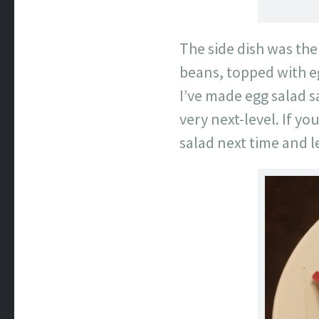
The side dish was the
beans, topped with eg
I’ve made egg salad 
very next-level. If y
salad next time and let