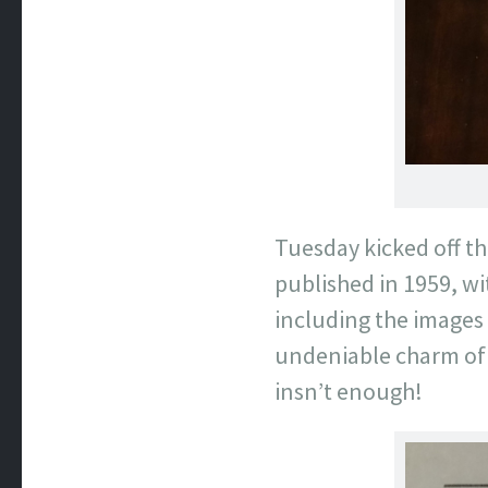
Tuesday kicked off th
published in 1959, w
including the images 
undeniable charm of t
insn’t enough!