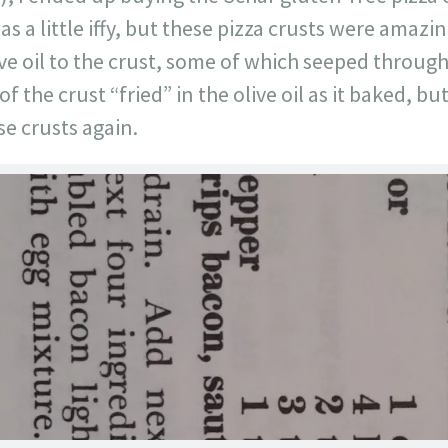
as a little iffy, but these pizza crusts were amazi
live oil to the crust, some of which seeped throug
the crust “fried” in the olive oil as it baked, bu
se crusts again.