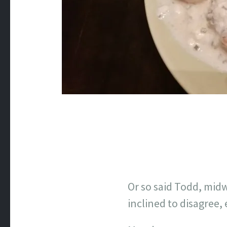
Or so said Todd, mid
inclined to disagree, 