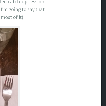
ded catch-up session.
 I’m going to say that
 most of it).