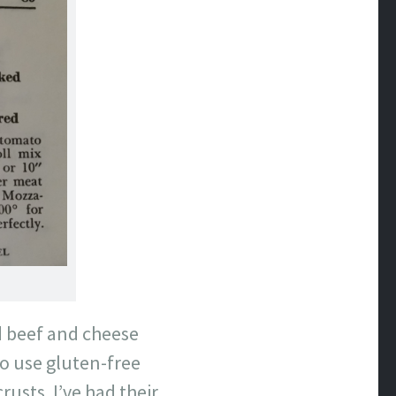
nd beef and cheese
to use gluten-free
rusts. I’ve had their