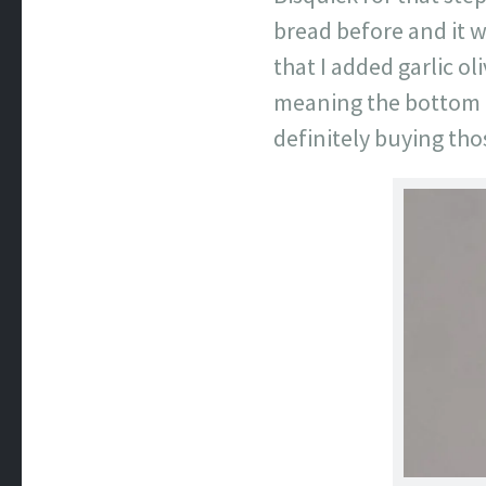
bread before and it w
that I added garlic o
meaning the bottom of 
definitely buying tho