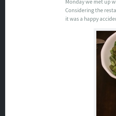
Monday we met up wit
Considering the restau
it was a happy acciden