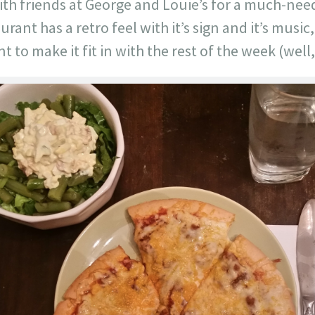
h friends at George and Louie’s for a much-nee
rant has a retro feel with it’s sign and it’s music,
t to make it fit in with the rest of the week (well,