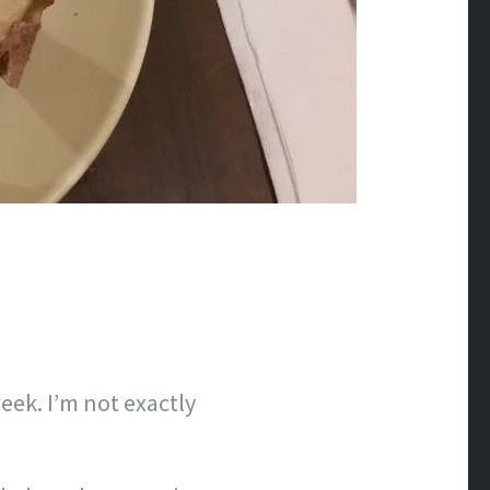
ek. I’m not exactly