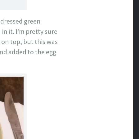
h dressed green
n it. I’m pretty sure
on top, but this was
and added to the egg