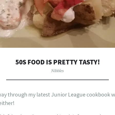
50S FOOD IS PRETTY TASTY!
Nibbles
way through my latest Junior League cookbook we
either!