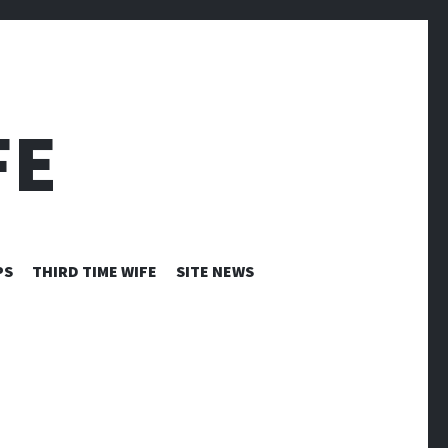
FE
PS
THIRD TIME WIFE
SITE NEWS