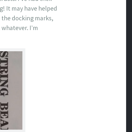
ng! It may have helped
h the docking marks,
t whatever. I’m