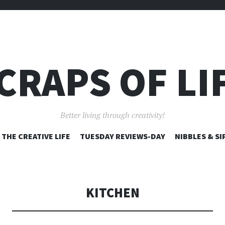
CRAPS OF LI
Better living through creativity!
SKIP
THE CREATIVE LIFE
TUESDAY REVIEWS-DAY
NIBBLES & SI
TO
CONTENT
KITCHEN