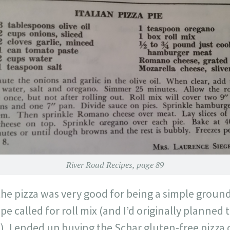
River Road Recipes, page 89
 the pizza was very good for being a simple grou
pe called for roll mix (and I’d originally planned 
), I ended up buying the Schar gluten-free pizza c