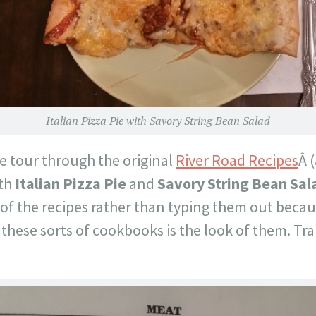
Italian Pizza Pie with Savory String Bean Salad
e tour through the original
River Road Recipes
Â (
ith
Italian Pizza Pie
and
Savory String Bean Sal
of the recipes rather than typing them out becau
hese sorts of cookbooks is the look of them. Tra