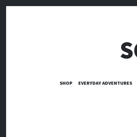
S
SHOP
EVERYDAY ADVENTURES