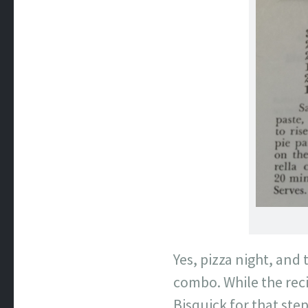
Yes, pizza night, and
combo. While the reci
Bisquick for that step