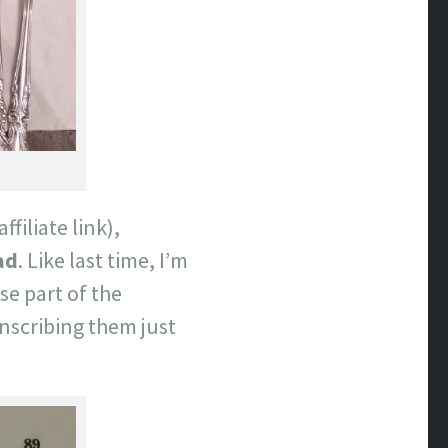
affiliate link),
ad
. Like last time, I’m
se part of the
nscribing them just