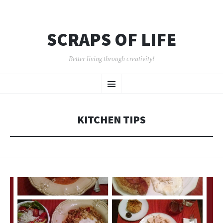
SCRAPS OF LIFE
Better living through creativity!
SKIP
Menu
TO
CONTENT
KITCHEN TIPS