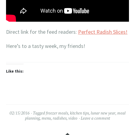
Direct link for the feed readers:
Perfect Radish Slices!
Here’s to a tasty week, my friends!
Like this:
02/15/2016
Tagged
freezer meals
,
kitchen tips
,
lunar new year
,
meal
planning
,
menu
,
radishes
,
video
Leave a comment