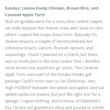
Sunday: Lemon Dump Chicken, Brown Rice, and
Caramel Apple Tarts
Such an ignoble name for a tasty slow-cooker supper,
we really enjoyed this freezer meal and I have no idea
where I copied the recipe down from. Basically it’s
chicken breasts, a couple of lemons (halved, but
otherwise intact), carrots, Brussels sprouts, and
seasonings. I hadn’t planned on a starch, but there
was so much juice in the slow cooker that I decided
some brown rice would not go amiss. The Caramel
Apple Tarts were part of the Omaha Steaks gift
package Todd’s mom sent us for Christmas. Very
High-FODMAP between the wheat and apples (and we
added vanilla ice cream), but just the right size for a
splurge. I regret nothing. And in honor of Valentine’s
Day I broke out grandma’s china and poured us a little