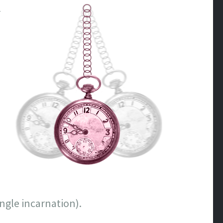
r
ngle incarnation).