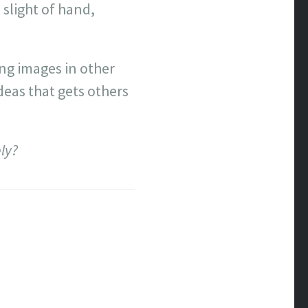
 slight of hand,
ing images in other
deas that gets others
ly?