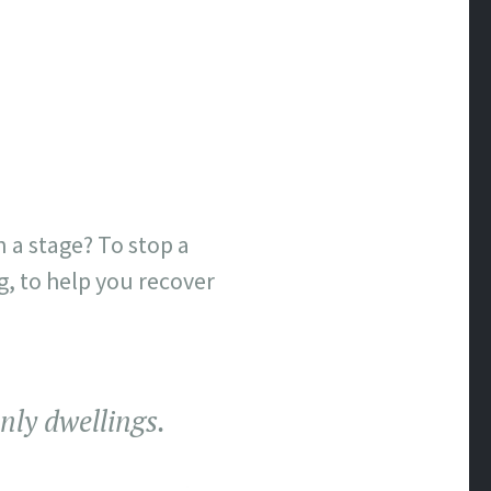
 a stage? To stop a
ng, to help you recover
nly dwellings.