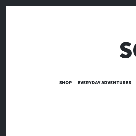
S
SHOP
EVERYDAY ADVENTURES