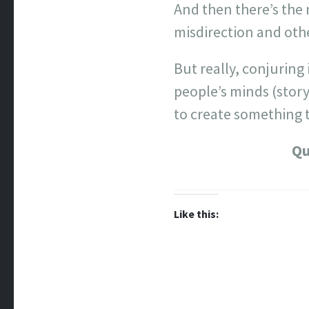
And then there’s the 
misdirection and othe
But really, conjuring
people’s minds (story
to create something ta
Qu
Like this: