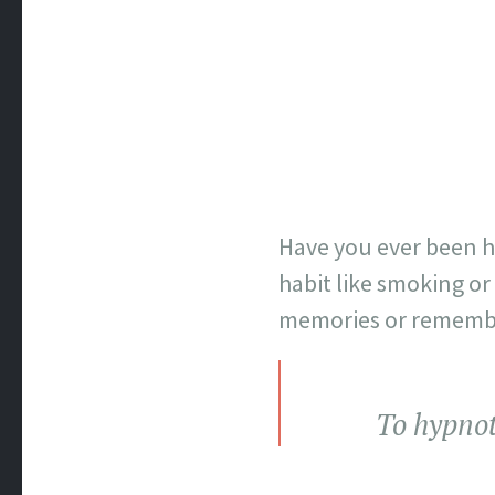
Have you ever been hy
habit like smoking or 
memories or remembe
To hypnot