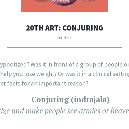
20TH ART: CONJURING
64 Arts
pnotized? Was it in front of a group of people on
help you lose weight? Or was it in a clinical setti
r facts for an important reason?
Conjuring (indrajala)
ize and make people see armies or heave