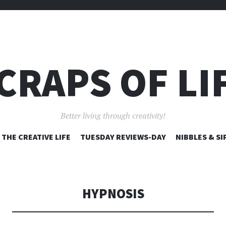
CRAPS OF LI
Better living through creativity!
SKIP
THE CREATIVE LIFE
TUESDAY REVIEWS-DAY
NIBBLES & SI
TO
CONTENT
HYPNOSIS