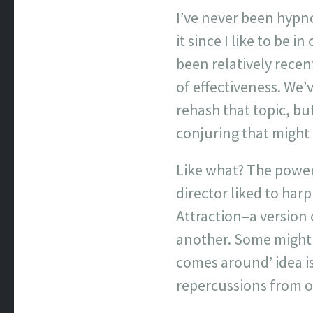
I’ve never been hypno
it since I like to be i
been relatively recen
of effectiveness. We’
rehash that topic, b
conjuring that might 
Like what? The power 
director liked to harp
Attraction–a version 
another. Some might
comes around’ idea is
repercussions from on