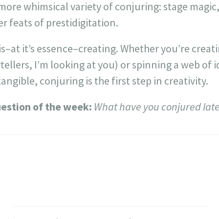
more whimsical variety of conjuring: stage magic,
r feats of prestidigitation.
 is–at it’s essence–creating. Whether you’re creat
tellers, I’m looking at you) or spinning a web of i
ngible, conjuring is the first step in creativity.
estion of the week:
What have you conjured late