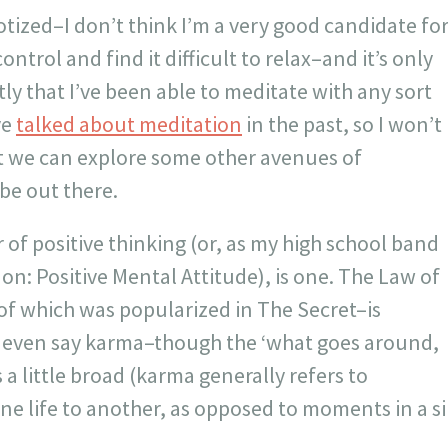
tized–I don’t think I’m a very good candidate fo
n control and find it difficult to relax–and it’s only
tly that I’ve been able to meditate with any sort
ve
talked about meditation
in the past, so I won’t
ut we can explore some other avenues of
be out there.
of positive thinking (or, as my high school band
 on: Positive Mental Attitude), is one. The Law of
of which was popularized in The Secret–is
 even say karma–though the ‘what goes around,
 a little broad (karma generally refers to
e life to another, as opposed to moments in a si