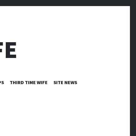
FE
PS
THIRD TIME WIFE
SITE NEWS