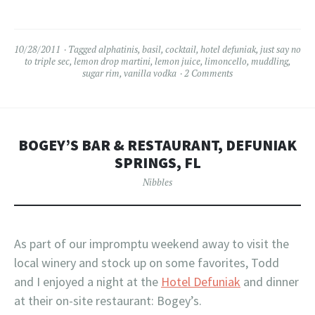
10/28/2011
Tagged
alphatinis
,
basil
,
cocktail
,
hotel defuniak
,
just say no
to triple sec
,
lemon drop martini
,
lemon juice
,
limoncello
,
muddling
,
sugar rim
,
vanilla vodka
2 Comments
BOGEY’S BAR & RESTAURANT, DEFUNIAK
SPRINGS, FL
Nibbles
As part of our impromptu weekend away to visit the
local winery and stock up on some favorites, Todd
and I enjoyed a night at the
Hotel Defuniak
and dinner
at their on-site restaurant: Bogey’s.