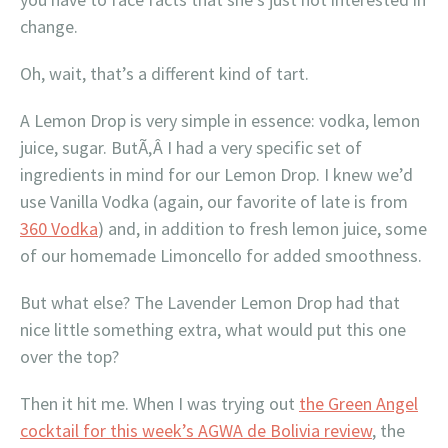
change.
Oh, wait, that’s a different kind of tart.
A Lemon Drop is very simple in essence: vodka, lemon
juice, sugar. ButÃ‚Â I had a very specific set of
ingredients in mind for our Lemon Drop. I knew we’d
use Vanilla Vodka (again, our favorite of late is from
360 Vodka
) and, in addition to fresh lemon juice, some
of our homemade Limoncello for added smoothness.
But what else? The Lavender Lemon Drop had that
nice little something extra, what would put this one
over the top?
Then it hit me. When I was trying out
the Green Angel
cocktail for this week’s AGWA de Bolivia review
, the