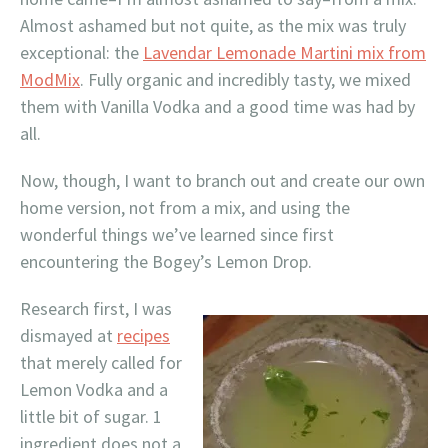
Almost ashamed but not quite, as the mix was truly
exceptional: the
Lavendar Lemonade Martini mix from
ModMix
. Fully organic and incredibly tasty, we mixed
them with Vanilla Vodka and a good time was had by
all.
Now, though, I want to branch out and create our own
home version, not from a mix, and using the
wonderful things we’ve learned since first
encountering the Bogey’s Lemon Drop.
Research first, I was
dismayed at
recipes
that merely called for
Lemon Vodka and a
little bit of sugar. 1
ingredient does not a