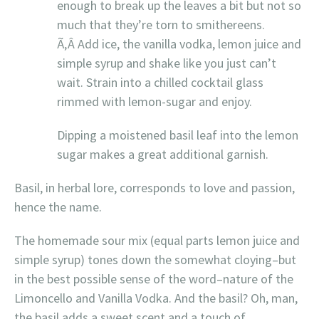
enough to break up the leaves a bit but not so
much that they’re torn to smithereens.
Ã‚Â Add ice, the vanilla vodka, lemon juice and
simple syrup and shake like you just can’t
wait. Strain into a chilled cocktail glass
rimmed with lemon-sugar and enjoy.
Dipping a moistened basil leaf into the lemon
sugar makes a great additional garnish.
Basil, in herbal lore, corresponds to love and passion,
hence the name.
The homemade sour mix (equal parts lemon juice and
simple syrup) tones down the somewhat cloying–but
in the best possible sense of the word–nature of the
Limoncello and Vanilla Vodka. And the basil? Oh, man,
the basil adds a sweet scent and a touch of