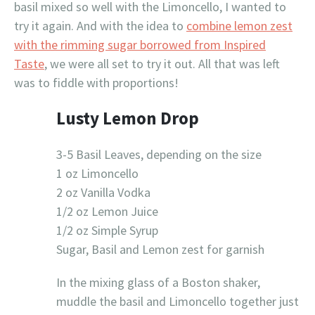
basil mixed so well with the Limoncello, I wanted to
try it again. And with the idea to
combine lemon zest
with the rimming sugar borrowed from Inspired
Taste
, we were all set to try it out. All that was left
was to fiddle with proportions!
Lusty Lemon Drop
3-5 Basil Leaves, depending on the size
1 oz Limoncello
2 oz Vanilla Vodka
1/2 oz Lemon Juice
1/2 oz Simple Syrup
Sugar, Basil and Lemon zest for garnish
In the mixing glass of a Boston shaker,
muddle the basil and Limoncello together just