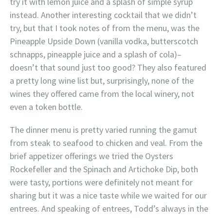
try it with lemon juice and a splash of simple syrup
instead. Another interesting cocktail that we didn’t
try, but that I took notes of from the menu, was the
Pineapple Upside Down (vanilla vodka, butterscotch
schnapps, pineapple juice and a splash of cola)–
doesn’t that sound just too good? They also featured
a pretty long wine list but, surprisingly, none of the
wines they offered came from the local winery, not
even a token bottle.
The dinner menu is pretty varied running the gamut
from steak to seafood to chicken and veal. From the
brief appetizer offerings we tried the Oysters
Rockefeller and the Spinach and Artichoke Dip, both
were tasty, portions were definitely not meant for
sharing but it was a nice taste while we waited for our
entrees. And speaking of entrees, Todd’s always in the