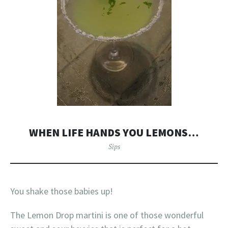
WHEN LIFE HANDS YOU LEMONS…
Sips
You shake those babies up!
The Lemon Drop martini is one of those wonderful