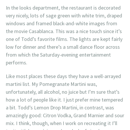
In the looks department, the restaurant is decorated
very nicely, lots of sage green with white trim, draped
windows and framed black-and-white images from
the movie Casablanca. This was a nice touch since it’s
one of Todd’s favorite films. The lights are kept fairly
low for dinner and there’s a small dance floor across
from which the Saturday-evening entertainment
performs.
Like most places these days they have a well-arrayed
martini list. My Pomegranate Martini was,
unfortunately, all alcohol, no juice but I’m sure that’s
how a lot of people like it. I just prefer mine tempered
a bit. Todd’s Lemon Drop Martini, in contrast, was
amazingly good: Citron Vodka, Grand Marnier and sour
mix. I think, though, when I work on recreating it I’ll