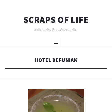
SCRAPS OF LIFE
Better living through creativity!
SKIP
Menu
TO
CONTENT
HOTEL DEFUNIAK