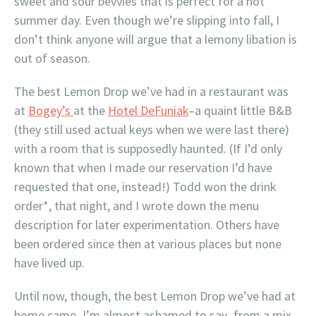
sweet and sour bevvies that is perfect for a hot
summer day. Even though we’re slipping into fall, I
don’t think anyone will argue that a lemony libation is
out of season.
The best Lemon Drop we’ve had in a restaurant was
at
Bogey’s
at the
Hotel DeFuniak
–a quaint little B&B
(they still used actual keys when we were last there)
with a room that is supposedly haunted. (If I’d only
known that when I made our reservation I’d have
requested that one, instead!) Todd won the drink
order*, that night, and I wrote down the menu
description for later experimentation. Others have
been ordered since then at various places but none
have lived up.
Until now, though, the best Lemon Drop we’ve had at
home came–I’m almost ashamed to say–from a mix.