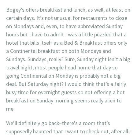
Bogey’s offers breakfast and lunch, as well, at least on
certain days. It’s not unusual for restaurants to close
on Mondays and, even, to have abbreviated Sunday
hours but I have to admit I was a little puzzled that a
hotel that bills itself as a Bed & Breakfast offers only
a Continental breakfast on both Mondays and
Sundays. Sundays, really? Sure, Sunday night isn’t a big
travel night, most people head home that day so
going Continental on Monday is probably not a big
deal. But Saturday night? I would think that’s a fairly
busy time for overnight guests so not offering a hot
breakfast on Sunday morning seems really alien to
me.
We’ll definitely go back–there’s a room that’s
supposedly haunted that I want to check out, after all–