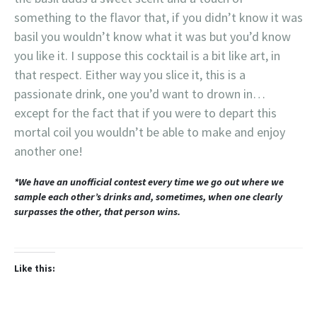
something to the flavor that, if you didn’t know it was
basil you wouldn’t know what it was but you’d know
you like it. I suppose this cocktail is a bit like art, in
that respect. Either way you slice it, this is a
passionate drink, one you’d want to drown in…
except for the fact that if you were to depart this
mortal coil you wouldn’t be able to make and enjoy
another one!
*We have an unofficial contest every time we go out where we
sample each other’s drinks and, sometimes, when one clearly
surpasses the other, that person wins.
Like this: