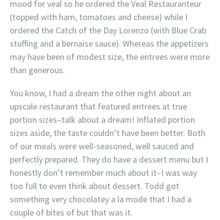
mood for veal so he ordered the Veal Restauranteur
(topped with ham, tomatoes and cheese) while I
ordered the Catch of the Day Lorenzo (with Blue Crab
stuffing and a bernaise sauce). Whereas the appetizers
may have been of modest size, the entrees were more
than generous.
You know, I had a dream the other night about an
upscale restaurant that featured entrees at true
portion sizes–talk about a dream! Inflated portion
sizes aside, the taste couldn’t have been better. Both
of our meals were well-seasoned, well sauced and
perfectly prepared. They do have a dessert menu but I
honestly don’t remember much about it–I was way
too full to even think about dessert. Todd got
something very chocolatey a la mode that I had a
couple of bites of but that was it.