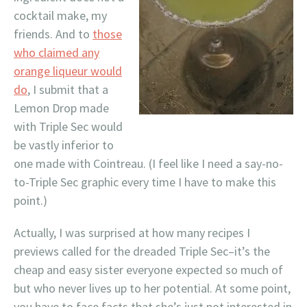
cocktail make, my
friends. And to
those
who claimed any
orange liqueur would
do
, I submit that a
Lemon Drop made
with Triple Sec would
be vastly inferior to
one made with Cointreau. (I feel like I need a say-no-
to-Triple Sec graphic every time I have to make this
point.)
Actually, I was surprised at how many recipes I
previews called for the dreaded Triple Sec–it’s the
cheap and easy sister everyone expected so much of
but who never lives up to her potential. At some point,
you have to face facts that she’s just not interested in