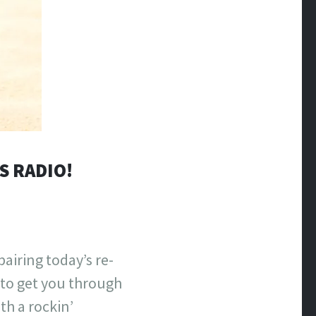
S RADIO!
airing today’s re-
to get you through
th a rockin’