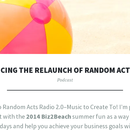
ING THE RELAUNCH OF RANDOM ACT
Podcast
 Random Acts Radio 2.0–Music to Create To! I’m p
t with the
2014 Biz2Beach
summer fun as a way 
days and help you achieve your business goals wi