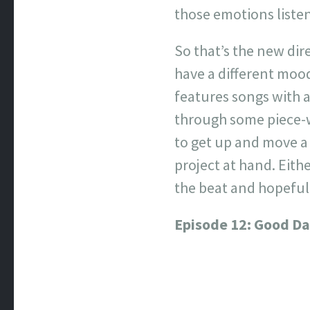
those emotions listen
So that’s the new dir
have a different mood 
features songs with a
through some piece-w
to get up and move a 
project at hand. Eit
the beat and hopefull
Episode 12: Good D