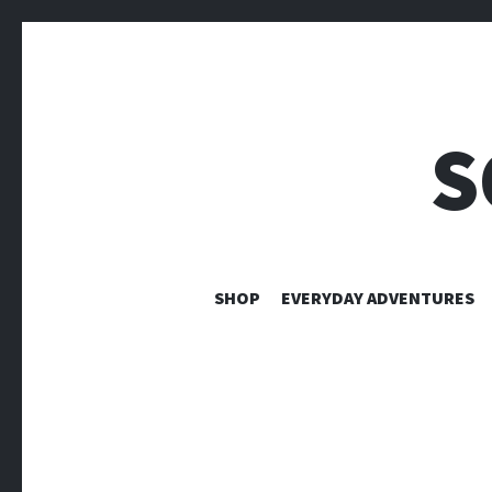
S
SHOP
EVERYDAY ADVENTURES