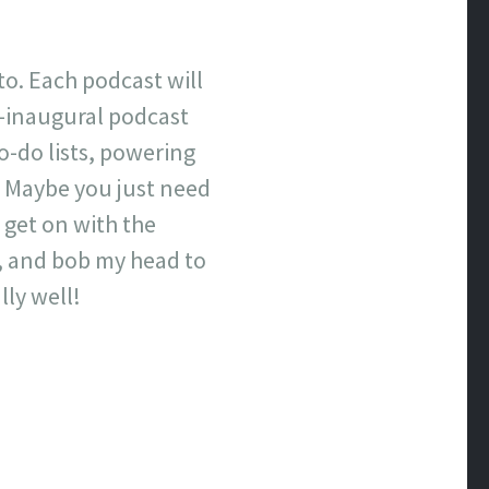
to. Each podcast will
re-inaugural podcast
o-do lists, powering
. Maybe you just need
 get on with the
s, and bob my head to
lly well!