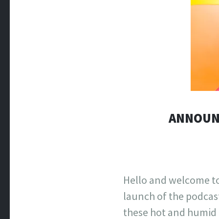
ANNOUNC
Hello and welcome to
launch of the podcas
these hot and humid 