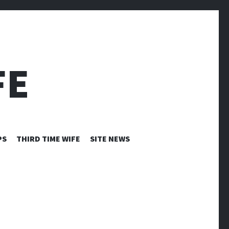
FE
PS
THIRD TIME WIFE
SITE NEWS