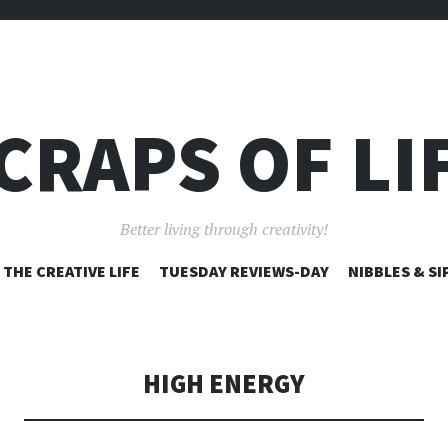
CRAPS OF LI
Better living through creativity!
SKIP
THE CREATIVE LIFE
TUESDAY REVIEWS-DAY
NIBBLES & SI
TO
CONTENT
HIGH ENERGY