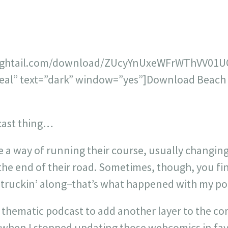
hightail.com/download/ZUcyYnUxeWFrWThVV01UQ
teal” text=”dark” window=”yes”]Download Beach B
cast thing…
e a way of running their course, usually changing
he end of their road. Sometimes, though, you fin
 truckin’ along–that’s what happened with my po
 thematic podcast to add another layer to the co
 when I stopped updating those webcomics in fav