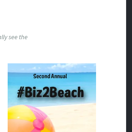
lly see the