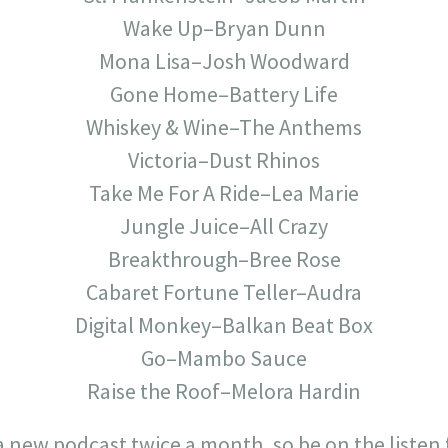
Wake Up–Bryan Dunn
Mona Lisa–Josh Woodward
Gone Home–Battery Life
Whiskey & Wine–The Anthems
Victoria–Dust Rhinos
Take Me For A Ride–Lea Marie
Jungle Juice–All Crazy
Breakthrough–Bree Rose
Cabaret Fortune Teller–Audra
Digital Monkey–Balkan Beat Box
Go–Mambo Sauce
Raise the Roof–Melora Hardin
 a new podcast twice a month, so be on the listen