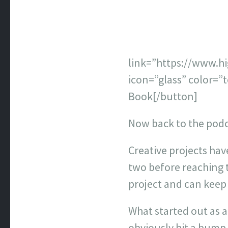
link=”https://www.
icon=”glass” color=”
Book[/button]
Now back to the pod
Creative projects hav
two before reaching t
project and can keep
What started out as a
obviously hit a bump