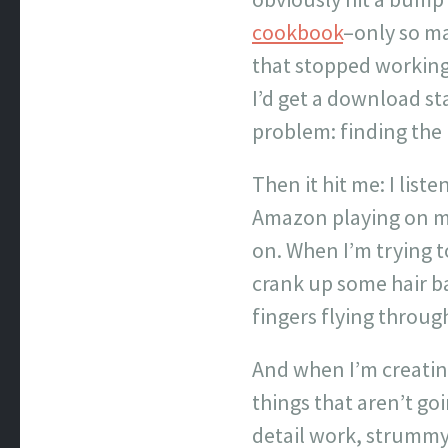
cookbook
–only so ma
that stopped working 
I’d get a download st
problem: finding the 
Then it hit me: I list
Amazon playing on my 
on. When I’m trying to
crank up some hair b
fingers flying throug
And when I’m creating
things that aren’t go
detail work, strummy g