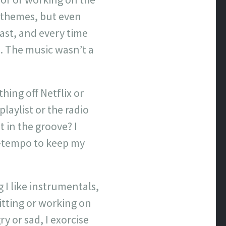
l themes, but even
cast, and every time
n. The music wasn’t a
thing off Netflix or
laylist or the radio
t in the groove? I
p-tempo to keep my
 I like instrumentals,
itting or working on
y or sad, I exorcise