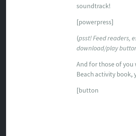
soundtrack!
[powerpress]
(
psst! Feed readers, e
download/play button 
And for those of you 
Beach activity book,
[button