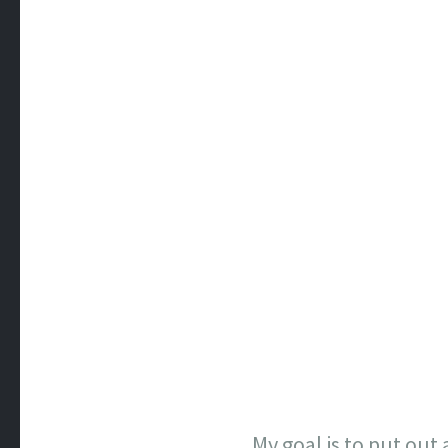
My goal is to put out