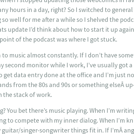
ny hours in a day, right? So I switched to genera
so well for me after a while so I shelved the pod
ats update I’d think about how to start it up agai
point of the podcast was where I got stuck.
en to music almost constantly. If I don’t have some
second monitor while I work, I’ve usually got a p
 get data entry done at the office and I’m just no
ands from the 80s and 90s or something elseÂ u
h the stack of work.
? You bet there’s music playing. When I’m writing
ing to compete with my inner dialog. When I’m kn
uitar/singer-songwriter things fit in. If I’mÂ angr