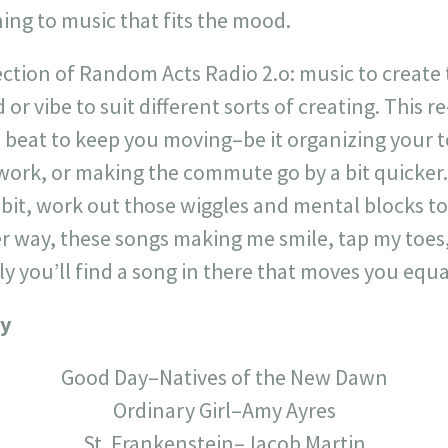
ing to music that fits the mood.
ection of Random Acts Radio 2.o: music to create 
or vibe to suit different sorts of creating. This 
 beat to keep you moving–be it organizing your t
ork, or making the commute go by a bit quicker
bit, work out those wiggles and mental blocks to
her way, these songs making me smile, tap my toe
y you’ll find a song in there that moves you equa
ay
Good Day–Natives of the New Dawn
Ordinary Girl–Amy Ayres
St. Frankenstein–Jacob Martin