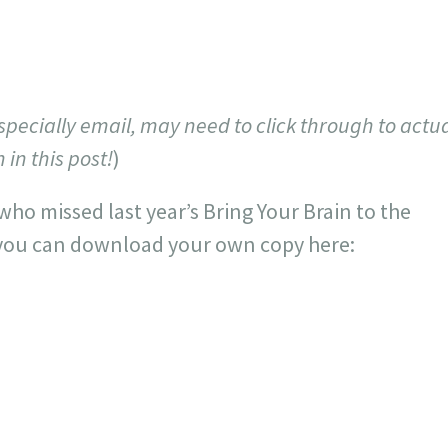
specially email, may need to click through to actua
in this post!
)
who missed last year’s Bring Your Brain to the
 you can download your own copy here: