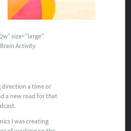
w” size=”large”
rain Activity
 direction a time or
d a new road for that
dcast.
mics I was creating
or of working on the