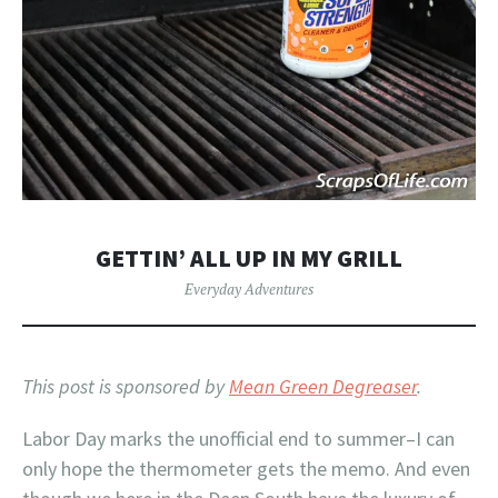
GETTIN’ ALL UP IN MY GRILL
Everyday Adventures
This post is sponsored by
Mean Green Degreaser
.
Labor Day marks the unofficial end to summer–I can
only hope the thermometer gets the memo. And even