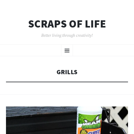
SCRAPS OF LIFE
Better living through creativity!
SKIP
Menu
TO
CONTENT
GRILLS