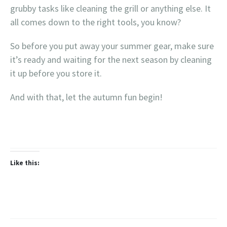
grubby tasks like cleaning the grill or anything else. It
all comes down to the right tools, you know?
So before you put away your summer gear, make sure
it’s ready and waiting for the next season by cleaning
it up before you store it.
And with that, let the autumn fun begin!
Like this: