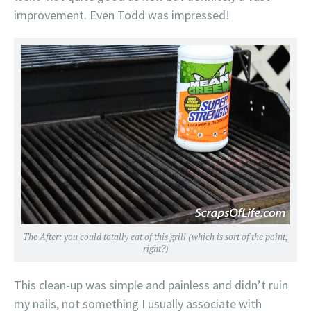
improvement. Even Todd was impressed!
The After: you could totally eat of this grill (which is sort of the point,
right?)
This clean-up was simple and painless and didn’t ruin
my nails, not something I usually associate with