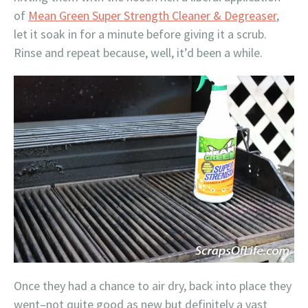
of
Mean Green Super Strength Cleaner & Degreaser
,
let it soak in for a minute before giving it a scrub.
Rinse and repeat because, well, it’d been a while.
Once they had a chance to air dry, back into place they
went–not quite good as new but definitely a vast