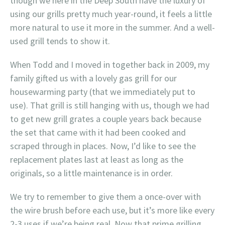
though we here in the Deep South have the luxury of
using our grills pretty much year-round, it feels a little
more natural to use it more in the summer. And a well-
used grill tends to show it.
When Todd and I moved in together back in 2009, my
family gifted us with a lovely gas grill for our
housewarming party (that we immediately put to
use). That grill is still hanging with us, though we had
to get new grill grates a couple years back because
the set that came with it had been cooked and
scraped through in places. Now, I’d like to see the
replacement plates last at least as long as the
originals, so a little maintenance is in order.
We try to remember to give them a once-over with
the wire brush before each use, but it’s more like every
2-3 uses if we’re being real. Now that prime grilling