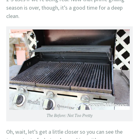
season is over, though, it’s a good time for a deep
clean.
The Before: Not Too Pretty
Oh, wait, let’s get a little closer so you can see the