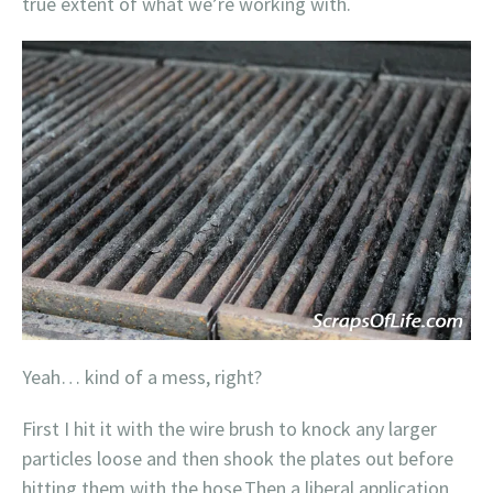
true extent of what we’re working with.
Yeah… kind of a mess, right?
First I hit it with the wire brush to knock any larger
particles loose and then shook the plates out before
hitting them with the hose.Then a liberal application