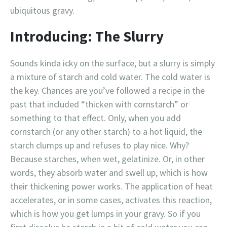
ubiquitous gravy.
Introducing: The Slurry
Sounds kinda icky on the surface, but a slurry is simply
a mixture of starch and cold water. The cold water is
the key. Chances are you’ve followed a recipe in the
past that included “thicken with cornstarch” or
something to that effect. Only, when you add
cornstarch (or any other starch) to a hot liquid, the
starch clumps up and refuses to play nice. Why?
Because starches, when wet, gelatinize. Or, in other
words, they absorb water and swell up, which is how
their thickening power works. The application of heat
accelerates, or in some cases, activates this reaction,
which is how you get lumps in your gravy. So if you