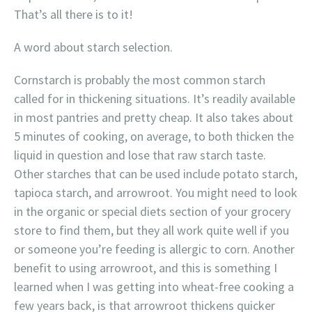
That’s all there is to it!
A word about starch selection.
Cornstarch is probably the most common starch
called for in thickening situations. It’s readily available
in most pantries and pretty cheap. It also takes about
5 minutes of cooking, on average, to both thicken the
liquid in question and lose that raw starch taste.
Other starches that can be used include potato starch,
tapioca starch, and arrowroot. You might need to look
in the organic or special diets section of your grocery
store to find them, but they all work quite well if you
or someone you’re feeding is allergic to corn. Another
benefit to using arrowroot, and this is something I
learned when I was getting into wheat-free cooking a
few years back, is that arrowroot thickens quicker