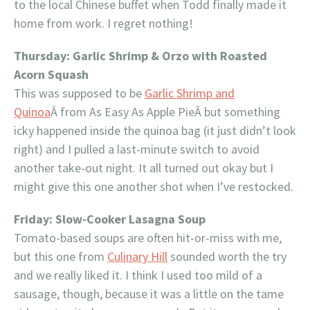
to the local Chinese buffet when Todd finally made it
home from work. I regret nothing!
Thursday: Garlic Shrimp & Orzo with Roasted
Acorn Squash
This was supposed to be
Garlic Shrimp and
Quinoa
Â from As Easy As Apple PieÂ but something
icky happened inside the quinoa bag (it just didn’t look
right) and I pulled a last-minute switch to avoid
another take-out night. It all turned out okay but I
might give this one another shot when I’ve restocked.
Friday: Slow-Cooker Lasagna Soup
Tomato-based soups are often hit-or-miss with me,
but this one from
Culinary Hill
sounded worth the try
and we really liked it. I think I used too mild of a
sausage, though, because it was a little on the tame