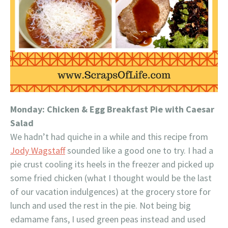
Monday: Chicken & Egg Breakfast Pie with Caesar
Salad
We hadn’t had quiche in a while and this recipe from
Jody Wagstaff
sounded like a good one to try. I had a
pie crust cooling its heels in the freezer and picked up
some fried chicken (what I thought would be the last
of our vacation indulgences) at the grocery store for
lunch and used the rest in the pie. Not being big
edamame fans, I used green peas instead and used