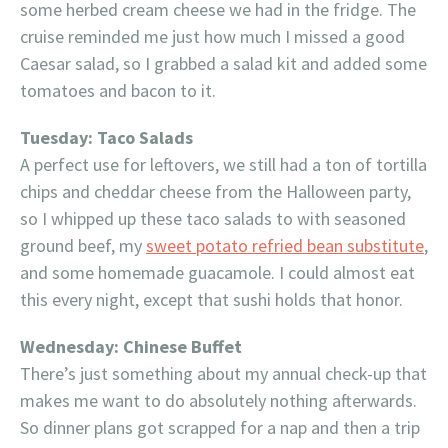
some herbed cream cheese we had in the fridge. The
cruise reminded me just how much I missed a good
Caesar salad, so I grabbed a salad kit and added some
tomatoes and bacon to it.
Tuesday: Taco Salads
A perfect use for leftovers, we still had a ton of tortilla
chips and cheddar cheese from the Halloween party,
so I whipped up these taco salads to with seasoned
ground beef, my
sweet potato refried bean substitute
,
and some homemade guacamole. I could almost eat
this every night, except that sushi holds that honor.
Wednesday: Chinese Buffet
There’s just something about my annual check-up that
makes me want to do absolutely nothing afterwards.
So dinner plans got scrapped for a nap and then a trip