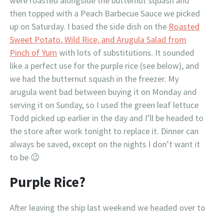
were roasted alongside the butternut squash and
then topped with a Peach Barbecue Sauce we picked
up on Saturday. I based the side dish on the
Roasted
Sweet Potato, Wild Rice, and Arugula Salad from
Pinch of Yum
with lots of substitutions. It sounded
like a perfect use for the purple rice (see below), and
we had the butternut squash in the freezer. My
arugula went bad between buying it on Monday and
serving it on Sunday, so I used the green leaf lettuce
Todd picked up earlier in the day and I’ll be headed to
the store after work tonight to replace it. Dinner can
always be saved, except on the nights I don’t want it
to be 😉
Purple Rice?
After leaving the ship last weekend we headed over to