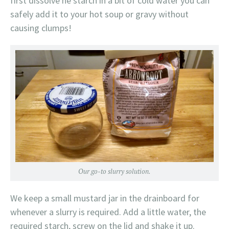
first dissolve he starch in a bit of cold water you can
safely add it to your hot soup or gravy without
causing clumps!
Our go-to slurry solution.
We keep a small mustard jar in the drainboard for
whenever a slurry is required. Add a little water, the
required starch, screw on the lid and shake it up.