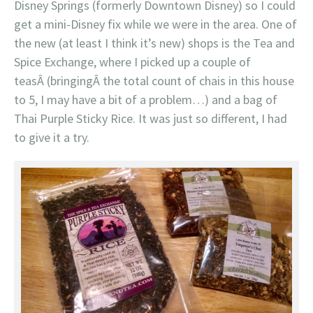
Disney Springs (formerly Downtown Disney) so I could
get a mini-Disney fix while we were in the area. One of
the new (at least I think it’s new) shops is the Tea and
Spice Exchange, where I picked up a couple of
teasÂ (bringingÂ the total count of chais in this house
to 5, I may have a bit of a problem…) and a bag of
Thai Purple Sticky Rice. It was just so different, I had
to give it a try.