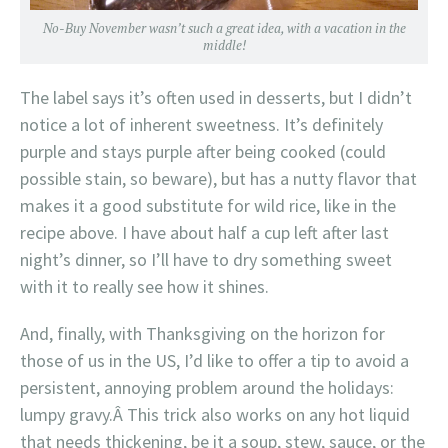
No-Buy November wasn’t such a great idea, with a vacation in the
middle!
The label says it’s often used in desserts, but I didn’t
notice a lot of inherent sweetness. It’s definitely
purple and stays purple after being cooked (could
possible stain, so beware), but has a nutty flavor that
makes it a good substitute for wild rice, like in the
recipe above. I have about half a cup left after last
night’s dinner, so I’ll have to dry something sweet
with it to really see how it shines.
And, finally, with Thanksgiving on the horizon for
those of us in the US, I’d like to offer a tip to avoid a
persistent, annoying problem around the holidays:
lumpy gravy.Â This trick also works on any hot liquid
that needs thickening, be it a soup, stew, sauce, or the