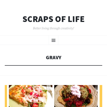
SCRAPS OF LIFE
Better living through creativity!
SKIP
Menu
TO
CONTENT
GRAVY