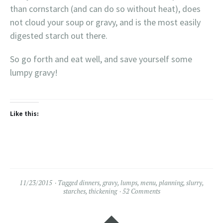
than cornstarch (and can do so without heat), does
not cloud your soup or gravy, and is the most easily
digested starch out there.
So go forth and eat well, and save yourself some
lumpy gravy!
Like this:
11/23/2015
Tagged
dinners
,
gravy
,
lumps
,
menu
,
planning
,
slurry
,
starches
,
thickening
52 Comments
Widgets