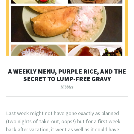
A WEEKLY MENU, PURPLE RICE, AND THE
SECRET TO LUMP-FREE GRAVY
Nibbles
Last week might not have gone exactly as planned
(two nights of take-out, oops!) but for a first week
back after vacation, it went as well as it could have!