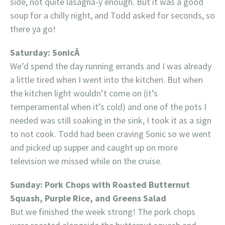
side, not quite lasagna-y enough. But it was a good
soup for a chilly night, and Todd asked for seconds, so
there ya go!
Saturday: SonicÂ
We’d spend the day running errands and I was already
a little tired when I went into the kitchen. But when
the kitchen light wouldn’t come on (it’s
temperamental when it’s cold) and one of the pots I
needed was still soaking in the sink, I took it as a sign
to not cook. Todd had been craving Sonic so we went
and picked up supper and caught up on more
television we missed while on the cruise.
Sunday: Pork Chops with Roasted Butternut
Squash, Purple Rice, and Greens Salad
But we finished the week strong! The pork chops