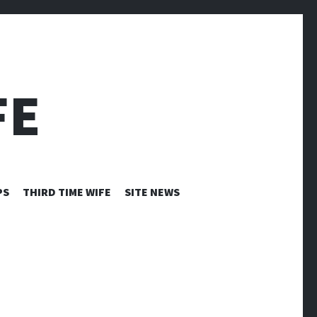
FE
PS
THIRD TIME WIFE
SITE NEWS