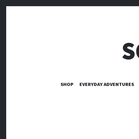
S
SHOP
EVERYDAY ADVENTURES