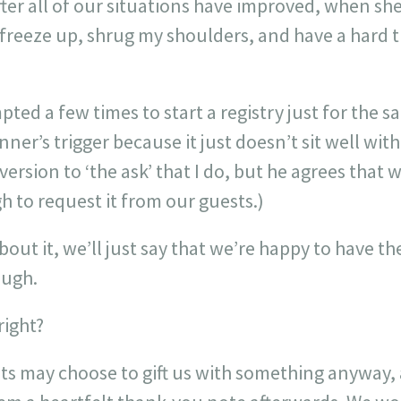
er all of our situations have improved, when she
ill freeze up, shrug my shoulders, and have a hard
ted a few times to start a registry just for the s
ner’s trigger because it just doesn’t sit well with
ersion to ‘the ask’ that I do, but he agrees that 
 to request it from our guests.)
about it, we’ll just say that we’re happy to have t
ough.
right?
ts may choose to gift us with something anyway, 