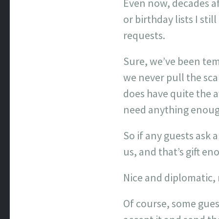
Even now, decades aft
or birthday lists I st
requests.
Sure, we’ve been temp
we never pull the scan
does have quite the av
need anything enough
So if any guests ask 
us, and that’s gift en
Nice and diplomatic, 
Of course, some gues