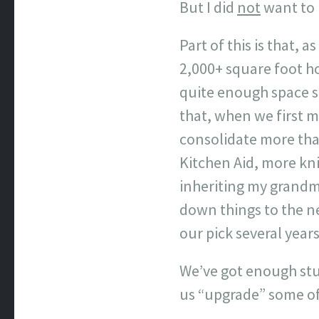
But I did
not
want to 
Part of this is that,
2,000+ square foot ho
quite enough space su
that, when we first m
consolidate more than
Kitchen Aid, more kni
inheriting my grandmo
down things to the ne
our pick several years
We’ve got enough stuf
us “upgrade” some of