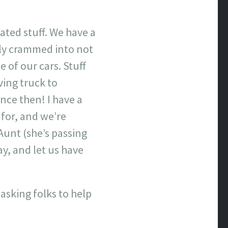
ated stuff. We have a
ely crammed into not
 of our cars. Stuff
ving truck to
nce then! I have a
for, and we’re
Aunt (she’s passing
y, and let us have
asking folks to help