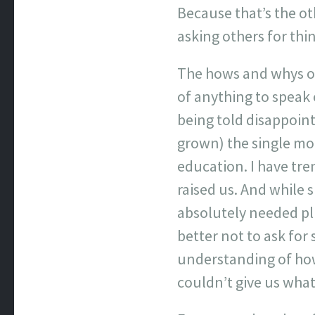
Because that’s the oth
asking others for thi
The hows and whys of
of anything to speak
being told disappoin
grown) the single mot
education. I have tre
raised us. And while 
absolutely needed plu
better not to ask for 
understanding of how 
couldn’t give us wha