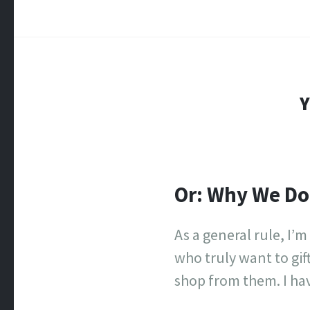
Y
Or: Why We Do
As a general rule, I’m
who truly want to gif
shop from them. I hav