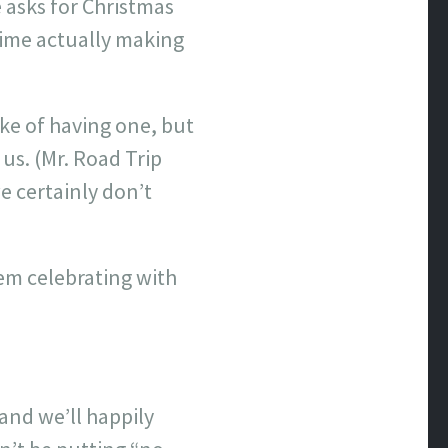
 asks for Christmas
 time actually making
ake of having one, but
 us. (Mr. Road Trip
we certainly don’t
hem celebrating with
and we’ll happily