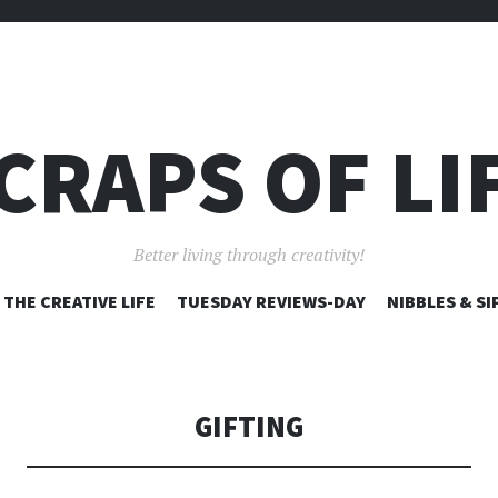
CRAPS OF LI
Better living through creativity!
SKIP
THE CREATIVE LIFE
TUESDAY REVIEWS-DAY
NIBBLES & SI
TO
CONTENT
GIFTING