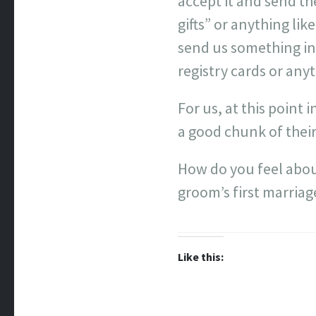
accept it and send t
gifts” or anything li
send us something in 
registry cards or anyt
For us, at this point 
a good chunk of their
How do you feel about
groom’s first marriag
Like this: