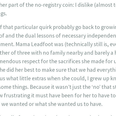
er part of the no-registry coin: I dislike (almost t
ngs.
 that particular quirk probably go back to grow
 of and the dual lessons of necessary independen
tment. Mama Leadfoot was (technically still is, 
her of three with no family nearby and barely a 
mendous respect for the sacrifices she made for 
she did her best to make sure that we had everyth
s what little extras when she could, I grew up k
some things. Because it wasn’t just the ‘no’ that 
frustrating it must have been for her to have to t
t we wanted or what she wanted us to have.