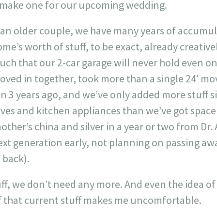
make one for our upcoming wedding.
 as an older couple, we have many years of accumul
me’s worth of stuff, to be exact, already creativ
ch that our 2-car garage will never hold even one
oved in together, took more than a single 24′ mo
 3 years ago, and we’ve only added more stuff si
ves and kitchen appliances than we’ve got space 
ther’s china and silver in a year or two from Dr. 
xt generation early, not planning on passing awa
 back).
f, we don’t need any more. And even the idea of 
 that current stuff makes me uncomfortable.