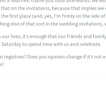
hem a heartfelt thank-you note afterwards. We wo
ke that on the invitations, because that implies w
the first place (and, yes, I’m firmly on the side o
hing else of that sort in the wedding invitation),
in our lives, it’s enough that our friends and family
 Saturday to spend time with us and celebrate.
 registries? Does you opinion change if it’s not e
e?