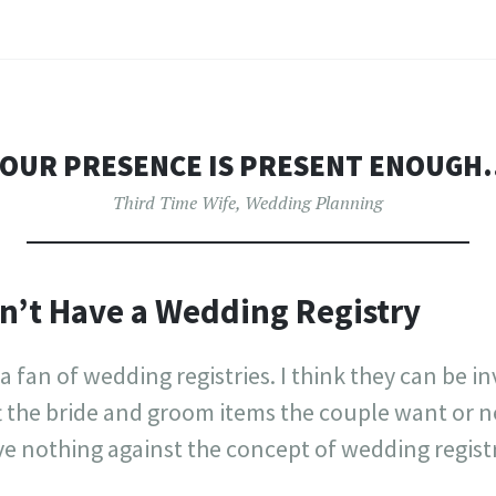
OUR PRESENCE IS PRESENT ENOUG
Third Time Wife
,
Wedding Planning
n’t Have a Wedding Registry
 a fan of wedding registries. I think they can be i
t the bride and groom items the couple want or n
e nothing against the concept of wedding registr