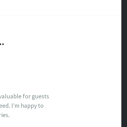
H…
nvaluable for guests
eed. I’m happy to
ies.