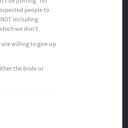
n’t be putting “no
e expected people to
f NOT including
 which we don’t.
 are willing to give up
ither the bride or