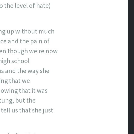
o the level of hate)
ing up without much
ce and the pain of
even though we’re now
high school
us and the way she
ing that we
nowing that it was
stung, but the
ell us that she just