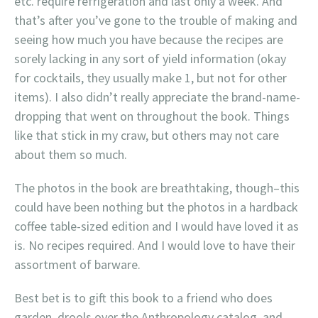
etc. require refrigeration and last only a week. And
that’s after you’ve gone to the trouble of making and
seeing how much you have because the recipes are
sorely lacking in any sort of yield information (okay
for cocktails, they usually make 1, but not for other
items). I also didn’t really appreciate the brand-name-
dropping that went on throughout the book. Things
like that stick in my craw, but others may not care
about them so much.
The photos in the book are breathtaking, though–this
could have been nothing but the photos in a hardback
coffee table-sized edition and I would have loved it as
is. No recipes required. And I would love to have their
assortment of barware.
Best bet is to gift this book to a friend who does
garden, drools over the Anthropology catalog, and