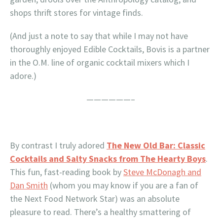
shops thrift stores for vintage finds.
(And just a note to say that while I may not have
thoroughly enjoyed Edible Cocktails, Bovis is a partner
in the O.M. line of organic cocktail mixers which I
adore.)
——————–
By contrast I truly adored
The New Old Bar: Classic
Cocktails and Salty Snacks from The Hearty Boys
.
This fun, fast-reading book by
Steve McDonagh and
Dan Smith
(whom you may know if you are a fan of
the Next Food Network Star) was an absolute
pleasure to read. There’s a healthy smattering of