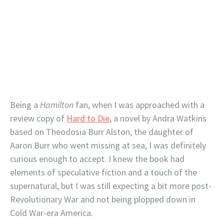
Being a
Hamilton
fan, when I was approached with a
review copy of
Hard to Die
, a novel by Andra Watkins
based on Theodosia Burr Alston, the daughter of
Aaron Burr who went missing at sea, I was definitely
curious enough to accept. I knew the book had
elements of speculative fiction and a touch of the
supernatural, but I was still expecting a bit more post-
Revolutionary War and not being plopped down in
Cold War-era America.