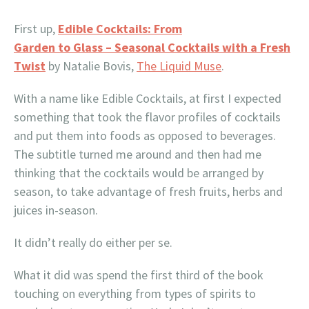
First up,
Edible Cocktails: From
Garden to Glass – Seasonal Cocktails with a Fresh
Twist
by Natalie Bovis,
The Liquid Muse
.
With a name like Edible Cocktails, at first I expected
something that took the flavor profiles of cocktails
and put them into foods as opposed to beverages.
The subtitle turned me around and then had me
thinking that the cocktails would be arranged by
season, to take advantage of fresh fruits, herbs and
juices in-season.
It didn’t really do either per se.
What it did was spend the first third of the book
touching on everything from types of spirits to