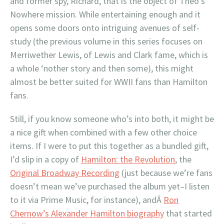
and former spy, Richard, that is the object of Theo’s
Nowhere mission. While entertaining enough and it
opens some doors onto intriguing avenues of self-
study (the previous volume in this series focuses on
Merriwether Lewis, of Lewis and Clark fame, which is
a whole ‘nother story and then some), this might
almost be better suited for WWII fans than Hamilton
fans.
Still, if you know someone who’s into both, it might be
a nice gift when combined with a few other choice
items. If I were to put this together as a bundled gift,
I’d slip in a copy of
Hamilton: the Revolution
, the
Original Broadway Recording
(just because we’re fans
doesn’t mean we’ve purchased the album yet–I listen
to it via Prime Music, for instance), andÂ
Ron
Chernow’s Alexander Hamilton biography
that started