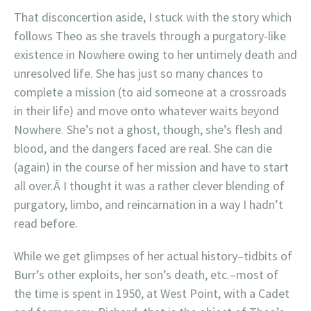
That disconcertion aside, I stuck with the story which
follows Theo as she travels through a purgatory-like
existence in Nowhere owing to her untimely death and
unresolved life. She has just so many chances to
complete a mission (to aid someone at a crossroads
in their life) and move onto whatever waits beyond
Nowhere. She’s not a ghost, though, she’s flesh and
blood, and the dangers faced are real. She can die
(again) in the course of her mission and have to start
all over.Â I thought it was a rather clever blending of
purgatory, limbo, and reincarnation in a way I hadn’t
read before.
While we get glimpses of her actual history–tidbits of
Burr’s other exploits, her son’s death, etc.–most of
the time is spent in 1950, at West Point, with a Cadet