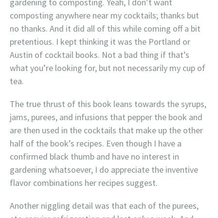
gardening to composting. Yeah, I don’t want
composting anywhere near my cocktails; thanks but
no thanks. And it did all of this while coming off a bit
pretentious. I kept thinking it was the Portland or
Austin of cocktail books. Not a bad thing if that’s
what you’re looking for, but not necessarily my cup of
tea.
The true thrust of this book leans towards the syrups,
jams, purees, and infusions that pepper the book and
are then used in the cocktails that make up the other
half of the book’s recipes. Even though I have a
confirmed black thumb and have no interest in
gardening whatsoever, I do appreciate the inventive
flavor combinations her recipes suggest.
Another niggling detail was that each of the purees,