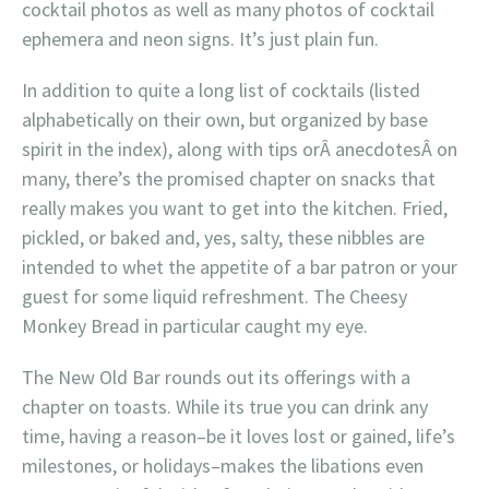
cocktail photos as well as many photos of cocktail
ephemera and neon signs. It’s just plain fun.
In addition to quite a long list of cocktails (listed
alphabetically on their own, but organized by base
spirit in the index), along with tips orÂ anecdotesÂ on
many, there’s the promised chapter on snacks that
really makes you want to get into the kitchen. Fried,
pickled, or baked and, yes, salty, these nibbles are
intended to whet the appetite of a bar patron or your
guest for some liquid refreshment. The Cheesy
Monkey Bread in particular caught my eye.
The New Old Bar rounds out its offerings with a
chapter on toasts. While its true you can drink any
time, having a reason–be it loves lost or gained, life’s
milestones, or holidays–makes the libations even