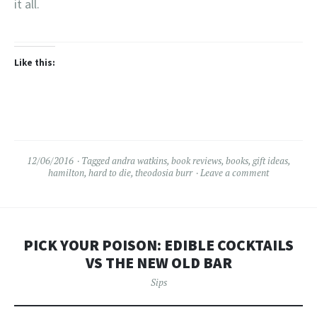
it all.
Like this:
12/06/2016
Tagged
andra watkins
,
book reviews
,
books
,
gift ideas
,
hamilton
,
hard to die
,
theodosia burr
Leave a comment
PICK YOUR POISON: EDIBLE COCKTAILS
VS THE NEW OLD BAR
Sips