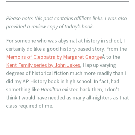
Please note: this post contains affiliate links. I was also
provided a review copy of today’
s book.
For someone who was abysmal at history in school, I
certainly do like a good history-based story. From the
Memoirs of Cleopatra by Margaret George
Â to the
Kent Family series by John Jakes
, I lap up varying
degrees of historical fiction much more readily than I
did my AP History book in high school. In fact, had
something like
Hamilton
existed back then, I don’t
think I would have needed as many all-nighters as that
class required of me.