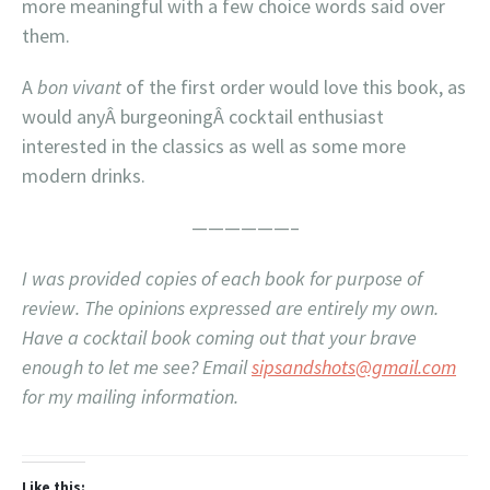
more meaningful with a few choice words said over
them.
A
bon vivant
of the first order would love this book, as
would anyÂ burgeoningÂ cocktail enthusiast
interested in the classics as well as some more
modern drinks.
——————–
I was provided copies of each book for purpose of
review. The opinions expressed are entirely my own.
Have a cocktail book coming out that your brave
enough to let me see? Email
sipsandshots@gmail.com
for my mailing information.
Like this: