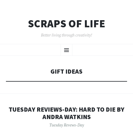
SCRAPS OF LIFE
Better living through creativity!
SKIP
Menu
TO
CONTENT
GIFT IDEAS
TUESDAY REVIEWS-DAY: HARD TO DIE BY
ANDRA WATKINS
Tuesday Revews-Day