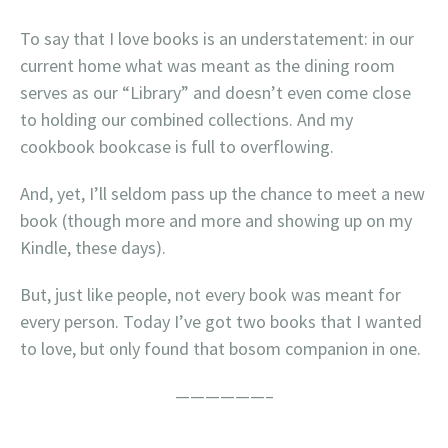
To say that I love books is an understatement: in our
current home what was meant as the dining room
serves as our “Library” and doesn’t even come close
to holding our combined collections. And my
cookbook bookcase is full to overflowing.
And, yet, I’ll seldom pass up the chance to meet a new
book (though more and more and showing up on my
Kindle, these days).
But, just like people, not every book was meant for
every person. Today I’ve got two books that I wanted
to love, but only found that bosom companion in one.
——————–