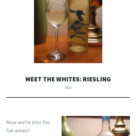
MEET THE WHITES: RIESLING
Sips
Now we’re into the
fun wines!