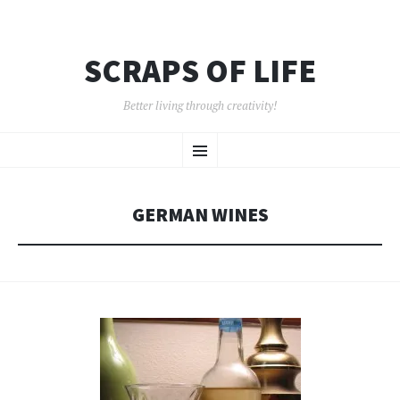
SCRAPS OF LIFE
Better living through creativity!
SKIP
Menu
TO
CONTENT
GERMAN WINES