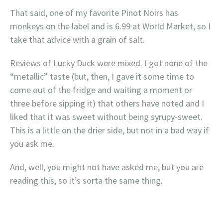
That said, one of my favorite Pinot Noirs has
monkeys on the label and is 6.99 at World Market, so I
take that advice with a grain of salt.
Reviews of Lucky Duck were mixed. I got none of the
“metallic” taste (but, then, I gave it some time to
come out of the fridge and waiting a moment or
three before sipping it) that others have noted and I
liked that it was sweet without being syrupy-sweet.
This is a little on the drier side, but not in a bad way if
you ask me.
And, well, you might not have asked me, but you are
reading this, so it’s sorta the same thing.