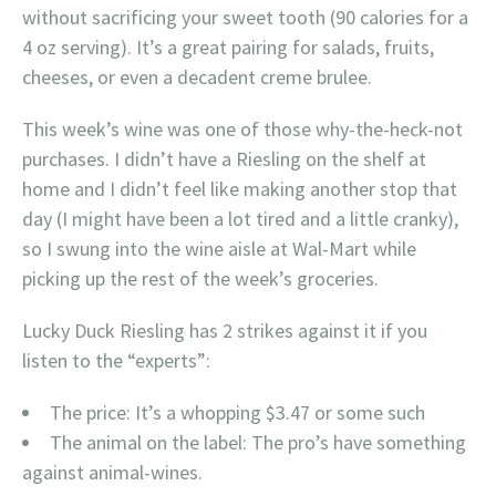
without sacrificing your sweet tooth (90 calories for a
4 oz serving). It’s a great pairing for salads, fruits,
cheeses, or even a decadent creme brulee.
This week’s wine was one of those why-the-heck-not
purchases. I didn’t have a Riesling on the shelf at
home and I didn’t feel like making another stop that
day (I might have been a lot tired and a little cranky),
so I swung into the wine aisle at Wal-Mart while
picking up the rest of the week’s groceries.
Lucky Duck Riesling has 2 strikes against it if you
listen to the “experts”:
The price: It’s a whopping $3.47 or some such
The animal on the label: The pro’s have something
against animal-wines.