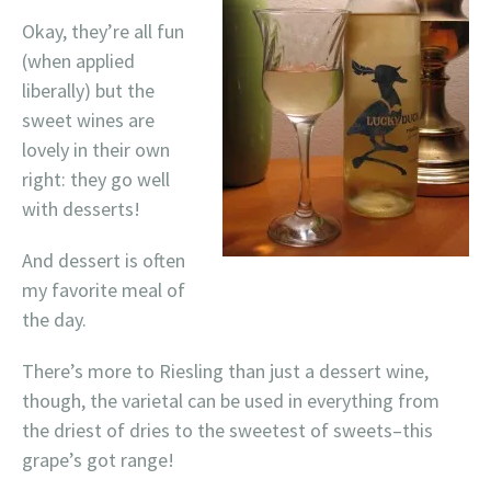
Okay, they’re all fun
(when applied
liberally) but the
sweet wines are
lovely in their own
right: they go well
with desserts!
And dessert is often
my favorite meal of
the day.
There’s more to Riesling than just a dessert wine,
though, the varietal can be used in everything from
the driest of dries to the sweetest of sweets–this
grape’s got range!