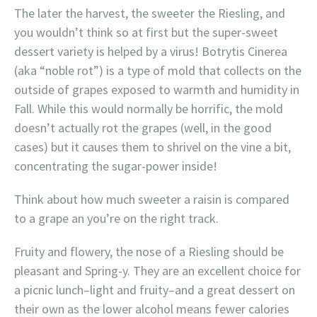
The later the harvest, the sweeter the Riesling, and
you wouldn’t think so at first but the super-sweet
dessert variety is helped by a virus! Botrytis Cinerea
(aka “noble rot”) is a type of mold that collects on the
outside of grapes exposed to warmth and humidity in
Fall. While this would normally be horrific, the mold
doesn’t actually rot the grapes (well, in the good
cases) but it causes them to shrivel on the vine a bit,
concentrating the sugar-power inside!
Think about how much sweeter a raisin is compared
to a grape an you’re on the right track.
Fruity and flowery, the nose of a Riesling should be
pleasant and Spring-y. They are an excellent choice for
a picnic lunch–light and fruity–and a great dessert on
their own as the lower alcohol means fewer calories