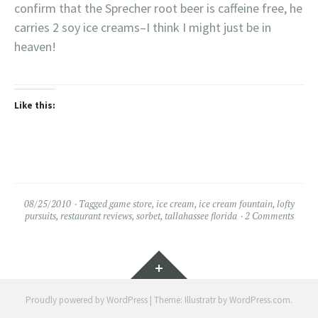
confirm that the Sprecher root beer is caffeine free, he
carries 2 soy ice creams–I think I might just be in
heaven!
Like this:
08/25/2010
Tagged
game store
,
ice cream
,
ice cream fountain
,
lofty
pursuits
,
restaurant reviews
,
sorbet
,
tallahassee florida
2 Comments
Widgets
Proudly powered by WordPress
|
Theme: Illustratr by
WordPress.com
.