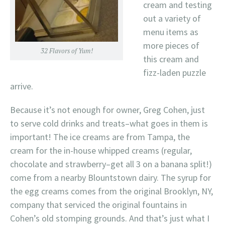
cream and testing
out a variety of
menu items as
more pieces of
32 Flavors of Yum!
this cream and
fizz-laden puzzle
arrive.
Because it’s not enough for owner, Greg Cohen, just
to serve cold drinks and treats–what goes in them is
important! The ice creams are from Tampa, the
cream for the in-house whipped creams (regular,
chocolate and strawberry–get all 3 on a banana split!)
come from a nearby Blountstown dairy. The syrup for
the egg creams comes from the original Brooklyn, NY,
company that serviced the original fountains in
Cohen’s old stomping grounds. And that’s just what I