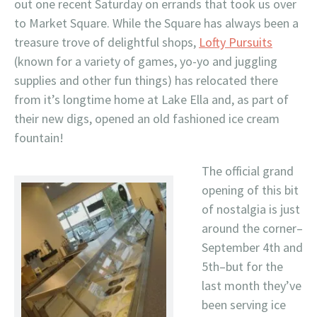
out one recent Saturday on errands that took us over
to Market Square. While the Square has always been a
treasure trove of delightful shops,
Lofty Pursuits
(known for a variety of games, yo-yo and juggling
supplies and other fun things) has relocated there
from it’s longtime home at Lake Ella and, as part of
their new digs, opened an old fashioned ice cream
fountain!
The official grand
opening of this bit
of nostalgia is just
around the corner–
September 4th and
5th–but for the
last month they’ve
been serving ice