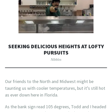
SEEKING DELICIOUS HEIGHTS AT LOFTY
PURSUITS
Nibbles
Our friends to the North and Midwest might be
taunting us with cooler temperatures, but it’s still hot
as ever down here in Florida.
As the bank sign read 105 degrees, Todd and I headed