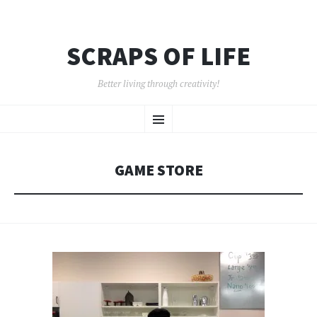
SCRAPS OF LIFE
Better living through creativity!
SKIP
Menu
TO
CONTENT
GAME STORE