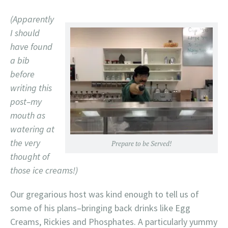
(Apparently
I should
have found
a bib
before
writing this
post–my
mouth as
watering at
the very
Prepare to be Served!
thought of
those ice creams!)
Our gregarious host was kind enough to tell us of
some of his plans–bringing back drinks like Egg
Creams, Rickies and Phosphates. A particularly yummy