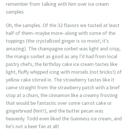
remember from talking with him over ice cream
samples.
Oh, the samples. Of the 32 flavors we tasted at least
half of them–maybe more–along with some of the
toppings (the crystallized ginger is so moist, it’s
amazing). The champagne sorbet was light and crisp,
the mango sorbet as good as any I’d had from local
pastry chefs, the birthday cake ice cream tastes like
light, fluffy whipped icing with morsels (not bricks!) of
yellow cake stirred in. The strawberry tastes like it
came straight from the strawberry patch with a brief
stop at a churn, the cinnamon like a creamy frosting
that would be fantastic over some carrot cake or
gingerbread (hint!), and the butter pecan was
heavenly. Todd even liked the Guinness ice cream, and
he’s not a beer fan at all!