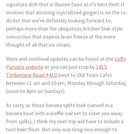
signature dish that is illusion food at it’s best (hint: it
involves that amazing crystallized ginger) is on the to-
do list that we’re definitely looking forward to,
perhaps more than the ubiquitous Kitchen Sink-style
concoction that inspires brain freeze at the mere
thought of all that ice cream.
More and continual updates can be found at the
Lofty
Pursuits website
or you can just stop by
1415
Timberlane Road #410
(next to Old Town Cafe)
between 11 am and 10 pm, Monday through Saturday,
(noon to 8pm on Sundays).
As tasty as those banana splits look (served in a
banana boat with a waffle-sail set to steer you away
from spills), I think my next trip will have to include a
root beer float. Not only was Greg nice enough to