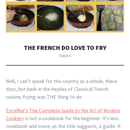
THE FRENCH DO LOVE TO FRY
Nibbles
Well, I can’t speak for the country as a whole, these
days, but back in the heyday of Classical French
cuisine, frying was THE thing to do.
Escoffier’s The Complete Guide to the Art of Modern
Cookery
is not a cookbook for the beginner. It’s less
cookbook and more, as the title suggests, a guide. It