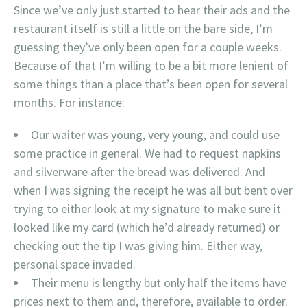
Since we’ve only just started to hear their ads and the
restaurant itself is still a little on the bare side, I’m
guessing they’ve only been open for a couple weeks.
Because of that I’m willing to be a bit more lenient of
some things than a place that’s been open for several
months. For instance:
Our waiter was young, very young, and could use
some practice in general. We had to request napkins
and silverware after the bread was delivered. And
when I was signing the receipt he was all but bent over
trying to either look at my signature to make sure it
looked like my card (which he’d already returned) or
checking out the tip I was giving him. Either way,
personal space invaded.
Their menu is lengthy but only half the items have
prices next to them and, therefore, available to order.