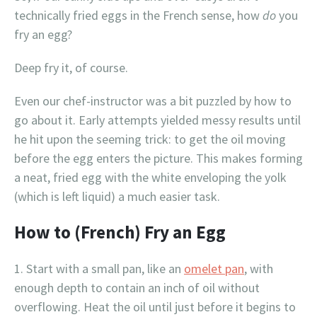
technically fried eggs in the French sense, how
do
you
fry an egg?
Deep fry it, of course.
Even our chef-instructor was a bit puzzled by how to
go about it. Early attempts yielded messy results until
he hit upon the seeming trick: to get the oil moving
before the egg enters the picture. This makes forming
a neat, fried egg with the white enveloping the yolk
(which is left liquid) a much easier task.
How to (French) Fry an Egg
Start with a small pan, like an
omelet pan
, with
enough depth to contain an inch of oil without
overflowing. Heat the oil until just before it begins to