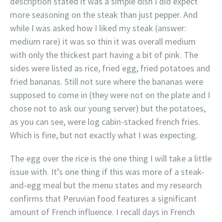
description stated it was a simple dish I did expect
more seasoning on the steak than just pepper. And
while I was asked how I liked my steak (answer:
medium rare) it was so thin it was overall medium
with only the thickest part having a bit of pink. The
sides were listed as rice, fried egg, fried potatoes and
fried bananas. Still not sure where the bananas were
supposed to come in (they were not on the plate and I
chose not to ask our young server) but the potatoes,
as you can see, were log cabin-stacked french fries.
Which is fine, but not exactly what I was expecting.
The egg over the rice is the one thing I will take a little
issue with. It’s one thing if this was more of a steak-
and-egg meal but the menu states and my research
confirms that Peruvian food features a significant
amount of French influence. I recall days in French