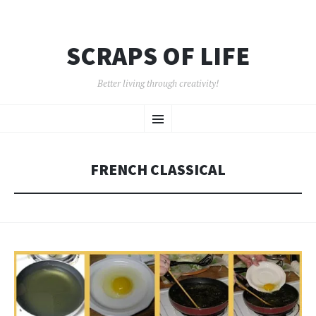
SCRAPS OF LIFE
Better living through creativity!
SKIP
Menu
TO
CONTENT
FRENCH CLASSICAL