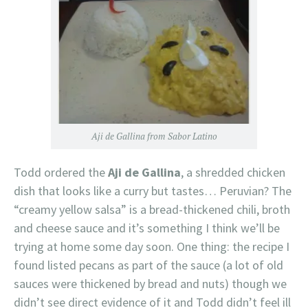
Aji de Gallina from Sabor Latino
Todd ordered the
Aji de Gallina
, a shredded chicken
dish that looks like a curry but tastes… Peruvian? The
“creamy yellow salsa” is a bread-thickened chili, broth
and cheese sauce and it’s something I think we’ll be
trying at home some day soon. One thing: the recipe I
found listed pecans as part of the sauce (a lot of old
sauces were thickened by bread and nuts) though we
didn’t see direct evidence of it and Todd didn’t feel ill