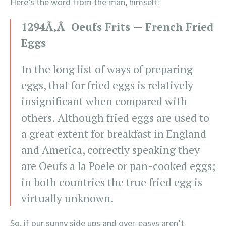
Here’s the word from the man, himself:
1294Ã‚Â Oeufs Frits — French Fried
Eggs
In the long list of ways of preparing
eggs, that for fried eggs is relatively
insignificant when compared with
others. Although fried eggs are used to
a great extent for breakfast in England
and America, correctly speaking they
are Oeufs a la Poele or pan-cooked eggs;
in both countries the true fried egg is
virtually unknown.
So, if our sunny side ups and over-easys aren’t