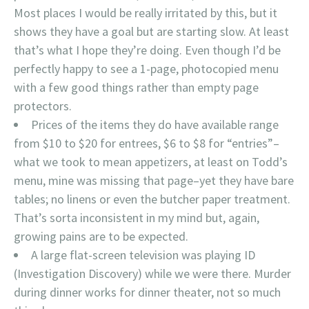
Most places I would be really irritated by this, but it
shows they have a goal but are starting slow. At least
that’s what I hope they’re doing. Even though I’d be
perfectly happy to see a 1-page, photocopied menu
with a few good things rather than empty page
protectors.
Prices of the items they do have available range
from $10 to $20 for entrees, $6 to $8 for “entries”–
what we took to mean appetizers, at least on Todd’s
menu, mine was missing that page–yet they have bare
tables; no linens or even the butcher paper treatment.
That’s sorta inconsistent in my mind but, again,
growing pains are to be expected.
A large flat-screen television was playing ID
(Investigation Discovery) while we were there. Murder
during dinner works for dinner theater, not so much