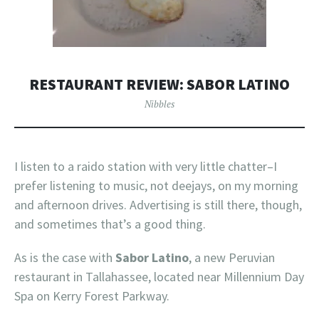
RESTAURANT REVIEW: SABOR LATINO
Nibbles
I listen to a raido station with very little chatter–I
prefer listening to music, not deejays, on my morning
and afternoon drives. Advertising is still there, though,
and sometimes that’s a good thing.
As is the case with
Sabor Latino
, a new Peruvian
restaurant in Tallahassee, located near Millennium Day
Spa on Kerry Forest Parkway.