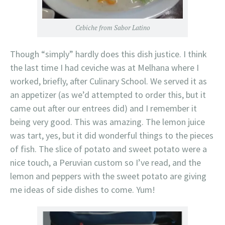
Cebiche from Sabor Latino
Though “simply” hardly does this dish justice. I think
the last time I had ceviche was at Melhana where I
worked, briefly, after Culinary School. We served it as
an appetizer (as we’d attempted to order this, but it
came out after our entrees did) and I remember it
being very good. This was amazing. The lemon juice
was tart, yes, but it did wonderful things to the pieces
of fish. The slice of potato and sweet potato were a
nice touch, a Peruvian custom so I’ve read, and the
lemon and peppers with the sweet potato are giving
me ideas of side dishes to come. Yum!