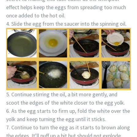
effect helps keep the eggs from spreading too much
once added to the hot oil.
Slide the egg from the saucer into the spinning oil.
Continue stirring the oil, a bit more gently, and
scoot the edges of the white closer to the egg yolk.
As the egg starts to firm up, fold the white over the
yolk and keep turning the egg until it sticks.
Continue to turn the egg as it starts to brown along
the edges. It’ll puff up a bit but should not explode.