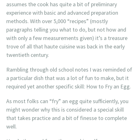
assumes the cook has quite a bit of preliminary
experience with basic and advanced preparation
methods. With over 5,000 “recipes” (mostly
paragraphs telling you what to do, but not how and
with only a few measurements given) it’s a treasure
trove of all that haute cuisine was back in the early
twentieth century.
Rambling through old school notes I was reminded of
a particular dish that was a lot of fun to make, but it
required yet another specific skill: How to Fry an Egg.
As most folks can “fry” an egg quite sufficiently, you
might wonder why this is considered a special skill
that takes practice and a bit of finesse to complete
well.