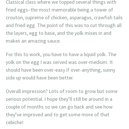
Classical class where we topped several things with
fried eggs–the most memorable being a tower of
crouton, supreme of chicken, asparagus, crawfish tails
and fried egg. The point of this was to cut through all
the layers, egg to base, and the yolk mixes in and
makes an amazing sauce.
For this to work, you have to have a liquid yolk. The
yolk on the egg I was served was over-medium. It
should have been over-easy if over-anything; sunny
side up would have been better.
Overall impression? Lots of room to grow but some
serious potential. I hope they’ll still be around in a
couple of months so we can go back and see how
they’ve improved and to get some more of that
cebiche!