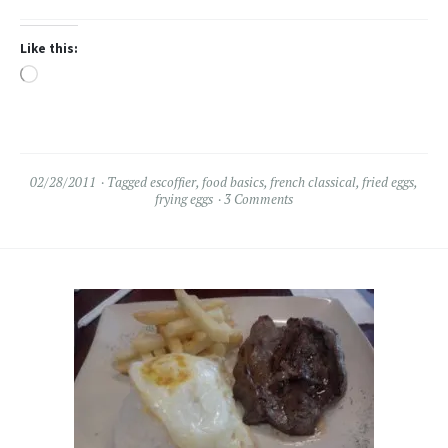
Like this:
Loading…
02/28/2011
Tagged
escoffier
,
food basics
,
french classical
,
fried eggs
,
frying eggs
3 Comments