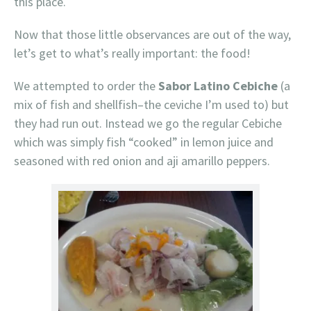
this place.
Now that those little observances are out of the way,
let’s get to what’s really important: the food!
We attempted to order the
Sabor Latino Cebiche
(a
mix of fish and shellfish–the ceviche I’m used to) but
they had run out. Instead we go the regular Cebiche
which was simply fish “cooked” in lemon juice and
seasoned with red onion and aji amarillo peppers.