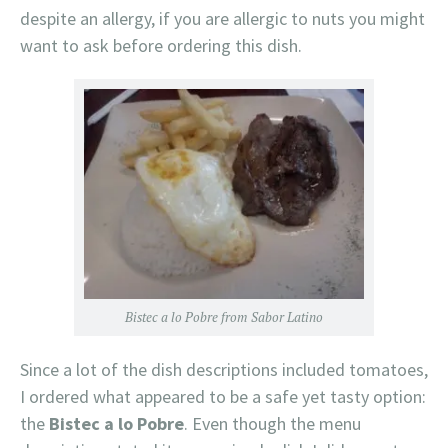
despite an allergy, if you are allergic to nuts you might
want to ask before ordering this dish.
Bistec a lo Pobre from Sabor Latino
Since a lot of the dish descriptions included tomatoes,
I ordered what appeared to be a safe yet tasty option:
the
Bistec a lo Pobre
. Even though the menu