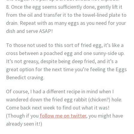
Once the egg seems sufficiently done, gently lift it
from the oil and transfer it to the towel-lined plate to
drain. Repeat with as many eggs as you need for your
dish and serve ASAP!
To those not used to this sort of fried egg, it’s like a
cross between a poached egg and one sunny-side up.
It’s not greasy, despite being deep fried, and it’s a
great option for the next time you’re feeling the Eggs
Benedict craving.
Of course, I had a different recipe in mind when I
wandered down the fried egg rabbit (chicken?) hole.
Come back next week to find out what it was!
(Though if you
follow me on twitter
, you might have
already seen it!)