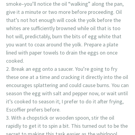
smoke–you’ll notice the oil “walking” along the pan,
give it a minute or two more before proceeding. Oil
that’s not hot enough will cook the yolk before the
whites are sufficiently browned while oil that is too
hot will, predictably, burn the bits of egg white that
you want to coax around the yolk. Prepare a plate
lined with paper towels to drain the eggs on once
cooked.
Break an egg onto a saucer. You’re going to fry
these one at a time and cracking it directly into the oil
encourages splattering and could cause burns. You can
season the egg with salt and pepper now, or wait until
it’s cooked to season it; I prefer to do it after frying,
Escoffier prefers before.
With a chopstick or wooden spoon, stir the oil
rapidly to get it to spin a bit. This turned out to be the
secret to making this task easier as the whirlpool