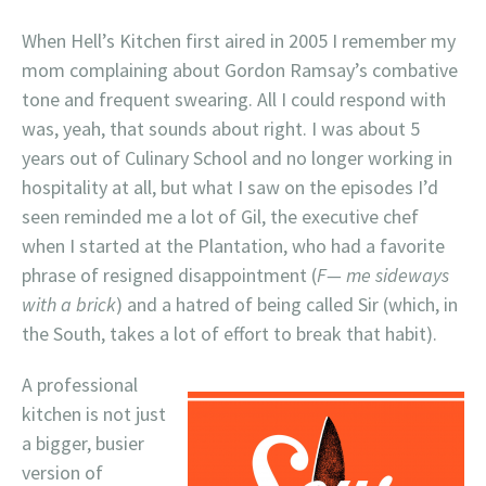
When Hell’s Kitchen first aired in 2005 I remember my
mom complaining about Gordon Ramsay’s combative
tone and frequent swearing. All I could respond with
was, yeah, that sounds about right. I was about 5
years out of Culinary School and no longer working in
hospitality at all, but what I saw on the episodes I’d
seen reminded me a lot of Gil, the executive chef
when I started at the Plantation, who had a favorite
phrase of resigned disappointment (
F— me sideways
with a brick
) and a hatred of being called Sir (which, in
the South, takes a lot of effort to break that habit).
A professional
kitchen is not just
a bigger, busier
version of