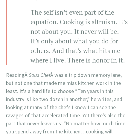
The self isn’t even part of the
equation. Cooking is altruism. It’s
not about you. It never will be.
It’s only about what you do for
others. And that’s what hits me
where I live. There is honor in it.
ReadingÂ
Sous Chef
Â was a trip down memory lane,
but not one that made me miss kitchen work in the
least. It’s a hard life to choose “Ten years in this
industry is like two dozen in another,” he writes, and
looking at many of the chefs I knew I can see the
ravages of that accelerated time. Yet there’s also the
part that never leaves us: “No matter how much time
you spend away from the kitchen…cooking will