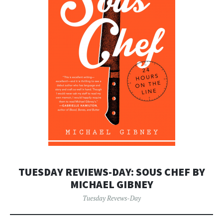
TUESDAY REVIEWS-DAY: SOUS CHEF BY
MICHAEL GIBNEY
Tuesday Revews-Day