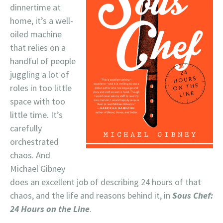
dinnertime at
home, it’s a well-
oiled machine
that relies on a
handful of people
juggling a lot of
roles in too little
space with too
little time. It’s
carefully
orchestrated
chaos. And
Michael Gibney
does an excellent job of describing 24 hours of that
chaos, and the life and reasons behind it, in
Sous Chef:
24 Hours on the Line
.