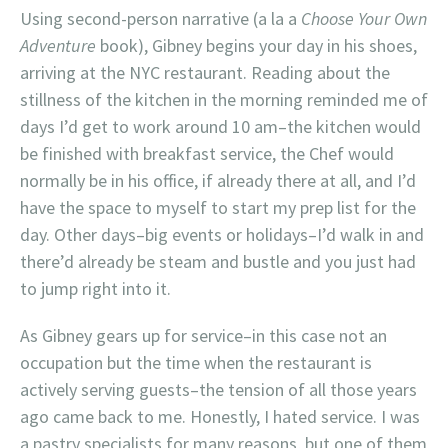
Using second-person narrative (a la a
Choose Your Own
Adventure
book), Gibney begins your day in his shoes,
arriving at the NYC restaurant. Reading about the
stillness of the kitchen in the morning reminded me of
days I’d get to work around 10 am–the kitchen would
be finished with breakfast service, the Chef would
normally be in his office, if already there at all, and I’d
have the space to myself to start my prep list for the
day. Other days–big events or holidays–I’d walk in and
there’d already be steam and bustle and you just had
to jump right into it.
As Gibney gears up for service–in this case not an
occupation but the time when the restaurant is
actively serving guests–the tension of all those years
ago came back to me. Honestly, I hated service. I was
a pastry specialists for many reasons, but one of them