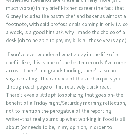
much worse) in my brief kitchen career (the fact that
Gibney includes the pastry chef and baker as almost a
footnote, with said professionals coming in only twice
a week, is a good hint atÂ why I made the choice of a
desk job to be able to pay my bills all those years ago).
If you’ve ever wondered what a day in the life of a
chef is like, this is one of the better records I’ve come
across. There’s no grandstanding, there’s also no
sugar-coating. The cadence of the kitchen pulls you
through each page of this relatively quick read.
There’s even a little philosophizing that goes on–the
benefit of a Friday night/Saturday morning reflection,
not to mention the perogative of the reporting
writer–that really sums up what working in food is all
about (or needs to be, in my opinion, in order to