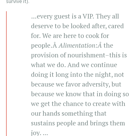
survive it).
…every guest is a VIP. They all
deserve to be looked after, cared
for. We are here to cook for
people.Â
Alimentation
:Â
the
provision of nourishment–this is
what we do. And we continue
doing it long into the night, not
because we favor adversity, but
because we know that in doing so
we get the chance to create with
our hands something that
sustains people and brings them
joy. …