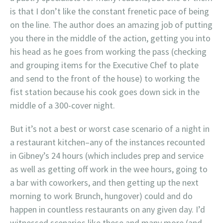
is that I don’t like the constant frenetic pace of being
on the line. The author does an amazing job of putting
you there in the middle of the action, getting you into
his head as he goes from working the pass (checking
and grouping items for the Executive Chef to plate
and send to the front of the house) to working the
fist station because his cook goes down sick in the
middle of a 300-cover night.
But it’s not a best or worst case scenario of a night in
a restaurant kitchen–any of the instances recounted
in Gibney’s 24 hours (which includes prep and service
as well as getting off work in the wee hours, going to
a bar with coworkers, and then getting up the next
morning to work Brunch, hungover) could and do
happen in countless restaurants on any given day. I’d
witnessed scenarios like these and many more (and