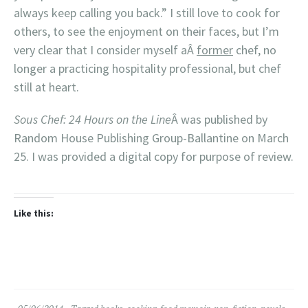
always keep calling you back.” I still love to cook for
others, to see the enjoyment on their faces, but I’m
very clear that I consider myself aÂ
former
chef, no
longer a practicing hospitality professional, but chef
still at heart.
Sous Chef: 24 Hours on the Line
Â was published by
Random House Publishing Group-Ballantine on March
25. I was provided a digital copy for purpose of review.
Like this: