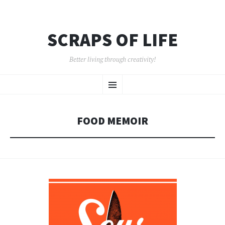
SCRAPS OF LIFE
Better living through creativity!
SKIP
Menu
TO
CONTENT
FOOD MEMOIR