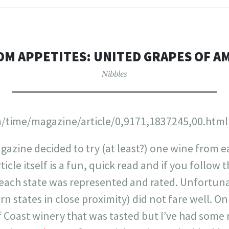
M APPETITES: UNITED GRAPES OF A
Nibbles
/time/magazine/article/0,9171,1837245,00.html
gazine decided to try (at least?) one wine from e
icle itself is a fun, quick read and if you follow 
 each state was represented and rated. Unfortunat
n states in close proximity) did not fare well. O
lf Coast winery that was tasted but I’ve had som