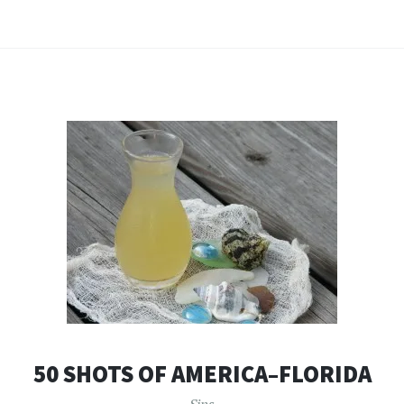
50 SHOTS OF AMERICA–FLORIDA