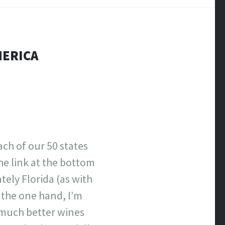
MERICA
ach of our 50 states
the link at the bottom
ely Florida (as with
n the one hand, I’m
e much better wines