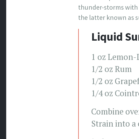
thunder-storms with a
the latter known as s
Liquid S
1 oz Lemon-
1/2 oz Rum
1/2 oz Grapef
1/4 oz Coint
Combine over
Strain into a 