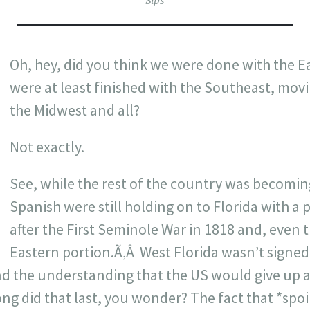
Sips
Oh, hey, did you think we were done with the E
were at least finished with the Southeast, mov
the Midwest and all?
Not exactly.
See, while the rest of the country was becomin
Spanish were still holding on to Florida with a p
after the First Seminole War in 1818 and, even t
Eastern portion.Ã‚Â West Florida wasn’t signed 
nd the understanding that the US would give up an
ng did that last, you wonder? The fact that *spoil