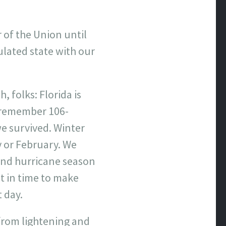
 of the Union until
ulated state with our
, folks: Florida is
 I remember 106-
e survived. Winter
y or February. We
and hurricane season
st in time to make
 day.
from lightening and