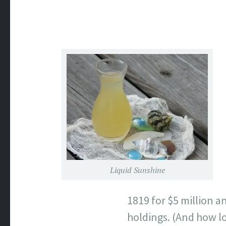
Liquid Sunshine
1819 for $5 million a
holdings. (And how lo