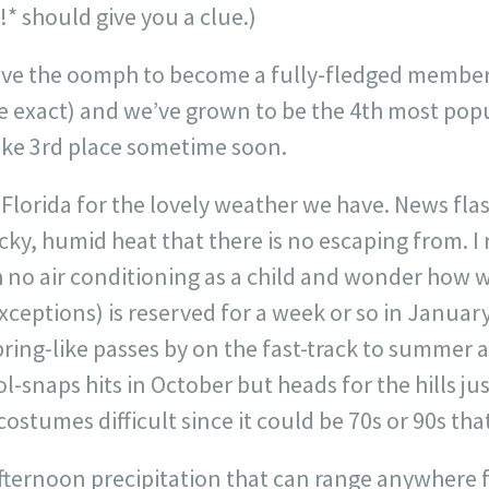
!* should give you a clue.)
 have the oomph to become a fully-fledged member
be exact) and we’ve grown to be the 4th most pop
ake 3rd place sometime soon.
o Florida for the lovely weather we have. News flash
sticky, humid heat that there is no escaping from.
no air conditioning as a child and wonder how w
xceptions) is reserved for a week or so in Januar
ring-like passes by on the fast-track to summer 
ol-snaps hits in October but heads for the hills ju
stumes difficult since it could be 70s or 90s that
afternoon precipitation that can range anywhere 