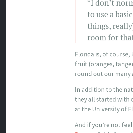
*I don’t norm
to use a basi
things, reall
room for that 
Florida is, of course
fruit (oranges, tange
round out our many a
In addition to the na
they all started wit
at the University of F
And if you’re not fee