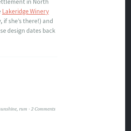
ettlement in North
e
Lakeridge Winery
 if she’s there!) and
ose design dates back
 sunshine
,
rum
2 Comments