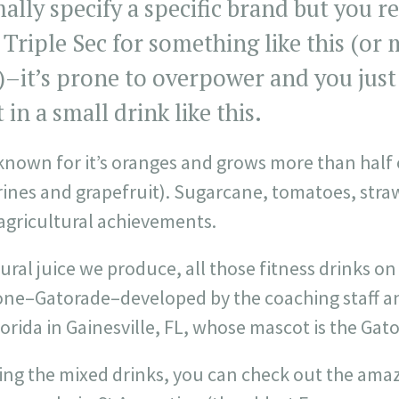
ally specify a specific brand but you r
c Triple Sec for something like this (or
y)–it’s prone to overpower and you just
in a small drink like this.
, known for it’s oranges and grows more than half 
rines and grapefruit). Sugarcane, tomatoes, stra
gricultural achievements.
tural juice we produce, all those fitness drinks o
h one–Gatorade–developed by the coaching staff a
lorida in Gainesville, FL, whose mascot is the Gato
ling the mixed drinks, you can check out the ama