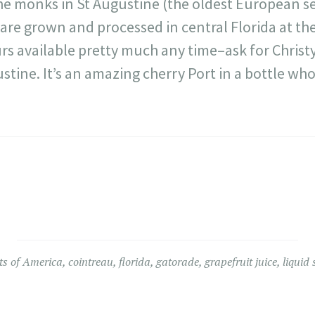
he monks in St Augustine (the oldest European s
are grown and processed in central Florida at th
rs available pretty much any time–ask for Christy,
ustine. It’s an amazing cherry Port in a bottle wh
ts of America
,
cointreau
,
florida
,
gatorade
,
grapefruit juice
,
liquid