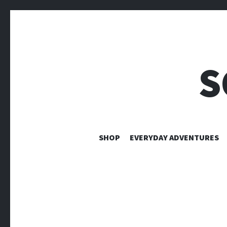
S
SHOP
EVERYDAY ADVENTURES