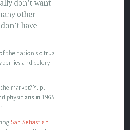
eally don’t want
 many other
 don’t have
of the nation’s citrus
wberries and celery
n the market? Yup,
nd physicians in 1965
r.
zing
San Sebastian