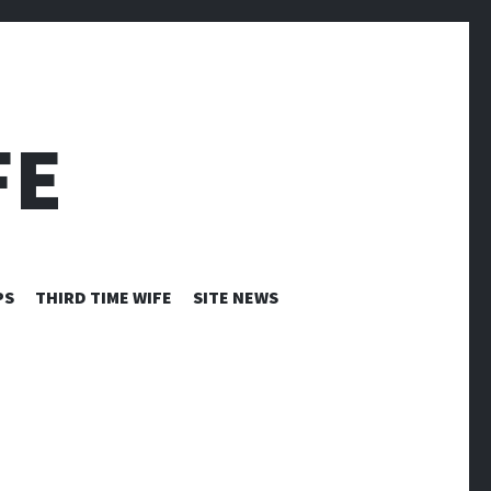
FE
PS
THIRD TIME WIFE
SITE NEWS