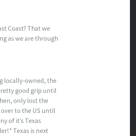
ast Coast? That we
ing as we are through
g locally-owned, the
retty good grip until
hen, only lost the
over to the US until
y of it’s Texas
er!* Texas is next