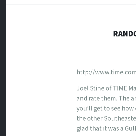
RANDO
http://www.time.com
Joel Stine of TIME Ma
and rate them. The art
you’ll get to see how
the other Southeaster
glad that it was a Gu