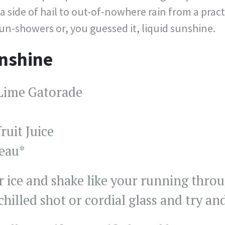
 side of hail to out-of-nowhere rain from a practi
un-showers or, you guessed it, liquid sunshine.
unshine
Lime Gatorade
ruit Juice
reau*
 ice and shake like your running throu
chilled shot or cordial glass and try and