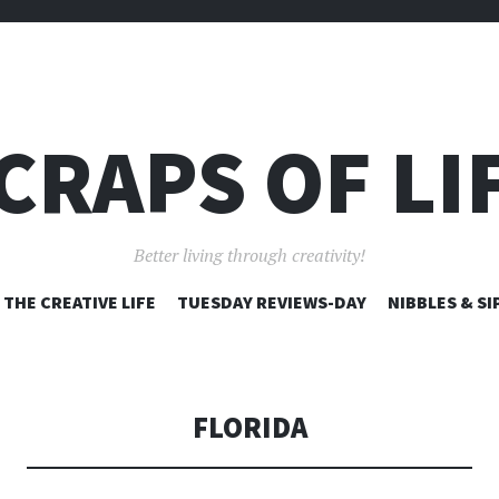
CRAPS OF LI
Better living through creativity!
SKIP
THE CREATIVE LIFE
TUESDAY REVIEWS-DAY
NIBBLES & SI
TO
CONTENT
FLORIDA