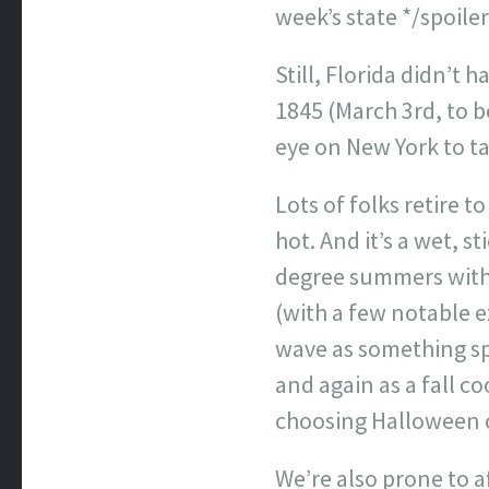
week’s state */spoiler
Still, Florida didn’t
1845 (March 3rd, to 
eye on New York to t
Lots of folks retire t
hot. And it’s a wet, 
degree summers with 
(with a few notable e
wave as something sp
and again as a fall co
choosing Halloween co
We’re also prone to 