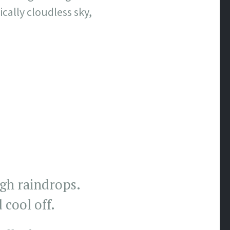
cally cloudless sky,
gh raindrops.
 cool off.