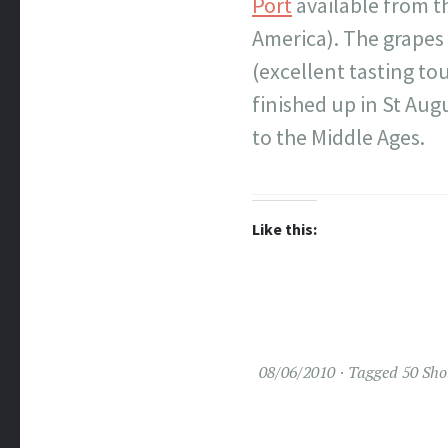
Port
available from t
America). The grapes 
(excellent tasting tou
finished up in St Aug
to the Middle Ages.
Like this:
08/06/2010
Tagged
50 Sho