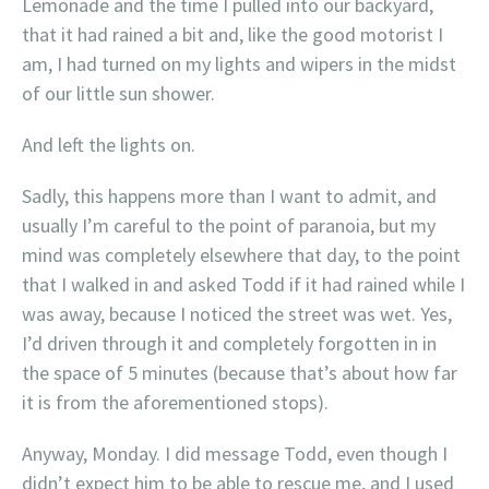
Lemonade and the time I pulled into our backyard,
that it had rained a bit and, like the good motorist I
am, I had turned on my lights and wipers in the midst
of our little sun shower.
And left the lights on.
Sadly, this happens more than I want to admit, and
usually I’m careful to the point of paranoia, but my
mind was completely elsewhere that day, to the point
that I walked in and asked Todd if it had rained while I
was away, because I noticed the street was wet. Yes,
I’d driven through it and completely forgotten in in
the space of 5 minutes (because that’s about how far
it is from the aforementioned stops).
Anyway, Monday. I did message Todd, even though I
didn’t expect him to be able to rescue me, and I used