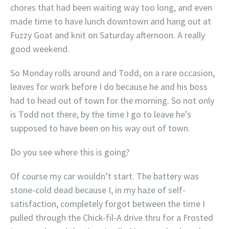
chores that had been waiting way too long, and even
made time to have lunch downtown and hang out at
Fuzzy Goat and knit on Saturday afternoon. A really
good weekend.
So Monday rolls around and Todd, on a rare occasion,
leaves for work before I do because he and his boss
had to head out of town for the morning. So not only
is Todd not there, by the time I go to leave he’s
supposed to have been on his way out of town.
Do you see where this is going?
Of course my car wouldn’t start. The battery was
stone-cold dead because I, in my haze of self-
satisfaction, completely forgot between the time I
pulled through the Chick-fil-A drive thru for a Frosted