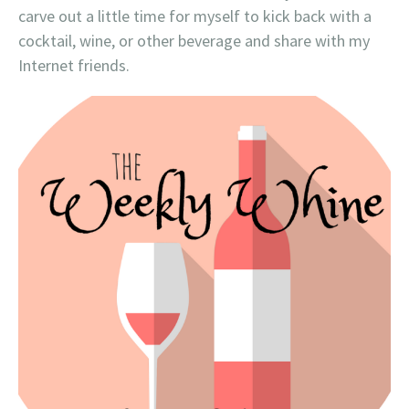
carve out a little time for myself to kick back with a
cocktail, wine, or other beverage and share with my
Internet friends.