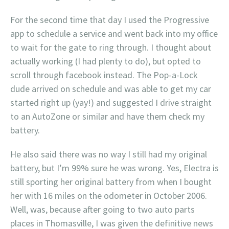
For the second time that day I used the Progressive
app to schedule a service and went back into my office
to wait for the gate to ring through. I thought about
actually working (I had plenty to do), but opted to
scroll through facebook instead. The Pop-a-Lock
dude arrived on schedule and was able to get my car
started right up (yay!) and suggested I drive straight
to an AutoZone or similar and have them check my
battery.
He also said there was no way I still had my original
battery, but I’m 99% sure he was wrong. Yes, Electra is
still sporting her original battery from when I bought
her with 16 miles on the odometer in October 2006.
Well, was, because after going to two auto parts
places in Thomasville, I was given the definitive news