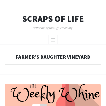
SCRAPS OF LIFE
Better living through creativity!
SKIP
Menu
TO
CONTENT
FARMER’S DAUGHTER VINEYARD