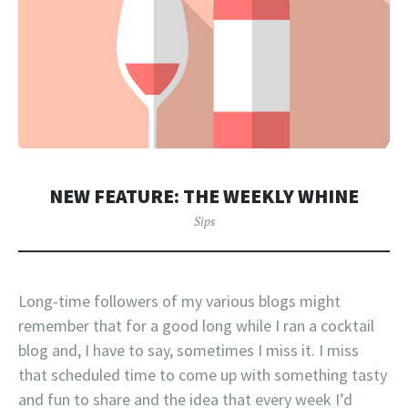
NEW FEATURE: THE WEEKLY WHINE
Sips
Long-time followers of my various blogs might
remember that for a good long while I ran a cocktail
blog and, I have to say, sometimes I miss it. I miss
that scheduled time to come up with something tasty
and fun to share and the idea that every week I’d