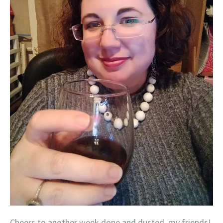
Cheers to another week done and dusted, my friends!