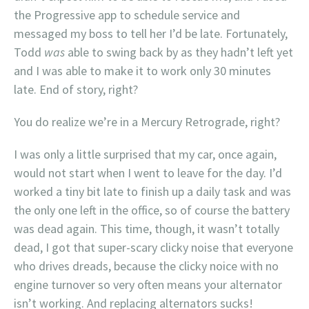
the Progressive app to schedule service and
messaged my boss to tell her I’d be late. Fortunately,
Todd
was
able to swing back by as they hadn’t left yet
and I was able to make it to work only 30 minutes
late. End of story, right?
You do realize we’re in a Mercury Retrograde, right?
I was only a little surprised that my car, once again,
would not start when I went to leave for the day. I’d
worked a tiny bit late to finish up a daily task and was
the only one left in the office, so of course the battery
was dead again. This time, though, it wasn’t totally
dead, I got that super-scary clicky noise that everyone
who drives dreads, because the clicky noice with no
engine turnover so very often means your alternator
isn’t working. And replacing alternators sucks!