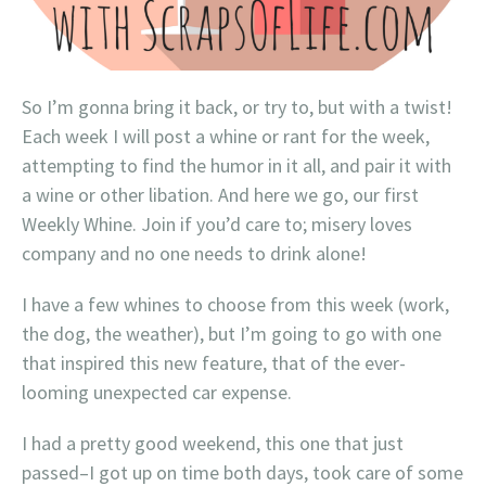
So I’m gonna bring it back, or try to, but with a twist!
Each week I will post a whine or rant for the week,
attempting to find the humor in it all, and pair it with
a wine or other libation. And here we go, our first
Weekly Whine. Join if you’d care to; misery loves
company and no one needs to drink alone!
I have a few whines to choose from this week (work,
the dog, the weather), but I’m going to go with one
that inspired this new feature, that of the ever-
looming unexpected car expense.
I had a pretty good weekend, this one that just
passed–I got up on time both days, took care of some