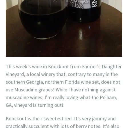
This week’s wine in Knockout from Farmer’s Daughter
Vineyard, a local winery that, contrary to many in the
southern Georgia, northern Florida wine set, does not
use Muscadine grapes! While I have nothing against
muscadine wines, I’m really loving what the Pelham,
GA, vineyard is turning out!
Knockout is their sweetest red. It’s very jammy and
practically succulent with lots of berry notes. It’s also