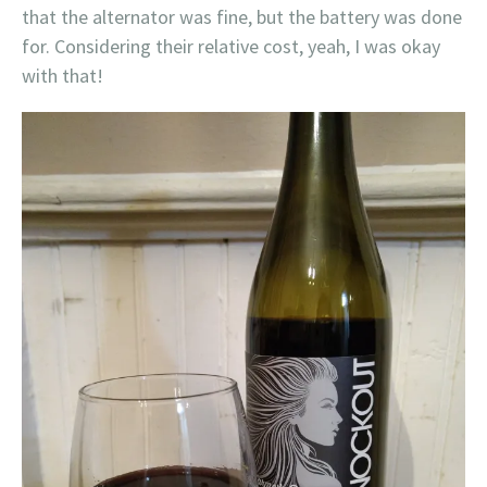
that the alternator was fine, but the battery was done
for. Considering their relative cost, yeah, I was okay
with that!