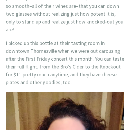
so smooth–all of their wines are–that you can down
two glasses without realizing just how potent it is,
only to stand up and realize just how knocked-out you
are!
I picked up this bottle at their tasting room in
downtown Thomasville when we were out carousing
after the First Friday concert this month. You can taste
their full flight, from the Bro’s Cider to the Knockout
for $11 pretty much anytime, and they have cheese
plates and other goodies, too.