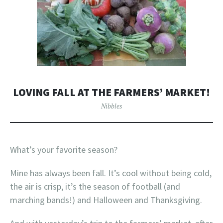
LOVING FALL AT THE FARMERS’ MARKET!
Nibbles
What’s your favorite season?
Mine has always been fall. It’s cool without being cold,
the air is crisp, it’s the season of football (and
marching bands!) and Halloween and Thanksgiving.