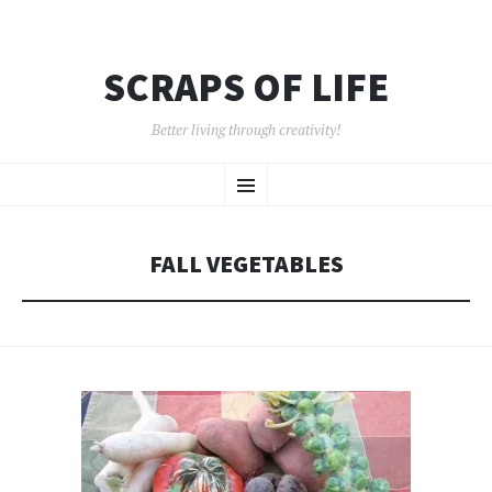
SCRAPS OF LIFE
Better living through creativity!
SKIP
Menu
TO
CONTENT
FALL VEGETABLES