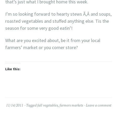
that’s just what I brought home this week.
I’m so looking forward to hearty stews Ã‚Â and soups,
roasted vegetables and stuffed anything else. Tis the
season for some very good eatin’!
What are you excited about, be it from your local
farmers’ market or you corner store?
Like this:
11/14/2011
Tagged
fall vegetables
,
farmers markets
Leave a comment