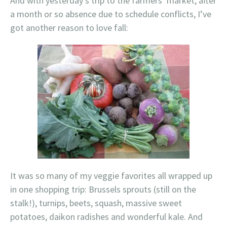
And with yesterday’s trip to the farmers’ market, after
a month or so absence due to schedule conflicts, I’ve
got another reason to love fall:
It was so many of my veggie favorites all wrapped up
in one shopping trip: Brussels sprouts (still on the
stalk!), turnips, beets, squash, massive sweet
potatoes, daikon radishes and wonderful kale. And