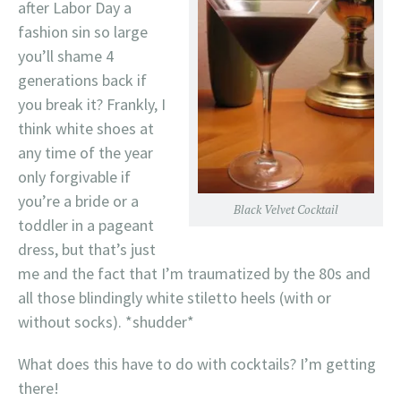
after Labor Day a
fashion sin so large
you’ll shame 4
generations back if
you break it? Frankly, I
think white shoes at
any time of the year
only forgivable if
you’re a bride or a
Black Velvet Cocktail
toddler in a pageant
dress, but that’s just
me and the fact that I’m traumatized by the 80s and
all those blindingly white stiletto heels (with or
without socks). *shudder*
What does this have to do with cocktails? I’m getting
there!