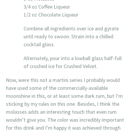
3/4 oz Coffee Liqueur
1/2 oz Chocolate Liqueur
Combine all ingredients over ice and gyrate
until ready to swoon. Strain into a chilled
cocktail glass.
Alternately, pour into a lowball glass half-full
of crushed ice for Crushed Velvet.
Now, were this not a martini series I probably would
have used some of the commercially-available
moonshine in this, or at least some dark rum, but I’m
sticking by my rules on this one. Besides, I think the
molasses adds an interesting touch that even rum
wouldn’t give you. The color was incredibly important
for this drink and I’m happy it was achieved through