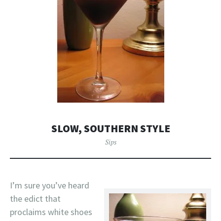
SLOW, SOUTHERN STYLE
Sips
I’m sure you’ve heard
the edict that
proclaims white shoes