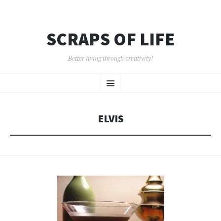
SCRAPS OF LIFE
Better living through creativity!
SKIP
Menu
TO
CONTENT
ELVIS