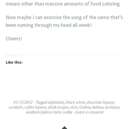
means other than massive amounts of food coloring.
Now maybe I can exorcise the song of the same that’s
been running through my head all week!
Cheers!
Like this:
01/13/2012
Tagged
alphatinis
,
black velvet
,
chocolate liqueur
,
cocktails
,
coffee liqueur
,
drink recipes
,
elvis
,
Godiva
,
kahlua
,
molasses
,
southern fashion rules
,
vodka
Leave a comment