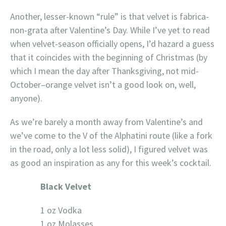
Another, lesser-known “rule” is that velvet is fabrica-
non-grata after Valentine’s Day. While I’ve yet to read
when velvet-season officially opens, I’d hazard a guess
that it coincides with the beginning of Christmas (by
which I mean the day after Thanksgiving, not mid-
October–orange velvet isn’t a good look on, well,
anyone).
As we’re barely a month away from Valentine’s and
we’ve come to the V of the Alphatini route (like a fork
in the road, only a lot less solid), I figured velvet was
as good an inspiration as any for this week’s cocktail.
Black Velvet
1 oz Vodka
1 oz Molasses