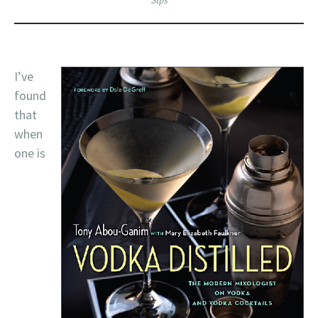
Sips
I’ve
found
that
when
one is