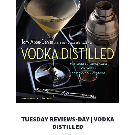
TUESDAY REVIEWS-DAY | VODKA
DISTILLED