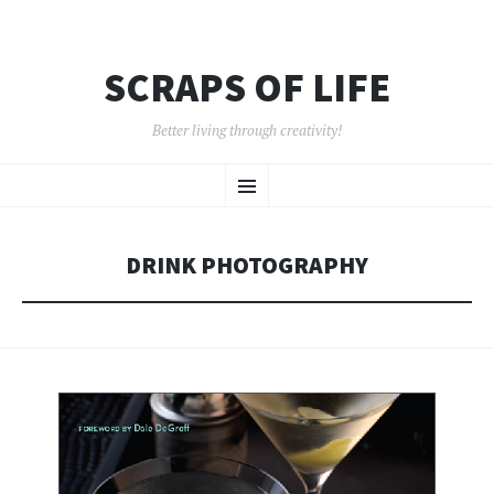
SCRAPS OF LIFE
Better living through creativity!
SKIP
Menu
TO
CONTENT
DRINK PHOTOGRAPHY