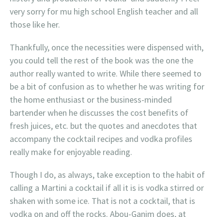
very sorry for mu high school English teacher and all
those like her.
Thankfully, once the necessities were dispensed with,
you could tell the rest of the book was the one the
author really wanted to write. While there seemed to
be a bit of confusion as to whether he was writing for
the home enthusiast or the business-minded
bartender when he discusses the cost benefits of
fresh juices, etc. but the quotes and anecdotes that
accompany the cocktail recipes and vodka profiles
really make for enjoyable reading.
Though I do, as always, take exception to the habit of
calling a Martini a cocktail if all it is is vodka stirred or
shaken with some ice. That is not a cocktail, that is
vodka on and off the rocks. Abou-Ganim does, at