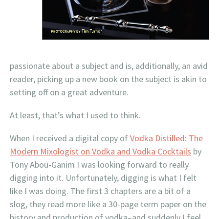
passionate about a subject and is, additionally, an avid
reader, picking up a new book on the subject is akin to
setting off on a great adventure.
At least, that’s what I used to think.
When I received a digital copy of
Vodka Distilled: The
Modern Mixologist on Vodka and Vodka Cocktails
by
Tony Abou-Ganim I was looking forward to really
digging into it. Unfortunately, digging is what I felt
like I was doing. The first 3 chapters are a bit of a
slog, they read more like a 30-page term paper on the
history and production of vodka–and suddenly I feel