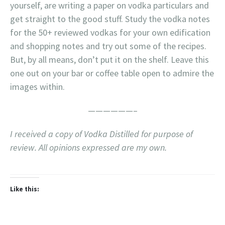
yourself, are writing a paper on vodka particulars and
get straight to the good stuff. Study the vodka notes
for the 50+ reviewed vodkas for your own edification
and shopping notes and try out some of the recipes.
But, by all means, don’t put it on the shelf. Leave this
one out on your bar or coffee table open to admire the
images within.
——————–
I received a copy of Vodka Distilled for purpose of
review. All opinions expressed are my own.
Like this: