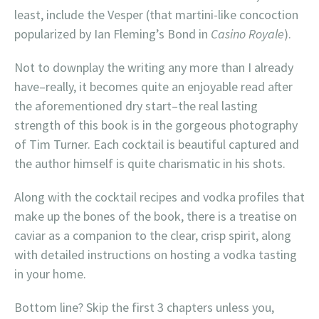
least, include the Vesper (that martini-like concoction
popularized by Ian Fleming’s Bond in
Casino Royale
).
Not to downplay the writing any more than I already
have–really, it becomes quite an enjoyable read after
the aforementioned dry start–the real lasting
strength of this book is in the gorgeous photography
of Tim Turner. Each cocktail is beautiful captured and
the author himself is quite charismatic in his shots.
Along with the cocktail recipes and vodka profiles that
make up the bones of the book, there is a treatise on
caviar as a companion to the clear, crisp spirit, along
with detailed instructions on hosting a vodka tasting
in your home.
Bottom line? Skip the first 3 chapters unless you,