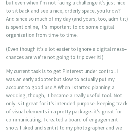
but even when I’m not facing a challenge it’s just nice
to sit back and see a nice, orderly space, you know?
And since so much of my day (and yours, too, admit it)
is spent online, it’s important to do some digital
organization from time to time.
(Even though it’s a lot easier to ignore a digital mess–
chances are we’re not going to trip over it!)
My current task is to get Pinterest under control. I
was an early adopter but slow to actually put my
account to good use.Â When I started planning a
wedding, though, it became a really useful tool. Not
only is it great for it’s intended purpose–keeping track
of visual elements in a pretty package–it’s great for
communicating. I created a board of engagement
shots I liked and sent it to my photographer and we