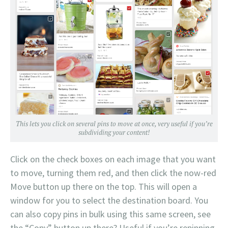
This lets you click on several pins to move at once, very useful if you’re
subdividing your content!
Click on the check boxes on each image that you want
to move, turning them red, and then click the now-red
Move button up there on the top. This will open a
window for you to select the destination board. You
can also copy pins in bulk using this same screen, see
the “Copy” button up there? Useful if you’re repinning