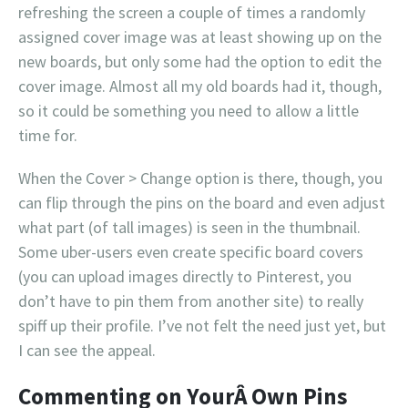
refreshing the screen a couple of times a randomly
assigned cover image was at least showing up on the
new boards, but only some had the option to edit the
cover image. Almost all my old boards had it, though,
so it could be something you need to allow a little
time for.
When the Cover > Change option is there, though, you
can flip through the pins on the board and even adjust
what part (of tall images) is seen in the thumbnail.
Some uber-users even create specific board covers
(you can upload images directly to Pinterest, you
don’t have to pin them from another site) to really
spiff up their profile. I’ve not felt the need just yet, but
I can see the appeal.
Commenting on YourÂ Own Pins