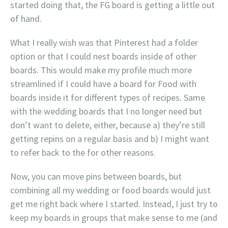
started doing that, the FG board is getting a little out
of hand.
What I really wish was that Pinterest had a folder
option or that I could nest boards inside of other
boards. This would make my profile much more
streamlined if I could have a board for Food with
boards inside it for different types of recipes. Same
with the wedding boards that I no longer need but
don’t want to delete, either, because a) they’re still
getting repins on a regular basis and b) I might want
to refer back to the for other reasons.
Now, you can move pins between boards, but
combining all my wedding or food boards would just
get me right back where I started. Instead, I just try to
keep my boards in groups that make sense to me (and