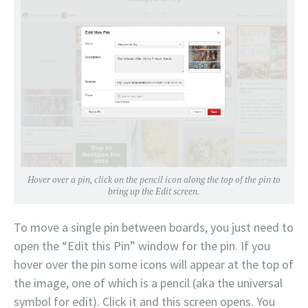
Hover over a pin, click on the pencil icon along the top of the pin to
bring up the Edit screen.
To move a single pin between boards, you just need to
open the “Edit this Pin” window for the pin. If you
hover over the pin some icons will appear at the top of
the image, one of which is a pencil (aka the universal
symbol for edit). Click it and this screen opens. You