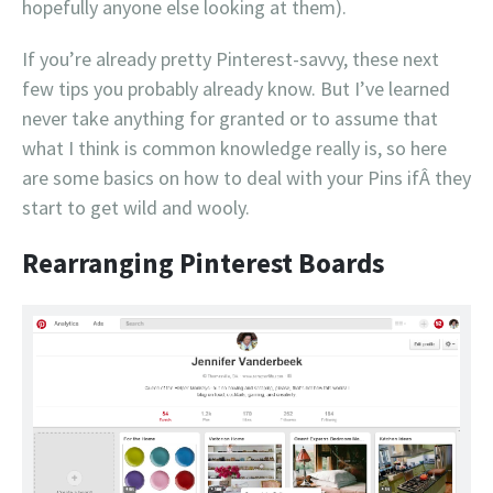
hopefully anyone else looking at them).
If you’re already pretty Pinterest-savvy, these next
few tips you probably already know. But I’ve learned
never take anything for granted or to assume that
what I think is common knowledge really is, so here
are some basics on how to deal with your Pins ifÂ they
start to get wild and wooly.
Rearranging Pinterest Boards