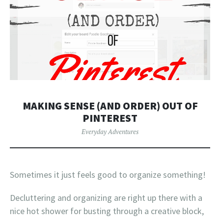
MAKING SENSE (AND ORDER) OUT OF
PINTEREST
Everyday Adventures
Sometimes it just feels good to organize something!
Decluttering and organizing are right up there with a
nice hot shower for busting through a creative block,