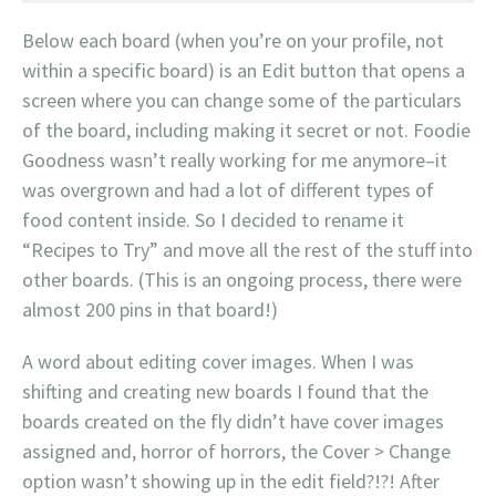
Below each board (when you’re on your profile, not
within a specific board) is an Edit button that opens a
screen where you can change some of the particulars
of the board, including making it secret or not. Foodie
Goodness wasn’t really working for me anymore–it
was overgrown and had a lot of different types of
food content inside. So I decided to rename it
“Recipes to Try” and move all the rest of the stuff into
other boards. (This is an ongoing process, there were
almost 200 pins in that board!)
A word about editing cover images. When I was
shifting and creating new boards I found that the
boards created on the fly didn’t have cover images
assigned and, horror of horrors, the Cover > Change
option wasn’t showing up in the edit field?!?! After