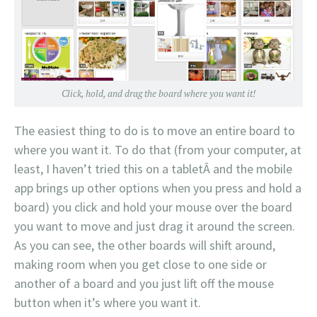
Click, hold, and drag the board where you want it!
The easiest thing to do is to move an entire board to
where you want it. To do that (from your computer, at
least, I haven’t tried this on a tabletÂ and the mobile
app brings up other options when you press and hold a
board) you click and hold your mouse over the board
you want to move and just drag it around the screen.
As you can see, the other boards will shift around,
making room when you get close to one side or
another of a board and you just lift off the mouse
button when it’s where you want it.