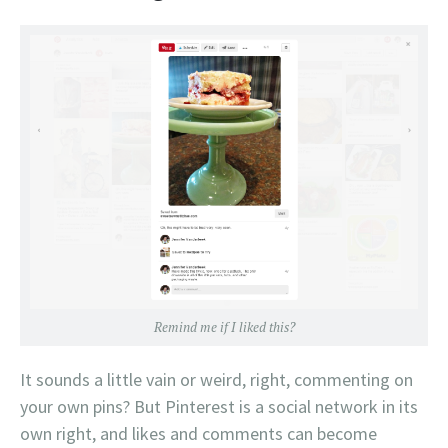
Remind me if I liked this?
It sounds a little vain or weird, right, commenting on
your own pins? But Pinterest is a social network in its
own right, and likes and comments can become