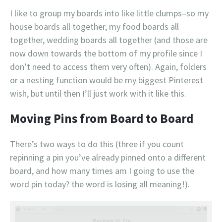
I like to group my boards into like little clumps–so my
house boards all together, my food boards all
together, wedding boards all together (and those are
now down towards the bottom of my profile since I
don’t need to access them very often). Again, folders
or a nesting function would be my biggest Pinterest
wish, but until then I’ll just work with it like this.
Moving Pins from Board to Board
There’s two ways to do this (three if you count
repinning a pin you’ve already pinned onto a different
board, and how many times am I going to use the
word pin today? the word is losing all meaning!).