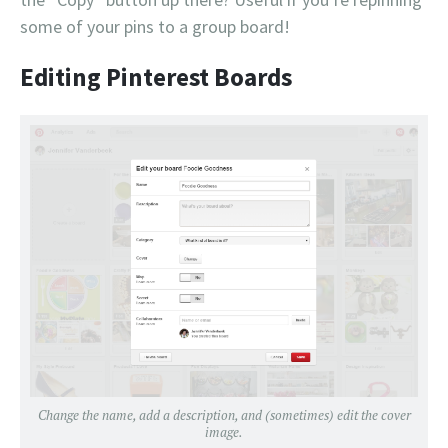
some of your pins to a group board!
Editing Pinterest Boards
Change the name, add a description, and (sometimes) edit the cover
image.