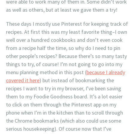
were able to work many of them in. Some didn’t work
as well as others, but at least we gave them a try!
These days I mostly use Pinterest for keeping track of
recipes. At first this was my least favorite thing–I own
well over a hundred cookbooks and don’t even cook
from a recipe half the time, so why do I need to pin
other people’s recipes? Because there’s so many tasty
things to try, of course! I’m not going to go into my
menu planning method in this post (
because I already
covered it here
) but instead of bookmarking the
recipes I want to try in my browser, I’ve been saving
them to my Foodie Goodness board. It’s a lot easier
to click on them through the Pinterest app on my
phone when I’m in the kitchen than to scroll through
the Chrome bookmarks (which also could use some
serious housekeeping). Of course now that I’ve