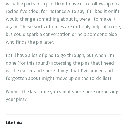
valuable parts of a pin. I like to use it to follow-up on a
recipe I’ve tried, for instance,Â to say if I liked it or if I
would change something about it, were I to make it
again. These sorts of notes are not only helpful to me,
but could spark a conversation or help someone else
who finds the pin later.
I still have a lot of pins to go through, but when I’m
done (for this round) accessing the pins that I need
will be easier and some things that I’ve pinned and
forgotten about might move up on the to-do list!
When’s the last time you spent some time organizing
your pins?
Like this: