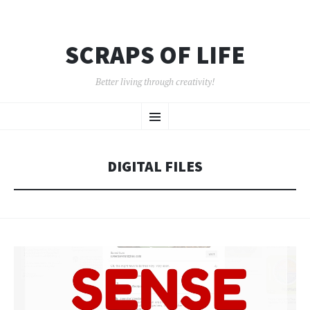
SCRAPS OF LIFE
Better living through creativity!
SKIP
Menu
TO
CONTENT
DIGITAL FILES