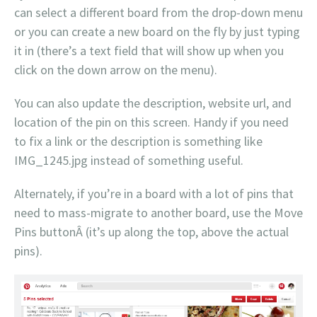
can select a different board from the drop-down menu
or you can create a new board on the fly by just typing
it in (there’s a text field that will show up when you
click on the down arrow on the menu).
You can also update the description, website url, and
location of the pin on this screen. Handy if you need
to fix a link or the description is something like
IMG_1245.jpg instead of something useful.
Alternately, if you’re in a board with a lot of pins that
need to mass-migrate to another board, use the Move
Pins buttonÂ (it’s up along the top, above the actual
pins).