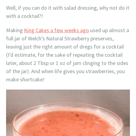
Well, if you can do it with salad dressing, why not do it
with a cocktail?!
Making
King Cakes a few weeks ago
used up almost a
full jar of Welch’s Natural Strawberry preserves,
leaving just the right amount of dregs for a cocktail
(I’d estimate, for the sake of repeating the cocktail
later, about 2 Tbsp or 1 oz of jam clinging to the sides
of the jar). And when life gives you strawberries, you
make shortcake!