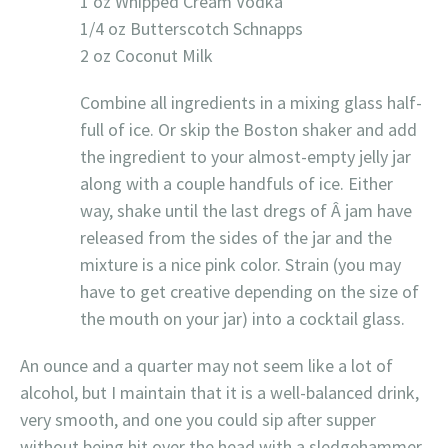
1 oz Whipped Cream Vodka
1/4 oz Butterscotch Schnapps
2 oz Coconut Milk
Combine all ingredients in a mixing glass half-
full of ice. Or skip the Boston shaker and add
the ingredient to your almost-empty jelly jar
along with a couple handfuls of ice. Either
way, shake until the last dregs of Â jam have
released from the sides of the jar and the
mixture is a nice pink color. Strain (you may
have to get creative depending on the size of
the mouth on your jar) into a cocktail glass.
An ounce and a quarter may not seem like a lot of
alcohol, but I maintain that it is a well-balanced drink,
very smooth, and one you could sip after supper
without being hit over the head with a sledgehammer