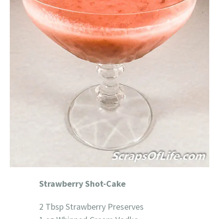
Strawberry Shot-Cake
2 Tbsp Strawberry Preserves