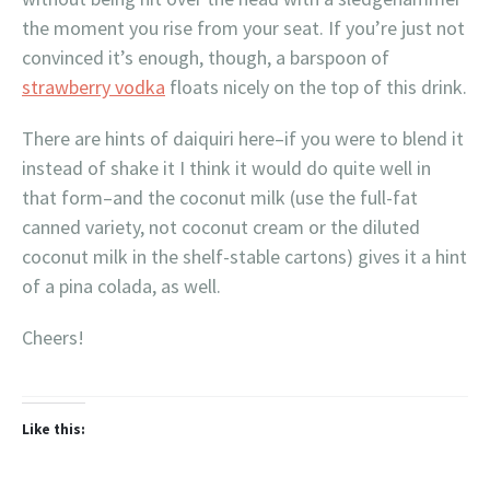
the moment you rise from your seat. If you’re just not
convinced it’s enough, though, a barspoon of
strawberry vodka
floats nicely on the top of this drink.
There are hints of daiquiri here–if you were to blend it
instead of shake it I think it would do quite well in
that form–and the coconut milk (use the full-fat
canned variety, not coconut cream or the diluted
coconut milk in the shelf-stable cartons) gives it a hint
of a pina colada, as well.
Cheers!
Like this: