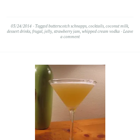
03/24/2014
Tagged
butterscotch schnapps
,
cocktails
,
coconut milk
,
dessert drinks
,
frugal
,
jelly
,
strawberry jam
,
whipped cream vodka
Leave
a comment