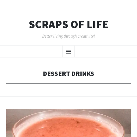
SCRAPS OF LIFE
Better living through creativity!
SKIP
Menu
TO
CONTENT
DESSERT DRINKS