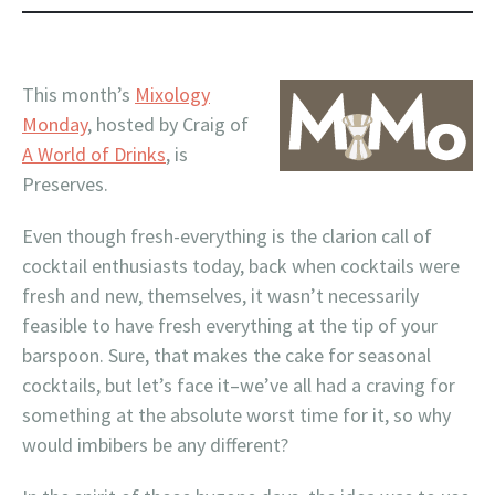
This month’s
Mixology
Monday
, hosted by Craig of
A World of Drinks
, is
Preserves.
Even though fresh-everything is the clarion call of
cocktail enthusiasts today, back when cocktails were
fresh and new, themselves, it wasn’t necessarily
feasible to have fresh everything at the tip of your
barspoon. Sure, that makes the cake for seasonal
cocktails, but let’s face it–we’ve all had a craving for
something at the absolute worst time for it, so why
would imbibers be any different?