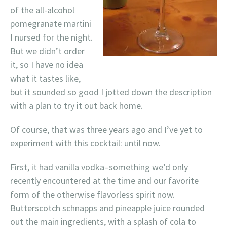
of the all-alcohol
pomegranate martini
I nursed for the night.
But we didn’t order
it, so I have no idea
what it tastes like,
but it sounded so good I jotted down the description
with a plan to try it out back home.
Of course, that was three years ago and I’ve yet to
experiment with this cocktail: until now.
First, it had vanilla vodka–something we’d only
recently encountered at the time and our favorite
form of the otherwise flavorless spirit now.
Butterscotch schnapps and pineapple juice rounded
out the main ingredients, with a splash of cola to