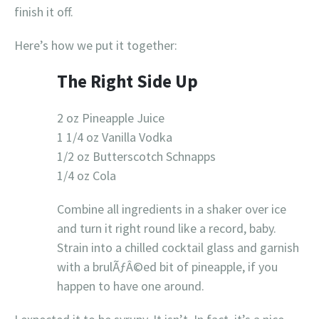
finish it off.
Here’s how we put it together:
The Right Side Up
2 oz Pineapple Juice
1 1/4 oz Vanilla Vodka
1/2 oz Butterscotch Schnapps
1/4 oz Cola
Combine all ingredients in a shaker over ice
and turn it right round like a record, baby.
Strain into a chilled cocktail glass and garnish
with a brulÃƒÂ©ed bit of pineapple, if you
happen to have one around.