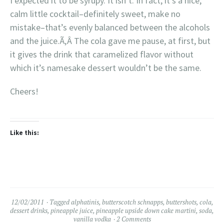
I expected it to be syrupy. It isn’t. In fact, it’s a nice,
calm little cocktail–definitely sweet, make no
mistake–that’s evenly balanced between the alcohols
and the juice.Ã‚Â The cola gave me pause, at first, but
it gives the drink that caramelized flavor without
which it’s namesake dessert wouldn’t be the same.
Cheers!
Like this:
12/02/2011
Tagged
alphatinis
,
butterscotch schnapps
,
buttershots
,
cola
,
dessert drinks
,
pineapple juice
,
pineapple upside down cake martini
,
soda
,
vanilla vodka
2 Comments