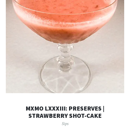
MXMO LXXXIII: PRESERVES |
STRAWBERRY SHOT-CAKE
Sips