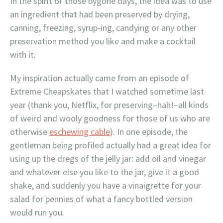
In the spirit of those bygone days, the idea was to use
an ingredient that had been preserved by drying,
canning, freezing, syrup-ing, candying or any other
preservation method you like and make a cocktail
with it.
My inspiration actually came from an episode of
Extreme Cheapskates that I watched sometime last
year (thank you, Netflix, for preserving–hah!–all kinds
of weird and wooly goodness for those of us who are
otherwise
eschewing cable
). In one episode, the
gentleman being profiled actually had a great idea for
using up the dregs of the jelly jar: add oil and vinegar
and whatever else you like to the jar, give it a good
shake, and suddenly you have a vinaigrette for your
salad for pennies of what a fancy bottled version
would run you.