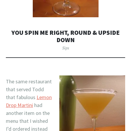
YOU SPIN ME RIGHT, ROUND & UPSIDE
DOWN
Sips
The same restaurant
that served Todd
that fabulous
Lemon
Drop Martini
had
another item on the
menu that I wished
I’d ordered instead