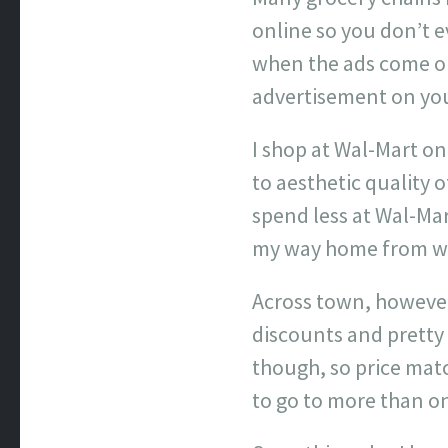
online so you don’t e
when the ads come out
advertisement on you 
I shop at Wal-Mart on 
to aesthetic quality o
spend less at Wal-Mar
my way home from wor
Across town, however
discounts and pretty
though, so price mat
to go to more than on