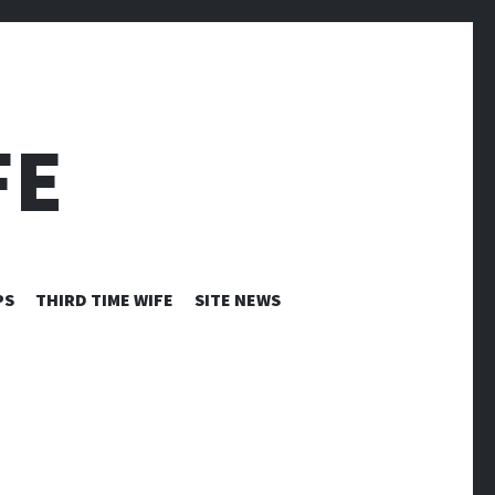
FE
PS
THIRD TIME WIFE
SITE NEWS