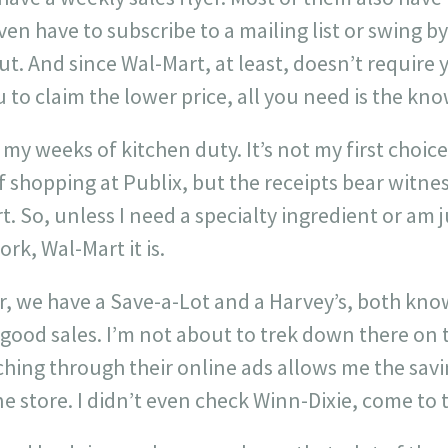
ven have to subscribe to a mailing list or swing b
. And since Wal-Mart, at least, doesn’t require 
to claim the lower price, all you need is the kn
my weeks of kitchen duty. It’s not my first choice,
f shopping at Publix, but the receipts bear witness
t. So, unless I need a specialty ingredient or am 
k, Wal-Mart it is.
, we have a Save-a-Lot and a Harvey’s, both kno
 good sales. I’m not about to trek down there on
ching through their online ads allows me the sav
e store. I didn’t even check Winn-Dixie, come to th