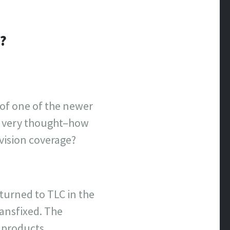
?
 of one of the newer
he very thought–how
vision coverage?
eturned to TLC in the
ansfixed. The
f products