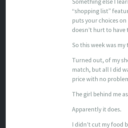
Something else I lear
“shopping list” featu
puts your choices on 
doesn’t hurt to have 
So this week was my te
Turned out, of my sho
match, but all I did 
price with no proble
The girl behind me a
Apparently it does.
I didn’t cut my food 