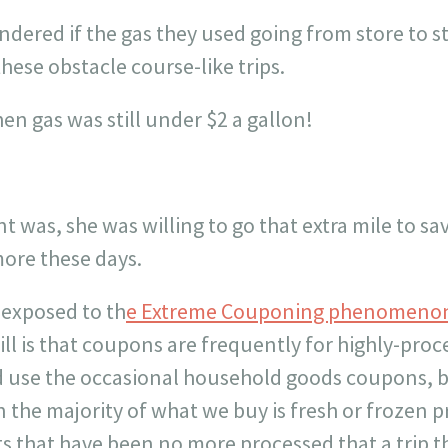
ondered if the gas they used going from store to 
hese obstacle course-like trips.
n gas was still under $2 a gallon!
nt was, she was willing to go that extra mile to s
ore these days.
 exposed to th
e Extreme Couponing phenomeno
ill is that coupons are frequently for highly-pr
d use the occasional household goods coupons, bu
 the majority of what we buy is fresh or frozen 
ts that have been no more processed that a trip 