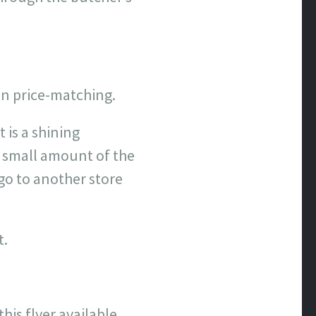
 on price-matching.
 is a shining
a small amount of the
 go to another store
t.
his flyer available