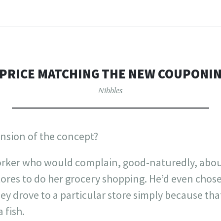
 PRICE MATCHING THE NEW COUPONI
Nibbles
tension of the concept?
orker who would complain, good-naturedly, about 
stores to do her grocery shopping. He’d even chos
y drove to a particular store simply because tha
 fish.