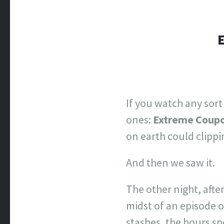
If you watch any sort
ones:
Extreme Coup
on earth could clipp
And then we saw it.
The other night, afte
midst of an episode 
stashes, the hours s