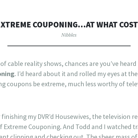
EXTREME COUPONING…AT WHAT COST
Nibbles
 of cable reality shows, chances are you’ve heard
oning
. I’d heard about it and rolled my eyes at t
ing coupons be extreme, much less worthy of tele
r finishing my DVR’d Housewives, the television r
of Extreme Couponing. And Todd and I watched tr
pent clipping and checking out. The sheer mass o