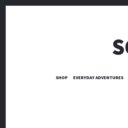
S
SHOP
EVERYDAY ADVENTURES