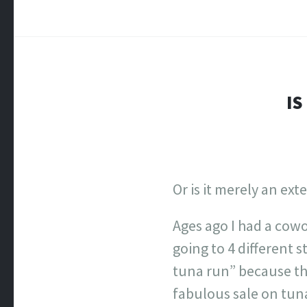
IS
Or is it merely an ex
Ages ago I had a cow
going to 4 different 
tuna run” because the
fabulous sale on tuna