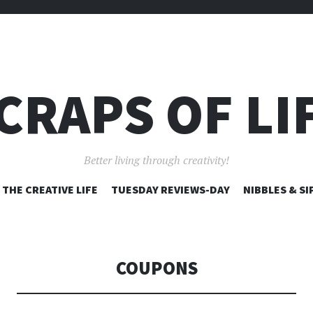
CRAPS OF LI
Better living through creativity!
SKIP
THE CREATIVE LIFE
TUESDAY REVIEWS-DAY
NIBBLES & SI
TO
CONTENT
COUPONS