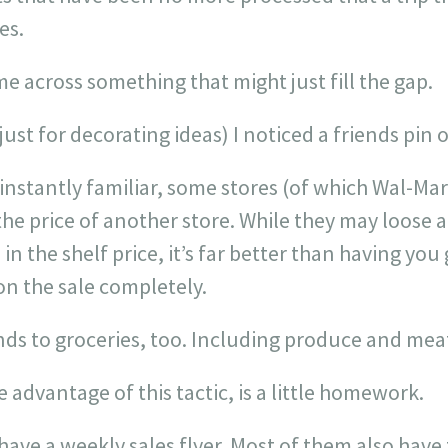
es.
e across something that might just fill the gap.
 just for decorating ideas) I noticed a friends pin
instantly familiar, some stores (of which Wal-Mart
he price of another store. While they may loose 
n the shelf price, it’s far better than having you
on the sale completely.
nds to groceries, too. Including produce and mea
ke advantage of this tactic, is a little homework.
ave a weekly sales flyer. Most of them also have t