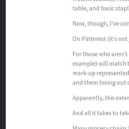
table, and basic stapl
Now, though, I’ve com
On Pinterest (it’s not
For those who aren’t 
example) will match t
mark-up represented i
and them losing out 
Apparently, this exte
And all it takes to ta
Many grocery chains h