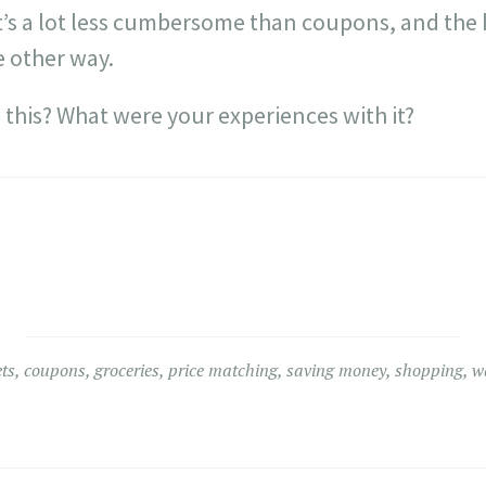
e, it’s a lot less cumbersome than coupons, and the
e other way.
 this? What were your experiences with it?
ts
,
coupons
,
groceries
,
price matching
,
saving money
,
shopping
,
w