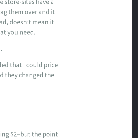
 store-sites have a
rag them over and it
 ad, doesn’t mean it
hat you need.
.
ed that I could price
and they changed the
pping $2–but the point