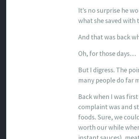
It’s no surprise he w
what she saved with t
And that was back whe
Oh, for those days…
But I digress. The poi
many people do far m
Back when I was first
complaint was and st
foods. Sure, we coul
worth our while when
instant sauces), mea