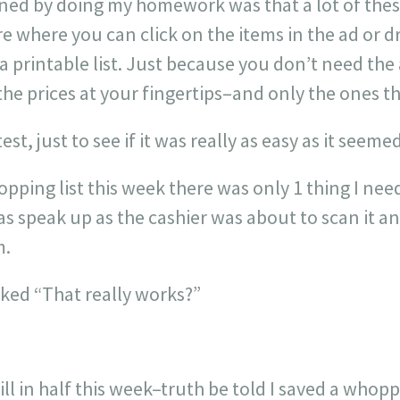
ned by doing my homework was that a lot of these
re where you can click on the items in the ad or d
a printable list. Just because you don’t need the
the prices at your fingertips–and only the ones t
st, just to see if it was really as easy as it seemed
pping list this week there was only 1 thing I need
was speak up as the cashier was about to scan it 
m.
sked “That really works?”
bill in half this week–truth be told I saved a who