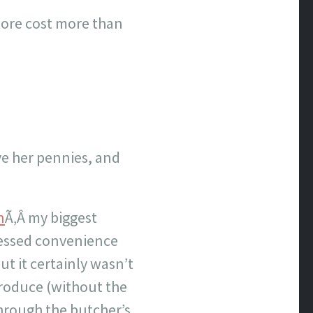
store cost more than
ave her pennies, and
n
Ã‚Â my biggest
ocessed convenience
t it certainly wasn’t
produce (without the
through the butcher’s