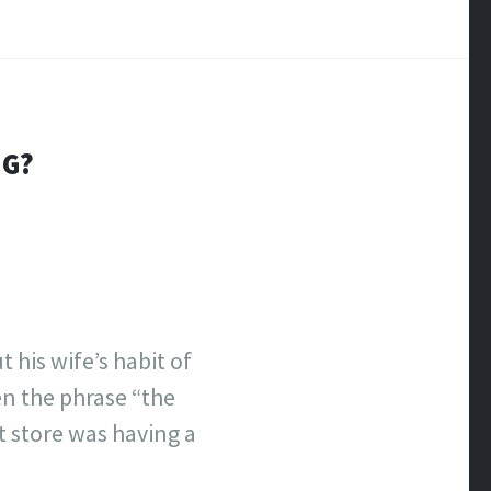
NG?
his wife’s habit of
en the phrase “the
t store was having a