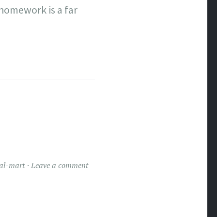
 homework is a far
al-mart
Leave a comment