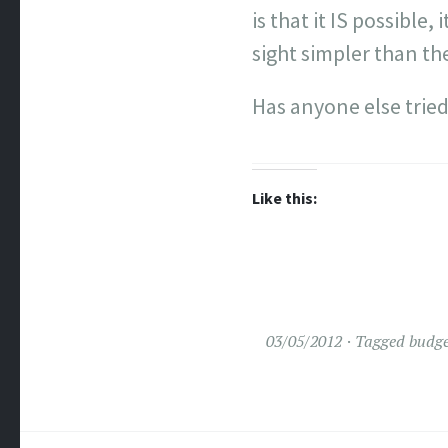
is that it IS possibl
sight simpler than th
Has anyone else tried
Like this:
03/05/2012
Tagged
budge