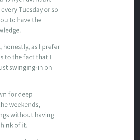
y every Tuesday or so
you to have the
owledge.
 honestly, as I prefer
 to the fact that I
just swinging-in on
wn for deep
 the weekends,
ings without having
ink of it.