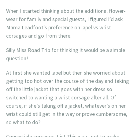
When I started thinking about the additional flower-
wear for family and special guests, I figured I’d ask
Mama Leadfoot’s preference on lapel vs wrist
corsages and go from there.
Silly Miss Road Trip for thinking it would be a simple
question!
At first she wanted lapel but then she worried about
getting too hot over the course of the day and taking
off the little jacket that goes with her dress so
switched to wanting a wrist corsage after all. Of
course, if she’s taking off a jacket, whatever’s on her
wrist could still get in the way or prove cumbersome,
so what to do?
Convertible corsages it is! This way I get to make