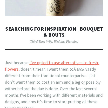
SEARCHING FOR INSPIRATION | BOUQUET
& BOUTS
Third Time Wife
,
Wedding Planning
Just because
I’ve opted to use alternatives to fresh-
flowers
, doesn’t mean I want them toÂ
look
vastly
different from their traditional counterparts–I just
don’t want them to cost an arm and a leg or possibly
wither before the day is done. Over the last several
months I’ve been working with different materials and
designs, and now it’s time to start putting all these