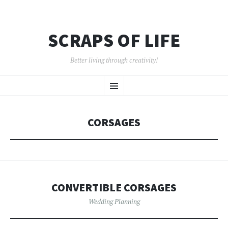
SCRAPS OF LIFE
Better living through creativity!
SKIP
Menu
TO
CONTENT
CORSAGES
CONVERTIBLE CORSAGES
Wedding Planning