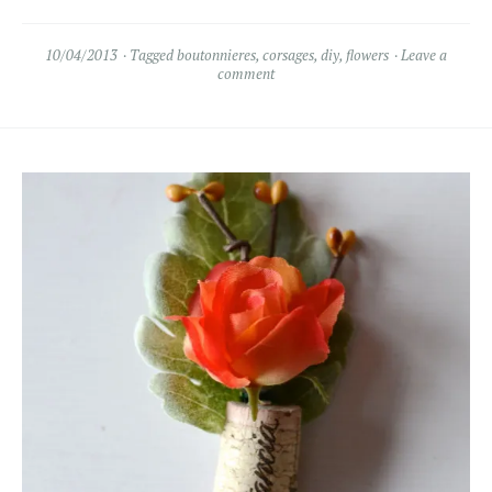
10/04/2013
Tagged
boutonnieres
,
corsages
,
diy
,
flowers
Leave a
comment