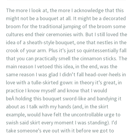
The more I look at, the more I acknowledge that this
might not be a bouquet at all. It might be a decorated
broom for the traditional jumping of the broom some
cultures end their ceremonies with. But I still loved the
idea of a sheath-style bouquet, one that nestles in the
crook of your arm. Plus it’s just so quintessentially fall
that you can practically smell the cinnamon sticks. The
main reason I vetoed this idea, in the end, was the
same reason I was glad I didn’t fall head-over-heels in
love with a tulle-skirted gown: in theory it’s great, in
practice I know myself and know that I would
beÂ holding this bouquet sword-like and bandying it
about as I talk with my hands (and, in the skirt
example, would have felt the uncontrollable urge to
swish said skirt every moment I was standing). I’d
take someone’s eye out with it before we got to