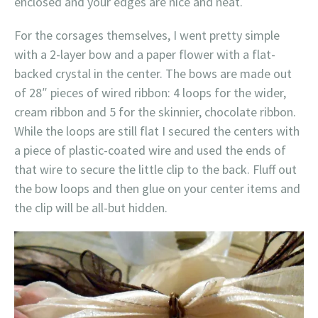
enclosed and your edges are nice and neat.
For the corsages themselves, I went pretty simple
with a 2-layer bow and a paper flower with a flat-
backed crystal in the center. The bows are made out
of 28″ pieces of wired ribbon: 4 loops for the wider,
cream ribbon and 5 for the skinnier, chocolate ribbon.
While the loops are still flat I secured the centers with
a piece of plastic-coated wire and used the ends of
that wire to secure the little clip to the back. Fluff out
the bow loops and then glue on your center items and
the clip will be all-but hidden.