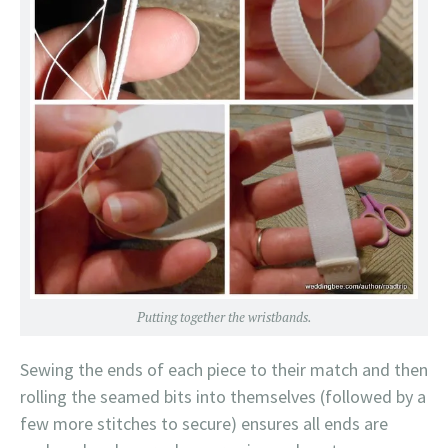
Putting together the wristbands.
Sewing the ends of each piece to their match and then
rolling the seamed bits into themselves (followed by a
few more stitches to secure) ensures all ends are