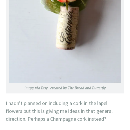
image via
Etsy
| created by
The Bread and Butterfly
I hadn’t planned on including a cork in the lapel
flowers but this is giving me ideas in that general
direction. Perhaps a Champagne cork instead?