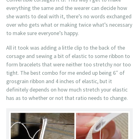
everything the same and the wearer can decide how
she wants to deal with it, there’s no words exchanged
over who gets what or making twice what’s necessary
to make sure everyone’s happy.
All it took was adding a little clip to the back of the
corsage and sewing a bit of elastic to some ribbon to
form bracelets that were neither too stretchy nor too
tight. The best combo for me ended up being 6″ of
grosgrain ribbon and 4 inches of elastic, but it
definitely depends on how much stretch your elastic
has as to whether or not that ratio needs to change.