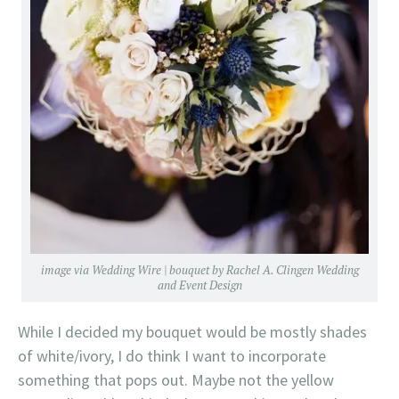
image via
Wedding Wire
| bouquet by
Rachel A. Clingen Wedding
and Event Design
While I decided my bouquet would be mostly shades
of white/ivory, I do think I want to incorporate
something that pops out. Maybe not the yellow