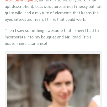
apt description). Less structure, almost messy but not
quite wild, and a mixture of elements that keeps the
eyes interested. Yeah, I think that could work.
Then I saw something awesome that I knew I had to
incorporate into my bouquet and Mr. Road Trip’s
boutonniere: star anise!