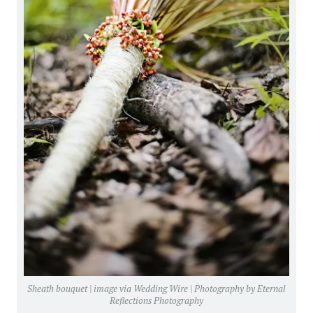
Sheath bouquet | image via
Wedding Wire
| Photography by
Eternal
Reflections Photography