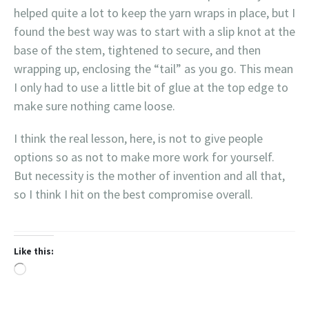
helped quite a lot to keep the yarn wraps in place, but I
found the best way was to start with a slip knot at the
base of the stem, tightened to secure, and then
wrapping up, enclosing the “tail” as you go. This mean
I only had to use a little bit of glue at the top edge to
make sure nothing came loose.
I think the real lesson, here, is not to give people
options so as not to make more work for yourself.
But necessity is the mother of invention and all that,
so I think I hit on the best compromise overall.
Like this:
Loading…