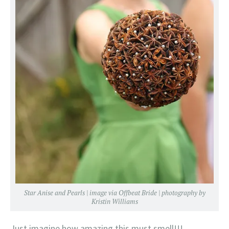
Star Anise and Pearls | image via
Offbeat Bride
| photography by
Kristin Williams
Just imagine how amazing this must smell!!!