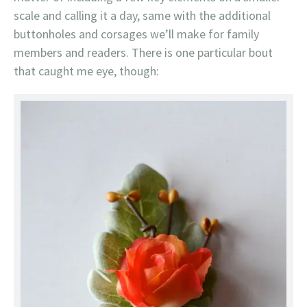
scale and calling it a day, same with the additional
buttonholes and corsages we’ll make for family
members and readers. There is one particular bout
that caught me eye, though: