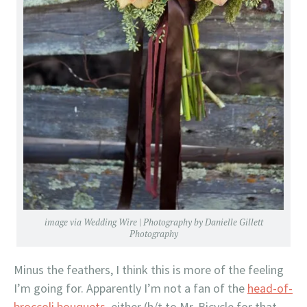
image via
Wedding Wire
| Photography by
Danielle Gillett
Photography
Minus the feathers, I think this is more of the feeling
I’m going for. Apparently I’m not a fan of the
head-of-
broccoli bouquets
, either (h/t to Mr. Bicycle for that