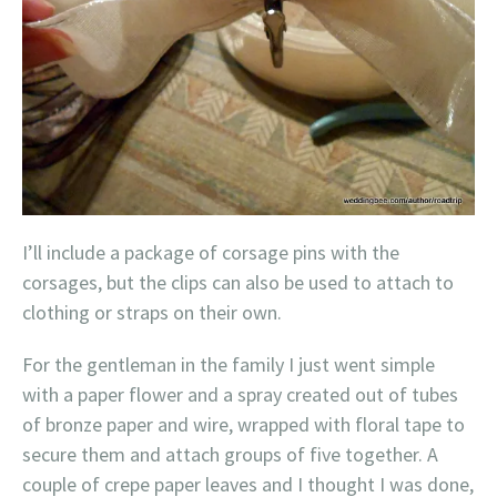
I’ll include a package of corsage pins with the
corsages, but the clips can also be used to attach to
clothing or straps on their own.
For the gentleman in the family I just went simple
with a paper flower and a spray created out of tubes
of bronze paper and wire, wrapped with floral tape to
secure them and attach groups of five together. A
couple of crepe paper leaves and I thought I was done,