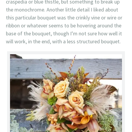
craspedia or blue thistle, but something to break up
the monochrome. Another little detail I liked about
this particular bouquet was the crinkly vine or wire or
ribbon or whatever seems to be hovering around the
base of the bouquet, though I’m not sure how well it
will work, in the end, with a less structured bouquet.