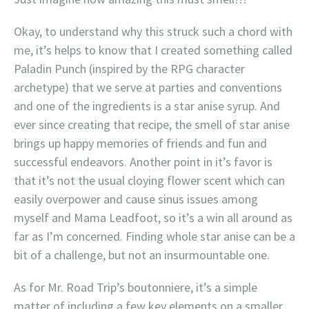
Okay, to understand why this struck such a chord with
me, it’s helps to know that I created something called
Paladin Punch (inspired by the RPG character
archetype) that we serve at parties and conventions
and one of the ingredients is a star anise syrup. And
ever since creating that recipe, the smell of star anise
brings up happy memories of friends and fun and
successful endeavors. Another point in it’s favor is
that it’s not the usual cloying flower scent which can
easily overpower and cause sinus issues among
myself and Mama Leadfoot, so it’s a win all around as
far as I’m concerned. Finding whole star anise can be a
bit of a challenge, but not an insurmountable one.
As for Mr. Road Trip’s boutonniere, it’s a simple
matter of including a few key elements on a smaller