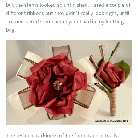
but the stems looked so unfinished. I tried a couple of
different ribbons but they didn’t really look right, until
I remembered some hemp yarn I had in my knitting
bag.
The residual tackiness of the floral tape actually