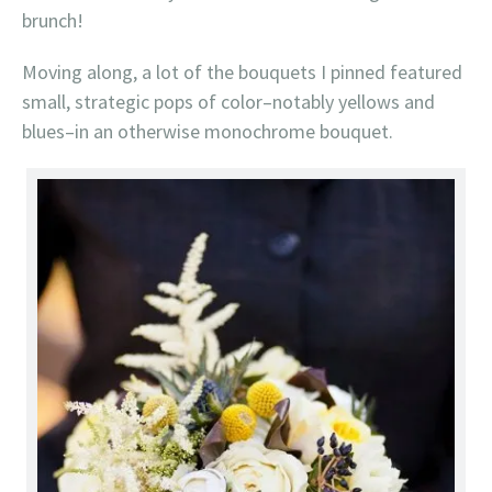
brunch!
Moving along, a lot of the bouquets I pinned featured
small, strategic pops of color–notably yellows and
blues–in an otherwise monochrome bouquet.