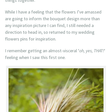
things together.
While I have a feeling that the flowers I’ve amassed
are going to inform the bouquet design more than
any inspiration picture I can find, I still needed a
direction to head in, so returned to my wedding
flowers pins for inspiration.
I remember getting an almost-visceral ‘
oh, yes, THAT!
‘
feeling when I saw this first one.