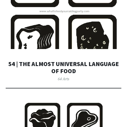
54 | THE ALMOST UNIVERSAL LANGUAGE
OF FOOD
64 Arts