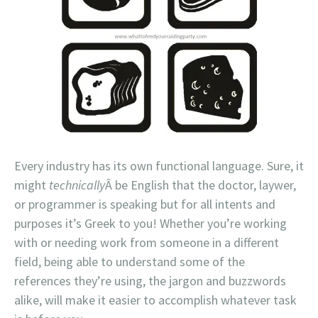
Every industry has its own functional language. Sure, it
might
technically
Â be English that the doctor, laywer,
or programmer is speaking but for all intents and
purposes it’s Greek to you! Whether you’re working
with or needing work from someone in a different
field, being able to understand some of the
references they’re using, the jargon and buzzwords
alike, will make it easier to accomplish whatever task