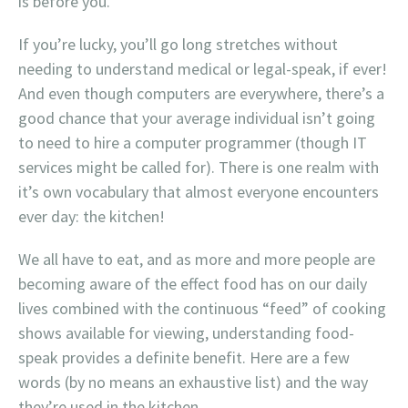
is before you.
If you’re lucky, you’ll go long stretches without
needing to understand medical or legal-speak, if ever!
And even though computers are everywhere, there’s a
good chance that your average individual isn’t going
to need to hire a computer programmer (though IT
services might be called for). There is one realm with
it’s own vocabulary that almost everyone encounters
ever day: the kitchen!
We all have to eat, and as more and more people are
becoming aware of the effect food has on our daily
lives combined with the continuous “feed” of cooking
shows available for viewing, understanding food-
speak provides a definite benefit. Here are a few
words (by no means an exhaustive list) and the way
they’re used in the kitchen.