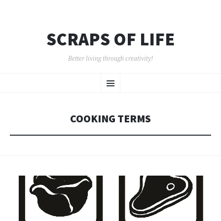
SCRAPS OF LIFE
Better living through creativity!
SKIP
Menu
TO
CONTENT
COOKING TERMS