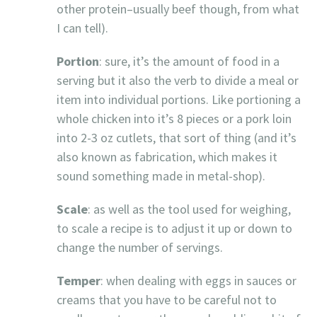
other protein–usually beef though, from what
I can tell).
Portion
: sure, it’s the amount of food in a
serving but it also the verb to divide a meal or
item into individual portions. Like portioning a
whole chicken into it’s 8 pieces or a pork loin
into 2-3 oz cutlets, that sort of thing (and it’s
also known as fabrication, which makes it
sound something made in metal-shop).
Scale
: as well as the tool used for weighing,
to scale a recipe is to adjust it up or down to
change the number of servings.
Temper
: when dealing with eggs in sauces or
creams that you have to be careful not to