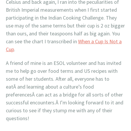
Celsius and back again, I ran into the peculiarities of
British Imperial measurements when I first started
participating in the Indian Cooking Challenge. They
use may of the same terms but their cup is 2 oz bigger
than ours, and their teaspoons half as big again. You
can see the chart I transcribed in
When a Cup Is Not a
Cup
.
A friend of mine is an ESOL volunteer and has invited
me to help go over food terms and US recipes with
some of her students. After all, everyone has to
eatÂ and learning about a culture’s food
preferencesÂ can act as a bridge for all sorts of other
successful encounters.Â I’m looking forward to it and
curious to see if they stump me with any of their
questions!