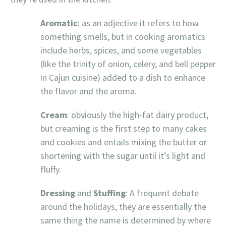
Aromatic
: as an adjective it refers to how
something smells, but in cooking aromatics
include herbs, spices, and some vegetables
(like the trinity of onion, celery, and bell pepper
in Cajun cuisine) added to a dish to enhance
the flavor and the aroma.
Cream
: obviously the high-fat dairy product,
but creaming is the first step to many cakes
and cookies and entails mixing the butter or
shortening with the sugar until it’s light and
fluffy.
Dressing
and
Stuffing
: A frequent debate
around the holidays, they are essentially the
same thing the name is determined by where