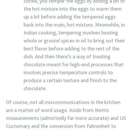
curdle, you temper the eggs by adding a bit of
the hot mixture into the eggs to warm them
up a bit before adding the tempered eggs
back into the main, hot mixture. Meanwhile, in
Indian cooking, tempering involves heating
whole or ground spices in oil to bring out their
best flavor before adding to the rest of the
dish. And then there’s a way of treating
chocolate meant for high-end processes that
involves precise temperature controls to
produce a certain texture and finish to the
chocolate.
Of course, not all miscommunications in the kitchen
are a matter of word usage. Aside from Metric
measurements (admittedly far more accurate) and US
Customary and the conversion from Fahrenheit to