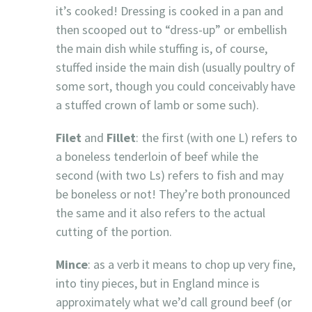
it’s cooked! Dressing is cooked in a pan and
then scooped out to “dress-up” or embellish
the main dish while stuffing is, of course,
stuffed inside the main dish (usually poultry of
some sort, though you could conceivably have
a stuffed crown of lamb or some such).
Filet
and
Fillet
: the first (with one L) refers to
a boneless tenderloin of beef while the
second (with two Ls) refers to fish and may
be boneless or not! They’re both pronounced
the same and it also refers to the actual
cutting of the portion.
Mince
: as a verb it means to chop up very fine,
into tiny pieces, but in England mince is
approximately what we’d call ground beef (or