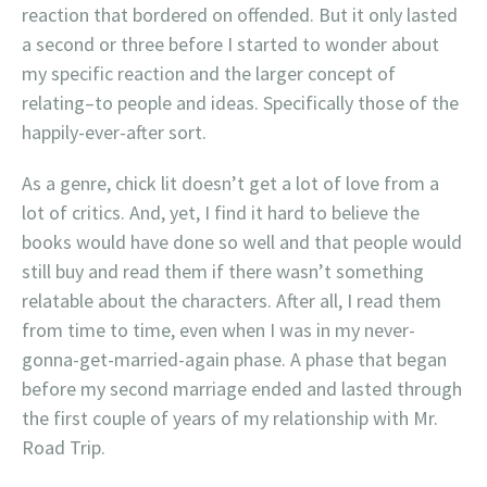
reaction that bordered on offended. But it only lasted
a second or three before I started to wonder about
my specific reaction and the larger concept of
relating–to people and ideas. Specifically those of the
happily-ever-after sort.
As a genre, chick lit doesn’t get a lot of love from a
lot of critics. And, yet, I find it hard to believe the
books would have done so well and that people would
still buy and read them if there wasn’t something
relatable about the characters. After all, I read them
from time to time, even when I was in my never-
gonna-get-married-again phase. A phase that began
before my second marriage ended and lasted through
the first couple of years of my relationship with Mr.
Road Trip.