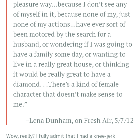
pleasure way…because I don’t see any
of myself in it, because none of my, just
none of my actions…have ever sort of
been motored by the search for a
husband, or wondering if I was going to
have a family some day, or wanting to
live in a really great house, or thinking
it would be really great to have a
diamond. . .There’s a kind of female
character that doesn’t make sense to
me.”
–Lena Dunham, on Fresh Air, 5/7/12
Wow, really? I fully admit that I had a knee-jerk