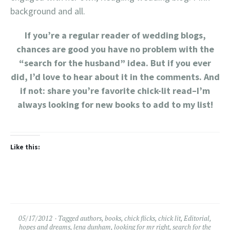
background and all.
If you’re a regular reader of wedding blogs,
chances are good you have no problem with the
“search for the husband” idea. But if you ever
did, I’d love to hear about it in the comments. And
if not: share you’re favorite chick-lit read–I’m
always looking for new books to add to my list!
Like this:
05/17/2012
Tagged
authors
,
books
,
chick flicks
,
chick lit
,
Editorial
,
hopes and dreams
,
lena dunham
,
looking for mr right
,
search for the