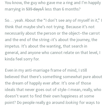
You know, the guy who gave me a ring and I’m happily
marrying in
535 days
Â less than 6 months?
So… yeah. About the “I don’t see any of myself in it,” I
think that maybe she’s not trying. Because it’s not
necessarily about the person or the object–the carrot
and the end of the string–it’s about the journey, the
impetus. It’s about the wanting, that search in
general, and anyone who cannot relate on that level, I
kinda feel sorry for.
Even in my anti-marriage frame of mind, I still
believed that there’s something somewhat pure about
the dream of happily ever after. It’s one of those
ideals that never goes out of style–I mean, really, who
doesn’t want to find their own happiness at some
point? Do people really go around
looking
for ways to