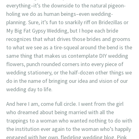
everything–it’s the downside to the natural pigeon-
holing we do as human beings–even wedding-
planning. Sure, it’s fun to snarkily riff on Bridezillas or
My Big Fat Gypsy Wedding, but I hope each bride
recognizes that what drives those brides and grooms
to what we see as a tire-squeal around the bend is the
same thing that makes us contemplate DIY wedding
flowers, punch rounded corners into every piece of
wedding stationery, or the half-dozen other things we
do in the name of bringing our idea and vision of our
wedding day to life.
And here I am, come full circle. I went from the girl
who dreamed about being married with all the
trappings to a woman who wanted nothing to do with
the institution ever again to the woman who’s happily
engaged with her own, fledgling wedding blog. Pink