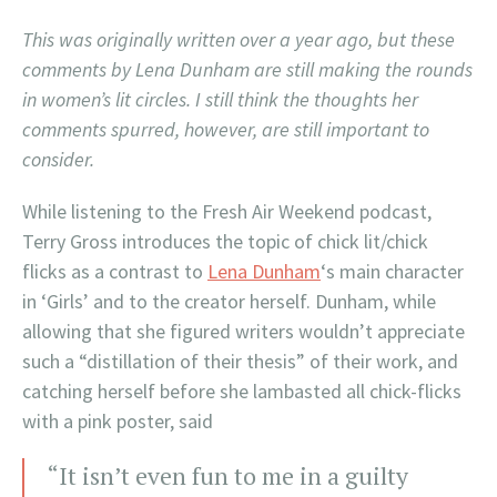
This was originally written over a year ago, but these
comments by Lena Dunham are still making the rounds
in women’s lit circles. I still think the thoughts her
comments spurred, however, are still important to
consider.
While listening to the Fresh Air Weekend podcast,
Terry Gross introduces the topic of chick lit/chick
flicks as a contrast to
Lena Dunham
‘s main character
in ‘Girls’ and to the creator herself. Dunham, while
allowing that she figured writers wouldn’t appreciate
such a “distillation of their thesis” of their work, and
catching herself before she lambasted all chick-flicks
with a pink poster, said
“It isn’t even fun to me in a guilty