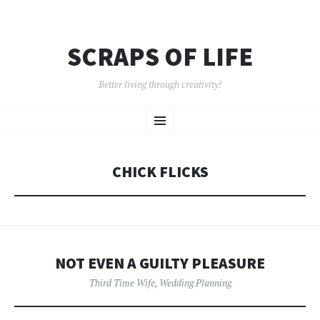
SCRAPS OF LIFE
Better living through creativity!
SKIP
Menu
TO
CONTENT
CHICK FLICKS
NOT EVEN A GUILTY PLEASURE
Third Time Wife
,
Wedding Planning