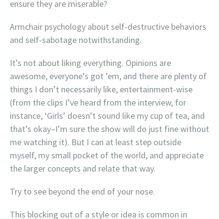
ensure they are miserable?
Armchair psychology about self-destructive behaviors
and self-sabotage notwithstanding.
It’s not about liking everything. Opinions are
awesome, everyone’s got ’em, and there are plenty of
things I don’t necessarily like, entertainment-wise
(from the clips I’ve heard from the interview, for
instance, ‘Girls’ doesn’t sound like my cup of tea, and
that’s okay–I’m sure the show will do just fine without
me watching it). But I can at least step outside
myself, my small pocket of the world, and appreciate
the larger concepts and relate that way.
Try to see beyond the end of your nose.
This blocking out of a style or idea is common in