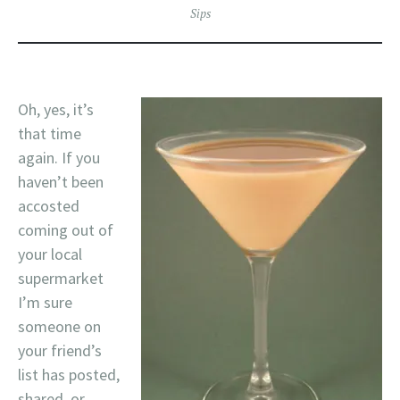
Sips
Oh, yes, it’s
that time
again. If you
haven’t been
accosted
coming out of
your local
supermarket
I’m sure
someone on
your friend’s
list has posted,
shared, or