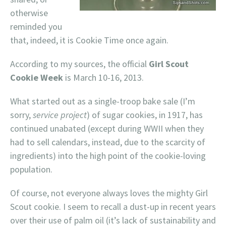
otherwise
reminded you
that, indeed, it is Cookie Time once again.
According to my sources, the official
Girl Scout
Cookie Week
is March 10-16, 2013.
What started out as a single-troop bake sale (I’m
sorry,
service project
) of sugar cookies, in 1917, has
continued unabated (except during WWII when they
had to sell calendars, instead, due to the scarcity of
ingredients) into the high point of the cookie-loving
population.
Of course, not everyone always loves the mighty Girl
Scout cookie. I seem to recall a dust-up in recent years
over their use of palm oil (it’s lack of sustainability and