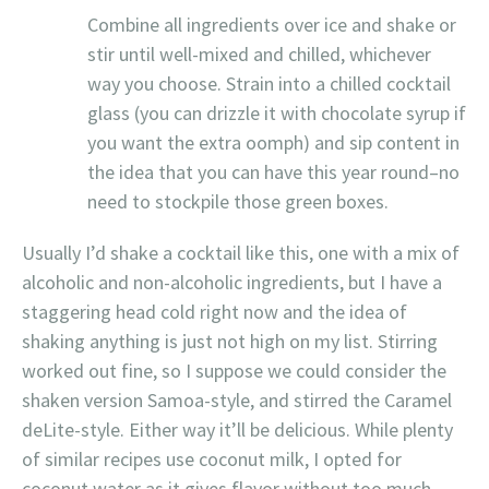
Combine all ingredients over ice and shake or
stir until well-mixed and chilled, whichever
way you choose. Strain into a chilled cocktail
glass (you can drizzle it with chocolate syrup if
you want the extra oomph) and sip content in
the idea that you can have this year round–no
need to stockpile those green boxes.
Usually I’d shake a cocktail like this, one with a mix of
alcoholic and non-alcoholic ingredients, but I have a
staggering head cold right now and the idea of
shaking anything is just not high on my list. Stirring
worked out fine, so I suppose we could consider the
shaken version Samoa-style, and stirred the Caramel
deLite-style. Either way it’ll be delicious. While plenty
of similar recipes use coconut milk, I opted for
coconut water as it gives flavor without too much