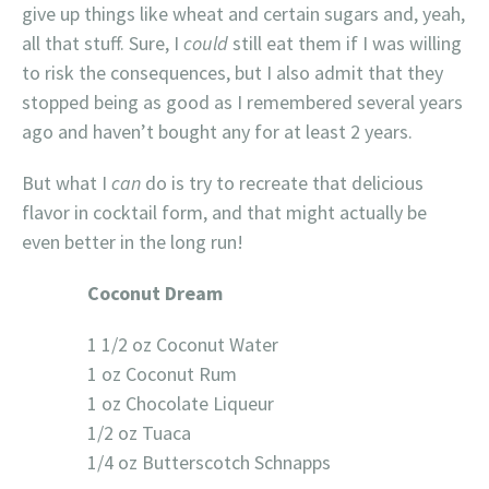
give up things like wheat and certain sugars and, yeah,
all that stuff. Sure, I
could
still eat them if I was willing
to risk the consequences, but I also admit that they
stopped being as good as I remembered several years
ago and haven’t bought any for at least 2 years.
But what I
can
do is try to recreate that delicious
flavor in cocktail form, and that might actually be
even better in the long run!
Coconut Dream
1 1/2 oz Coconut Water
1 oz Coconut Rum
1 oz Chocolate Liqueur
1/2 oz Tuaca
1/4 oz Butterscotch Schnapps