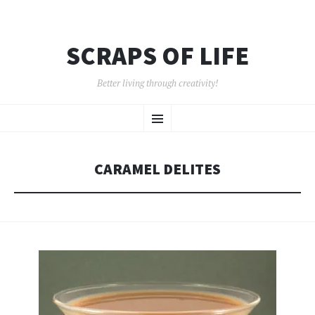
SCRAPS OF LIFE
Better living through creativity!
SKIP
Menu
TO
CONTENT
CARAMEL DELITES