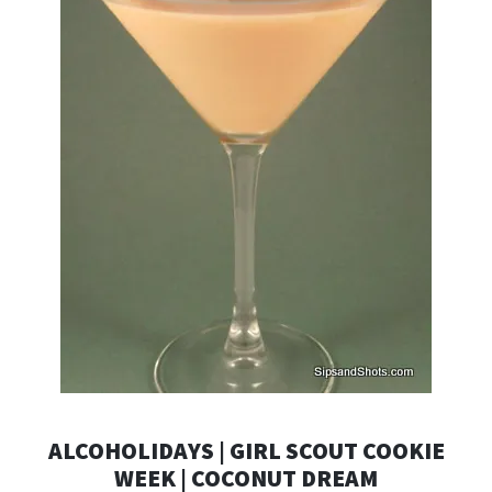
ALCOHOLIDAYS | GIRL SCOUT COOKIE
WEEK | COCONUT DREAM