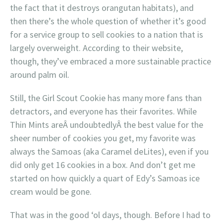
the fact that it destroys orangutan habitats), and
then there’s the whole question of whether it’s good
for a service group to sell cookies to a nation that is
largely overweight. According to their website,
though, they’ve embraced a more sustainable practice
around palm oil.
Still, the Girl Scout Cookie has many more fans than
detractors, and everyone has their favorites. While
Thin Mints areÂ undoubtedlyÂ the best value for the
sheer number of cookies you get, my favorite was
always the Samoas (aka Caramel deLites), even if you
did only get 16 cookies in a box. And don’t get me
started on how quickly a quart of Edy’s Samoas ice
cream would be gone.
That was in the good ‘ol days, though. Before I had to