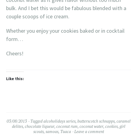
bulk. And I bet this would be fabulous blended with a
couple scoops of ice cream.
Whether you enjoy your cookies baked or in cocktail
form…
Cheers!
Like this:
03/08/2013
Tagged
alcoholidays series
,
butterscotch schnapps
,
caramel
delites
,
chocolate liqueur
,
coconut rum
,
coconut water
,
cookies
,
girl
scouts
,
samoas
,
Tuaca
Leave a comment