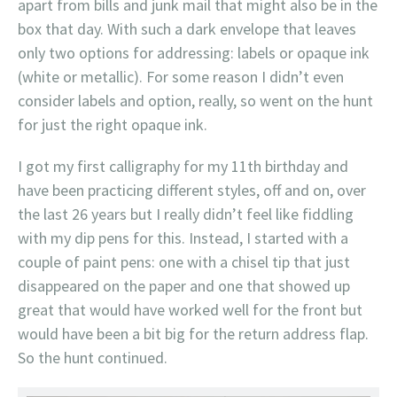
apart from bills and junk mail that might also be in the
box that day. With such a dark envelope that leaves
only two options for addressing: labels or opaque ink
(white or metallic). For some reason I didn’t even
consider labels and option, really, so went on the hunt
for just the right opaque ink.
I got my first calligraphy for my 11th birthday and
have been practicing different styles, off and on, over
the last 26 years but I really didn’t feel like fiddling
with my dip pens for this. Instead, I started with a
couple of paint pens: one with a chisel tip that just
disappeared on the paper and one that showed up
great that would have worked well for the front but
would have been a bit big for the return address flap.
So the hunt continued.