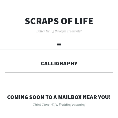
SCRAPS OF LIFE
Better living through creativity!
SKIP
Menu
TO
CONTENT
CALLIGRAPHY
COMING SOON TO A MAILBOX NEAR YOU!
Third Time Wife
,
Wedding Planning