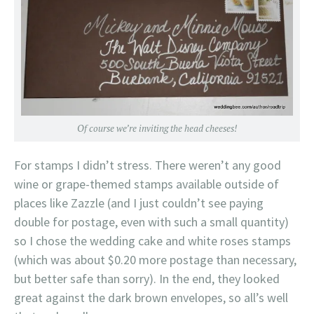
Of course we’re inviting the head cheeses!
For stamps I didn’t stress. There weren’t any good
wine or grape-themed stamps available outside of
places like Zazzle (and I just couldn’t see paying
double for postage, even with such a small quantity)
so I chose the wedding cake and white roses stamps
(which was about $0.20 more postage than necessary,
but better safe than sorry). In the end, they looked
great against the dark brown envelopes, so all’s well