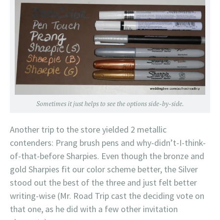
Sometimes it just helps to see the options side-by-side.
Another trip to the store yielded 2 metallic
contenders: Prang brush pens and why-didn’t-I-think-
of-that-before Sharpies. Even though the bronze and
gold Sharpies fit our color scheme better, the Silver
stood out the best of the three and just felt better
writing-wise (Mr. Road Trip cast the deciding vote on
that one, as he did with a few other invitation