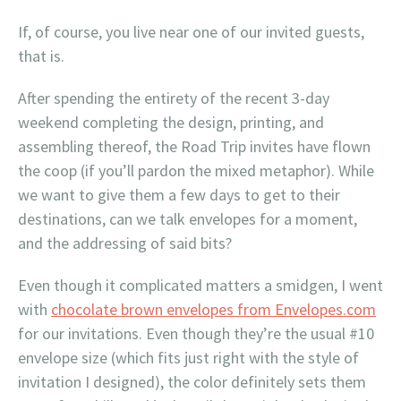
If, of course, you live near one of our invited guests,
that is.
After spending the entirety of the recent 3-day
weekend completing the design, printing, and
assembling thereof, the Road Trip invites have flown
the coop (if you’ll pardon the mixed metaphor). While
we want to give them a few days to get to their
destinations, can we talk envelopes for a moment,
and the addressing of said bits?
Even though it complicated matters a smidgen, I went
with
chocolate brown envelopes from Envelopes.com
for our invitations. Even though they’re the usual #10
envelope size (which fits just right with the style of
invitation I designed), the color definitely sets them