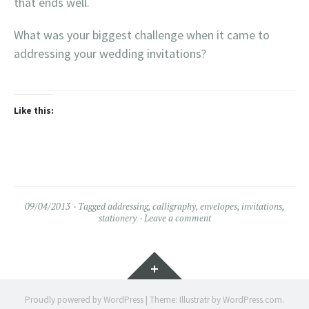
that ends well.
What was your biggest challenge when it came to
addressing your wedding invitations?
Like this:
09/04/2013
Tagged
addressing
,
calligraphy
,
envelopes
,
invitations
,
stationery
Leave a comment
Widgets
Proudly powered by WordPress
|
Theme: Illustratr by
WordPress.com
.