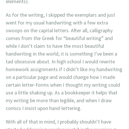
elements).
As for the writing, I skipped the exemplars and just
went for my usual handwriting with a few extra
swoops on the capital letters. After all, calligraphy
comes from the Greek for “beautiful writing” and
while I don’t claim to have the most beautiful
handwriting in the world, it is something I’ve been a
tad obsessive about. In high school I would rewrite
homework assignments if I didn’t like my handwriting
on a particular page and would change how I made
certain letter-forms when I thought my writing could
use a little shaking up. As a bookkeeper it helps that
my writing be more than legible, and when I draw
comics I insist upon hand-lettering.
With all of that in mind, I probably shouldn’t have