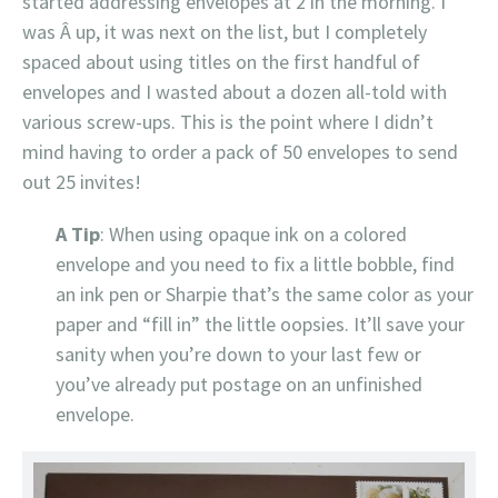
started addressing envelopes at 2 in the morning. I
was Â up, it was next on the list, but I completely
spaced about using titles on the first handful of
envelopes and I wasted about a dozen all-told with
various screw-ups. This is the point where I didn’t
mind having to order a pack of 50 envelopes to send
out 25 invites!
A Tip
: When using opaque ink on a colored
envelope and you need to fix a little bobble, find
an ink pen or Sharpie that’s the same color as your
paper and “fill in” the little oopsies. It’ll save your
sanity when you’re down to your last few or
you’ve already put postage on an unfinished
envelope.